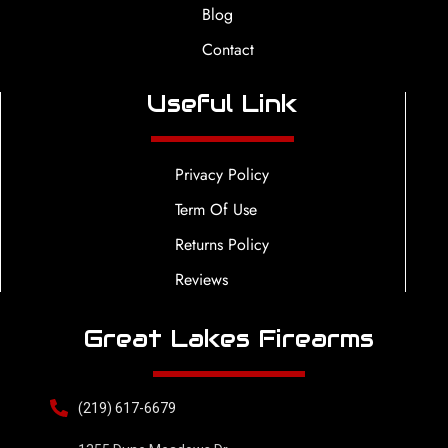
Blog
Contact
Useful Link
Privacy Policy
Term Of Use
Returns Policy
Reviews
Great Lakes Firearms
(219) 617-6679