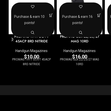
Purchase & earn 10
Purchase & earn 16
points!
points!
PROMAG 1911 GOVT
PROMAG GLK 22/23/27
45ACP 8RD NITRIDE
MAG 10RD
Handgun Magazines
Handgun Magazines
$
10.00
$
16.00
PROMAG 1911 GOVT 45ACP
PROMAG GLK 22/23/27 MAG
8RD NITRIDE
10RD