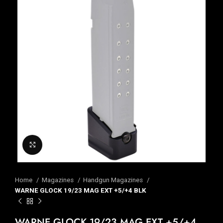
Click to enlarge
Home
Magazines
Handgun Magazines
WARNE GLOCK 19/23 MAG EXT +5/+4 BLK
WARNE GLOCK 19/23 MAG EXT +5/+4