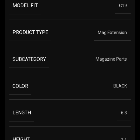
MODEL FIT
G19
PRODUCT TYPE
Mag Extension
SUBCATEGORY
Magazine Parts
COLOR
BLACK
LENGTH
6.3
HEIGHT
1.1