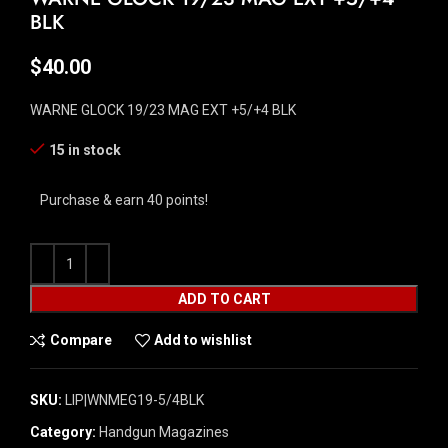
BLK
$
40.00
WARNE GLOCK 19/23 MAG EXT +5/+4 BLK
15 in stock
Purchase & earn 40 points!
ADD TO CART
Compare
Add to wishlist
SKU:
LIP|WNMEG19-5/4BLK
Category:
Handgun Magazines