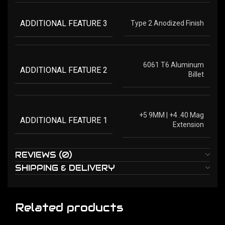
ADDITIONAL FEATURE 3
Type 2 Anodized Finish
6061 T6 Aluminum
ADDITIONAL FEATURE 2
Billet
+5 9MM | +4 .40 Mag
ADDITIONAL FEATURE 1
Extension
REVIEWS (0)
SHIPPING & DELIVERY
Related products