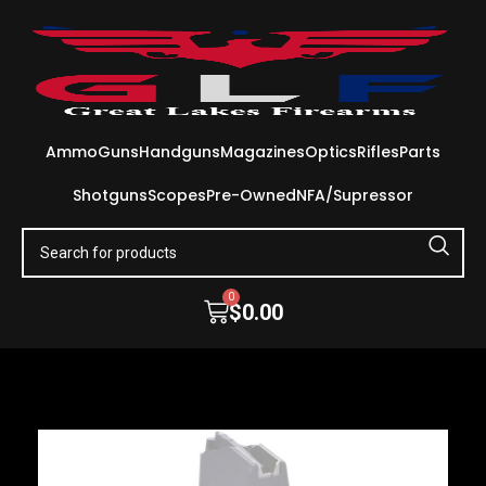
Ammo
Guns
Handguns
Magazines
Optics
Rifles
Parts
Shotguns
Scopes
Pre-Owned
NFA/Supressor
0
$
0.00