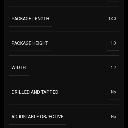
PACKAGE LENGTH
13.0
PACKAGE HEIGHT
1.3
WIDTH
1.7
DRILLED AND TAPPED
No
ADJUSTABLE OBJECTIVE
No