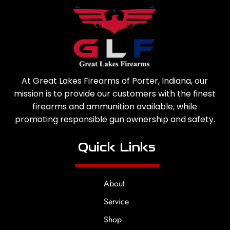
At Great Lakes Firearms of Porter, Indiana, our
mission is to provide our customers with the finest
firearms and ammunition available, while
promoting responsible gun ownership and safety.
Quick Links
About
Service
Shop