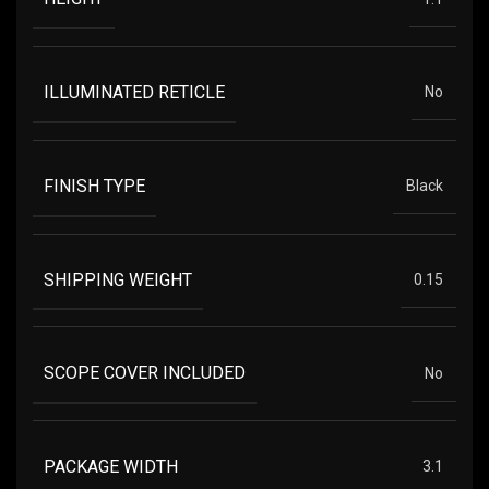
ILLUMINATED RETICLE
No
FINISH TYPE
Black
SHIPPING WEIGHT
0.15
SCOPE COVER INCLUDED
No
PACKAGE WIDTH
3.1