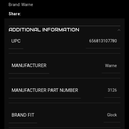
Brand:
Warne
Share:
ADDITIONAL INFORMATION
UPC
656813107780
MANUFACTURER
Warne
MANUFACTURER PART NUMBER
3126
BRAND FIT
Glock