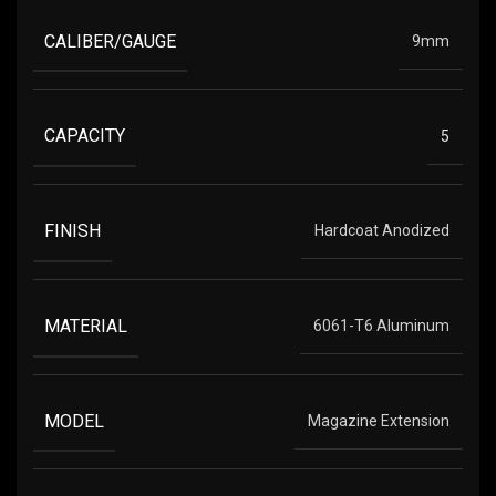
CALIBER/GAUGE
9mm
CAPACITY
5
FINISH
Hardcoat Anodized
MATERIAL
6061-T6 Aluminum
MODEL
Magazine Extension