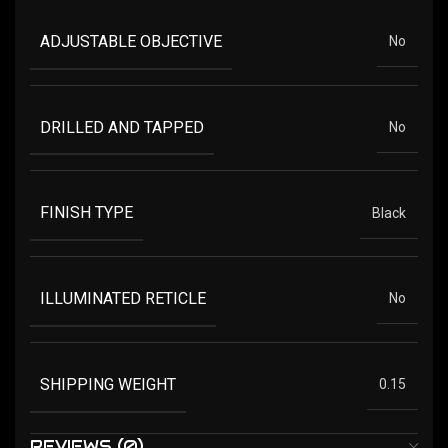
ADJUSTABLE OBJECTIVE
No
DRILLED AND TAPPED
No
FINISH TYPE
Black
ILLUMINATED RETICLE
No
SHIPPING WEIGHT
0.15
REVIEWS (0)