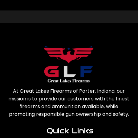
At Great Lakes Firearms of Porter, Indiana, our
mission is to provide our customers with the finest
firearms and ammunition available, while
promoting responsible gun ownership and safety.
Quick Links