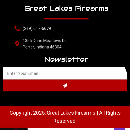
Great Lakes Firearms
(219) 617-6679
1355 Dune Meadows Dr,
Porter, Indiana 46304
Newsletter
Copyright 2025, Great Lakes Firearms | All Rights
Reserved.