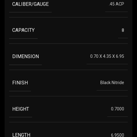
CALIBER/GAUGE
.45 ACP
CAPACITY
8
DIMENSION
0.70 X 4.35 X 6.95
FINISH
Black Nitride
HEIGHT
0.7000
LENGTH
6.9500