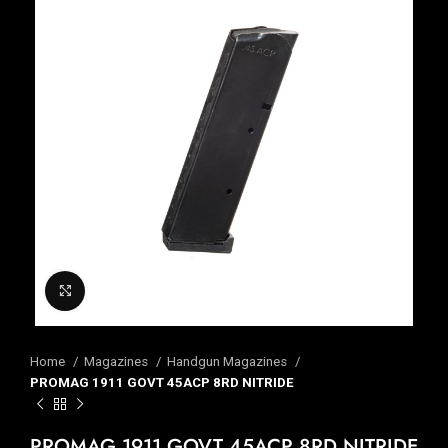
Click to enlarge
Home
Magazines
Handgun Magazines
PROMAG 1911 GOVT 45ACP 8RD NITRIDE
PROMAG 1911 GOVT 45ACP 8RD NITRIDE