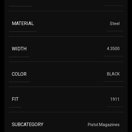
MATERIAL
Steel
WIDTH
4.3500
COLOR
BLACK
FIT
1911
SUBCATEGORY
Pistol Magazines