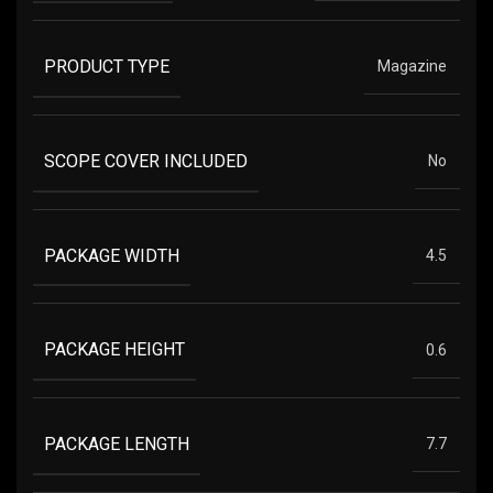
PRODUCT TYPE
Magazine
SCOPE COVER INCLUDED
No
PACKAGE WIDTH
4.5
PACKAGE HEIGHT
0.6
PACKAGE LENGTH
7.7