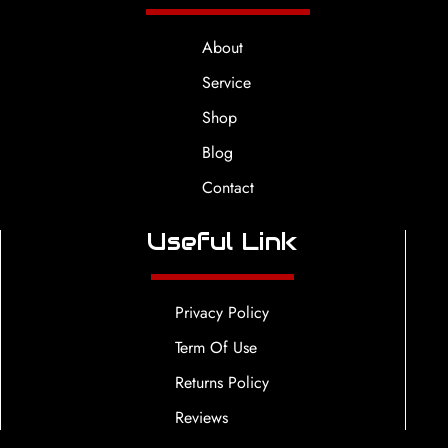
About
Service
Shop
Blog
Contact
Useful Link
Privacy Policy
Term Of Use
Returns Policy
Reviews