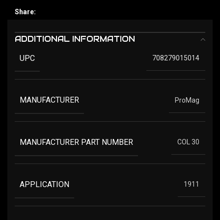
Share:
ADDITIONAL INFORMATION
UPC
708279015014
MANUFACTURER
ProMag
MANUFACTURER PART NUMBER
COL 30
APPLICATION
1911