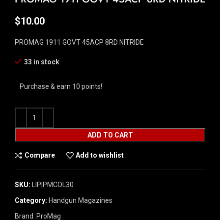
$
10.00
PROMAG 1911 GOVT 45ACP 8RD NITRIDE
33 in stock
Purchase & earn 10 points!
ADD TO CART
Compare
Add to wishlist
SKU:
LIP|PMCOL30
Category:
Handgun Magazines
Brand:
ProMag