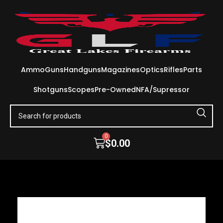
Ammo
Guns
Handguns
Magazines
Optics
Rifles
Parts
Shotguns
Scopes
Pre-Owned
NFA/Supressor
0
$
0.00