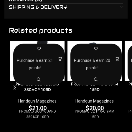
SHIPPING & DELIVERY
Related products
Purchase & earn 21
Purchase & earn 20
points!
points!
PROMAG BODYGUARD
PROMAG CZ P10-C 9MM
P
380ACP 10RD
15RD
Handgun Magazines
Handgun Magazines
$
21.00
$
20.00
PROMAG BODYGUARD
PROMAG CZ P10-C 9MM
P
380ACP 10RD
15RD