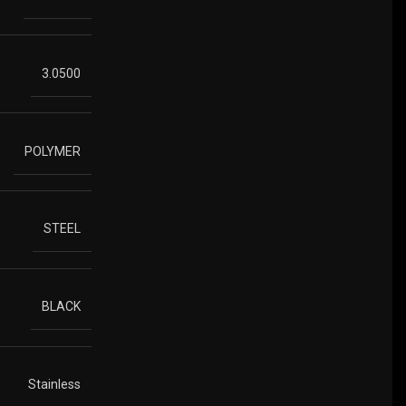
3.0500
POLYMER
STEEL
BLACK
Stainless