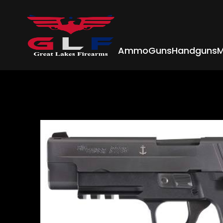
Ammo
Guns
Handguns
M