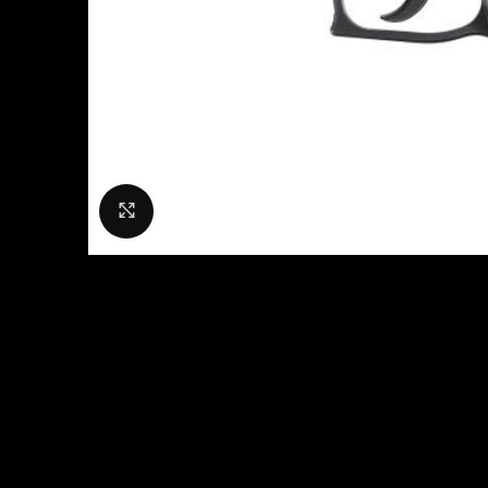
Click to enlarge