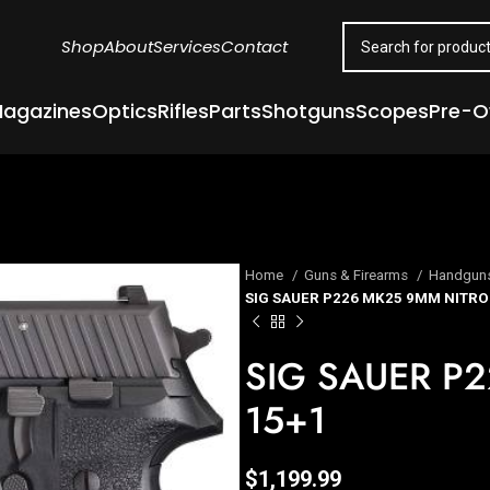
Shop
About
Services
Contact
agazines
Optics
Rifles
Parts
Shotguns
Scopes
Pre-
Home
Guns & Firearms
Handgun
SIG SAUER P226 MK25 9MM NITRO
SIG SAUER P
15+1
$
1,199.99