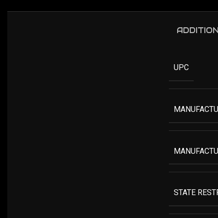
ADDITIO
UPC
MANUFACTU
MANUFACTU
STATE RESTR