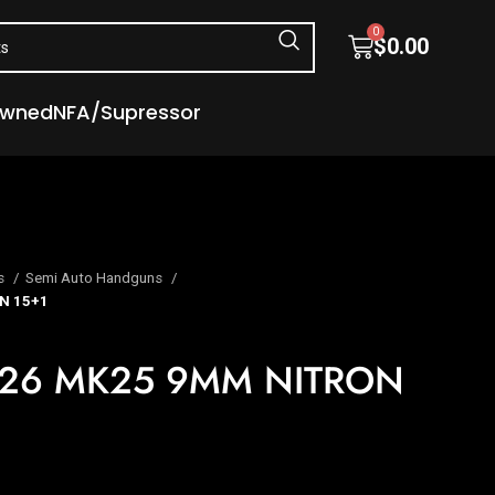
0
$
0.00
Owned
NFA/Supressor
s
Semi Auto Handguns
N 15+1
226 MK25 9MM NITRON