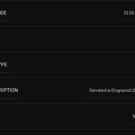
NGE
32.00
YPE
RIPTION
Serrated w/Engraved U