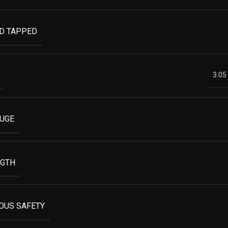
ND TAPPED
3.05
AUGE
NGTH
OUS SAFETY