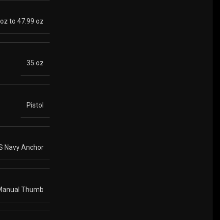
 oz to 47.99 oz
35 oz
Pistol
S Navy Anchor
Manual Thumb