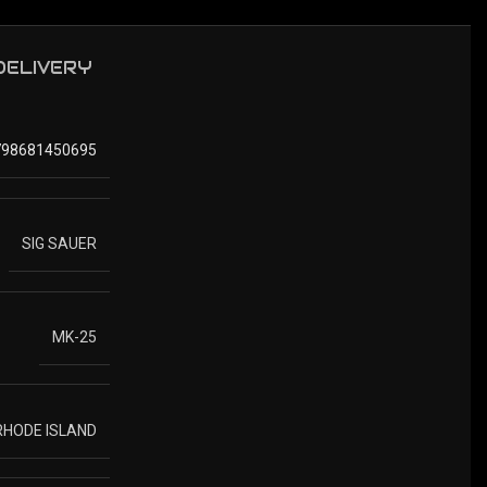
 DELIVERY
798681450695
SIG SAUER
MK-25
 RHODE ISLAND