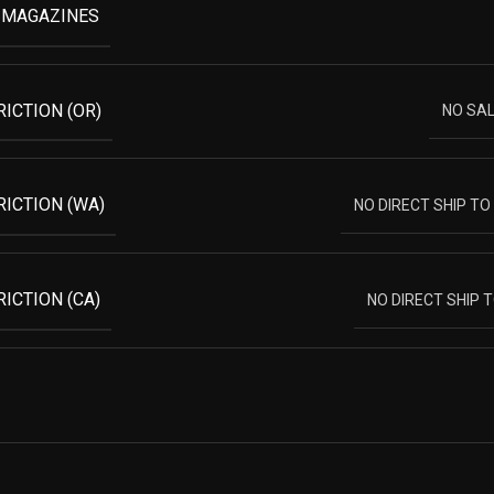
 MAGAZINES
RICTION (OR)
NO SA
RICTION (WA)
NO DIRECT SHIP T
ICTION (CA)
NO DIRECT SHIP 