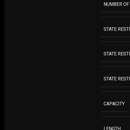
NUMBER OF
STATE REST
STATE REST
STATE RESTR
CAPACITY
LENGTH