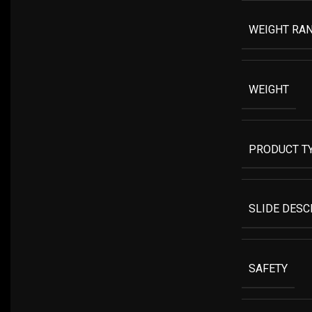
WEIGHT RA
WEIGHT
PRODUCT T
SLIDE DESC
SAFETY