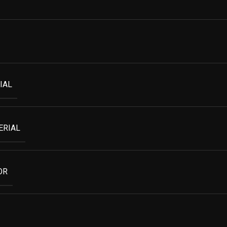
IAL
ERIAL
OR