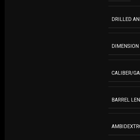
DRILLED A
DIMENSION
CALIBER/G
BARREL LE
AMBIDEXTR