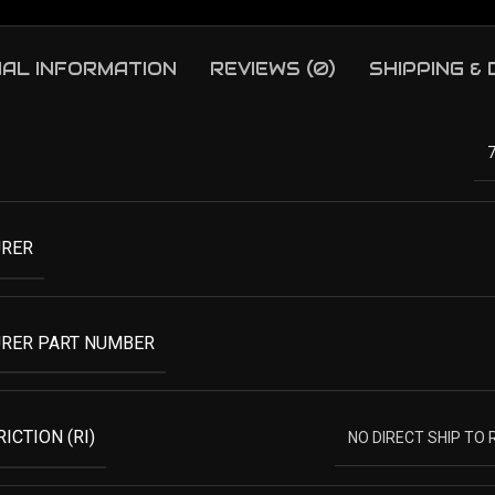
NAL INFORMATION
REVIEWS (0)
SHIPPING &
RER
RER PART NUMBER
ICTION (RI)
NO DIRECT SHIP TO