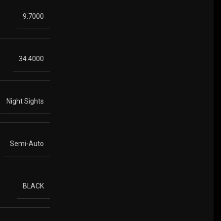
9.7000
34.4000
Night Sights
Semi-Auto
BLACK