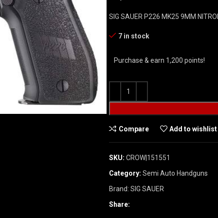
SIG SAUER P226 MK25 9MM NITRO
7 in stock
Purchase & earn 1,200 points!
Compare
Add to wishlist
SKU:
CROW|151551
Category:
Semi Auto Handguns
Brand:
SIG SAUER
Share: