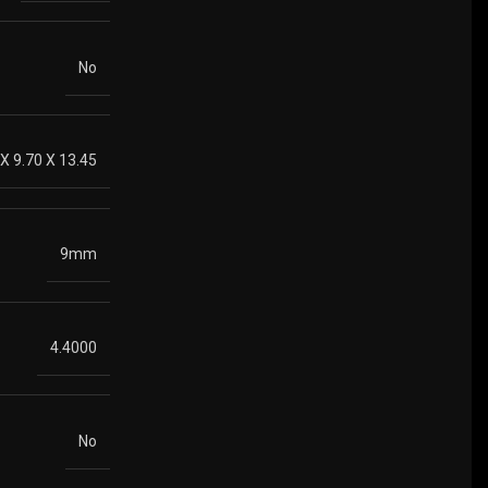
No
 X 9.70 X 13.45
9mm
4.4000
No