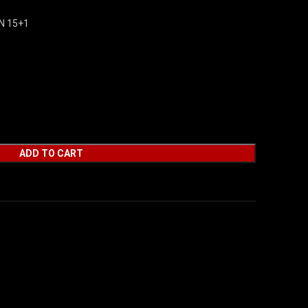
N 15+1
ADD TO CART