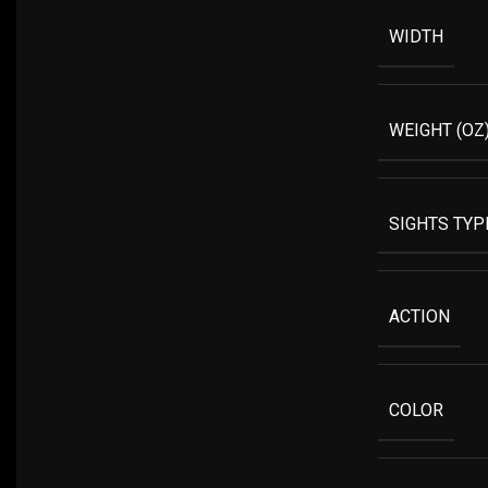
WIDTH
WEIGHT (OZ
SIGHTS TYP
ACTION
COLOR