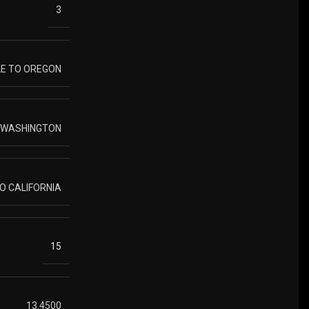
3
LE TO OREGON
O WASHINGTON
TO CALIFORNIA
15
13.4500