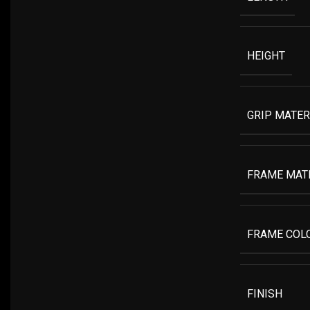
HEIGHT
GRIP MATER
FRAME MAT
FRAME COL
FINISH