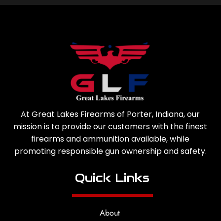
At Great Lakes Firearms of Porter, Indiana, our
mission is to provide our customers with the finest
firearms and ammunition available, while
promoting responsible gun ownership and safety.
Quick Links
About