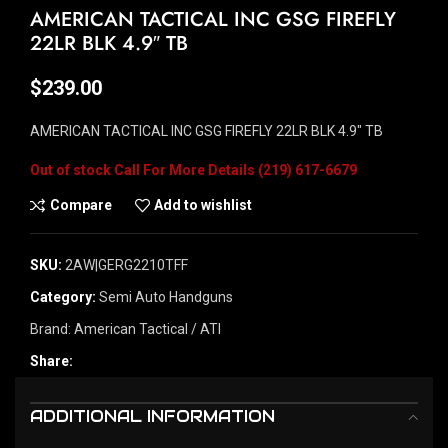
AMERICAN TACTICAL INC GSG FIREFLY
22LR BLK 4.9″ TB
$
239.00
AMERICAN TACTICAL INC GSG FIREFLY 22LR BLK 4.9″ TB
Out of stock
Compare
Add to wishlist
SKU:
2AW|GERG2210TFF
Category:
Semi Auto Handguns
Brand:
American Tactical / ATI
Share:
ADDITIONAL INFORMATION