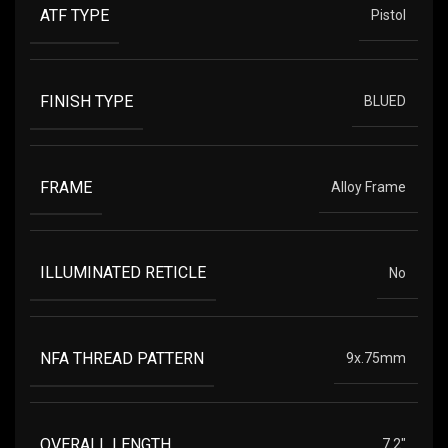
ATF TYPE
Pistol
FINISH TYPE
BLUED
FRAME
Alloy Frame
ILLUMINATED RETICLE
No
NFA THREAD PATTERN
9x.75mm
OVERALL LENGTH
7.2"