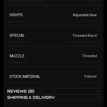
SIGHTS
Adjustable Rear
SPECIAL
Threaded Barrel
MUZZLE
Threaded
STOCK MATERIAL
Polymer
REVIEWS (0)
SHIPPING & DELIVERY