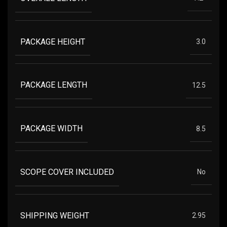
PACKAGE HEIGHT
3.0
PACKAGE LENGTH
12.5
PACKAGE WIDTH
8.5
SCOPE COVER INCLUDED
No
SHIPPING WEIGHT
2.95