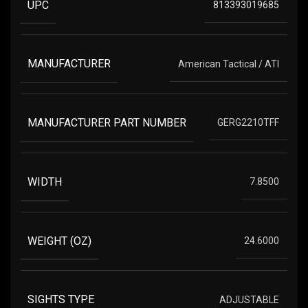
UPC
813393019685
MANUFACTURER
American Tactical / ATI
MANUFACTURER PART NUMBER
GERG2210TFF
WIDTH
7.8500
WEIGHT (OZ)
24.6000
SIGHTS TYPE
ADJUSTABLE