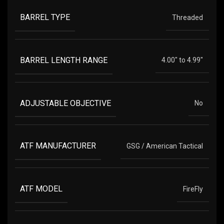
BARREL TYPE
Threaded
BARREL LENGTH RANGE
4.00" to 4.99"
ADJUSTABLE OBJECTIVE
No
ATF MANUFACTURER
GSG / American Tactical
ATF MODEL
FireFly