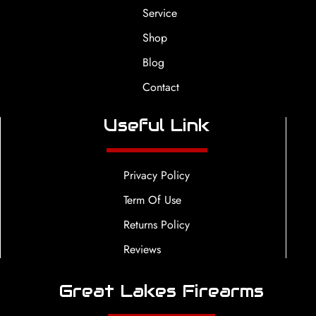
Service
Shop
Blog
Contact
Useful Link
Privacy Policy
Term Of Use
Returns Policy
Reviews
Great Lakes Firearms