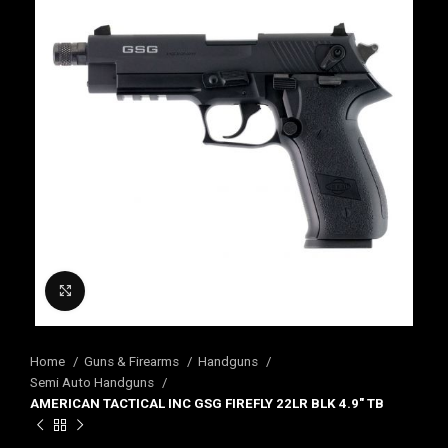
Click to enlarge
Home
Guns & Firearms
Handguns
Semi Auto Handguns
AMERICAN TACTICAL INC GSG FIREFLY 22LR BLK 4.9″ TB