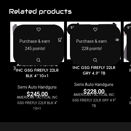
Related products
SOLD
SO
OUT
O
Purchase & earn
Purchase & earn
245 points!
228 points!
AMERICAN TACTICAL
AMERICAN TACTICAL
INC GSG FIREFLY 22LR
INC GSG FIREFLY 22LR
GRY 4.9″ TB
BLK 4″ 10+1
Semi Auto Handguns
Semi Auto Handguns
$
228.00
$
245.00
AMERICAN TACTICAL INC
AMERICAN TACTICAL INC
GSG FIREFLY 22LR GRY 4.9"
GSG FIREFLY 22LR BLK 4"
G
TB
10+1