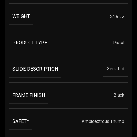
WEIGHT
24.6 oz
PRODUCT TYPE
Pistol
SLIDE DESCRIPTION
Serrated
FRAME FINISH
Black
SAFETY
Ambidextrous Thumb