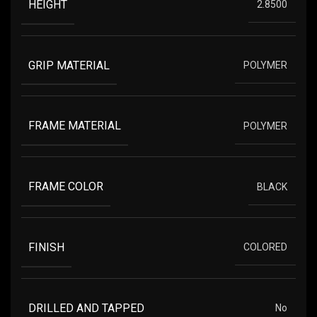
HEIGHT
2.8500
GRIP MATERIAL
POLYMER
FRAME MATERIAL
POLYMER
FRAME COLOR
BLACK
FINISH
COLORED
DRILLED AND TAPPED
No