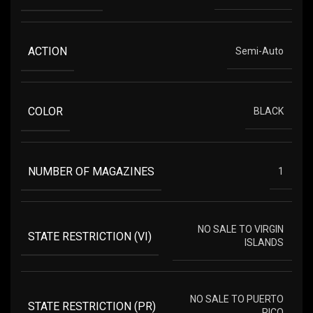
ACTION
Semi-Auto
COLOR
BLACK
NUMBER OF MAGAZINES
1
NO SALE TO VIRGIN
STATE RESTRICTION (VI)
ISLANDS
NO SALE TO PUERTO
STATE RESTRICTION (PR)
RICO