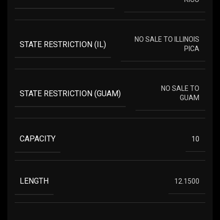
NO SALE TO ILLINOIS
STATE RESTRICTION (IL)
PICA
NO SALE TO
STATE RESTRICTION (GUAM)
GUAM
CAPACITY
10
LENGTH
12.1500