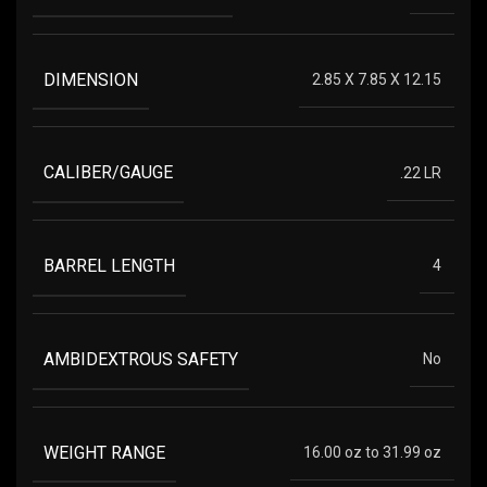
DIMENSION
2.85 X 7.85 X 12.15
CALIBER/GAUGE
.22 LR
BARREL LENGTH
4
AMBIDEXTROUS SAFETY
No
WEIGHT RANGE
16.00 oz to 31.99 oz