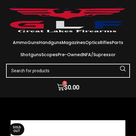
Ammo
Guns
Handguns
Magazines
Optics
Rifles
Parts
Shotguns
Scopes
Pre-Owned
NFA/Supressor
0
$
0.00
SOLD
OUT