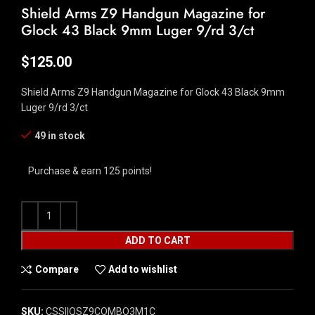
Shield Arms Z9 Handgun Magazine for
Glock 43 Black 9mm Luger 9/rd 3/ct
$
125.00
Shield Arms Z9 Handgun Magazine for Glock 43 Black 9mm
Luger 9/rd 3/ct
49 in stock
Purchase & earn 125 points!
ADD TO CART
Compare
Add to wishlist
SKU:
CSSI|QSZ9COMBO3M1C