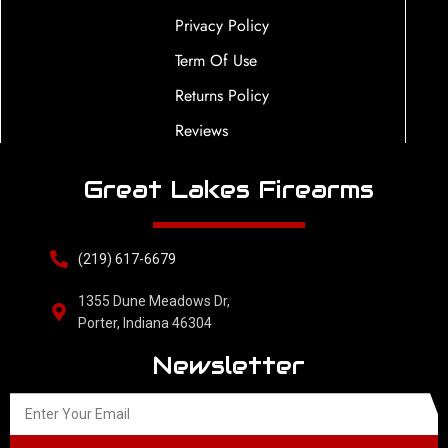
Privacy Policy
Term Of Use
Returns Policy
Reviews
Great Lakes Firearms
(219) 617-6679
1355 Dune Meadows Dr,
Porter, Indiana 46304
Newsletter