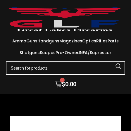
Ammo
Guns
Handguns
Magazines
Optics
Rifles
Parts
Shotguns
Scopes
Pre-Owned
NFA/Supressor
0
$
0.00