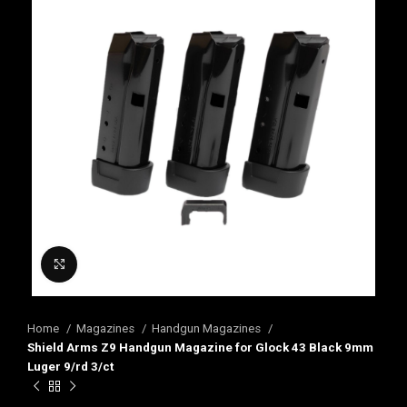
Click to enlarge
Home
Magazines
Handgun Magazines
Shield Arms Z9 Handgun Magazine for Glock 43 Black 9mm
Luger 9/rd 3/ct