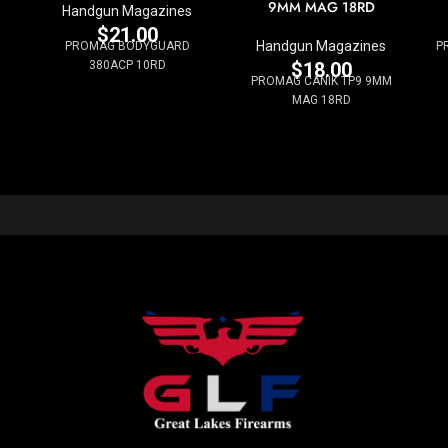
9MM MAG 18RD
Handgun Magazines
$
21.00
Handgun Magazines
PROMAG BODYGUARD
P
380ACP 10RD
$
18.00
PROMAG CANIK TP9 9MM
MAG 18RD