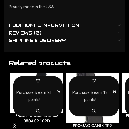
Proudly made in the USA
ADDITIONAL INFORMATION
REVIEWS (0)
SHIPPING & DELIVERY
Related products
Purchase & earn 21
Purchase & earn 18
points!
points!
PROMAG BODYGUARD
P
380ACP 10RD
PROMAG CANIK TP9