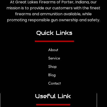
At Great Lakes Firearms of Porter, Indiana, our
mission is to provide our customers with the finest
firearms and ammunition available, while
promoting responsible gun ownership and safety.
Quick Links
About
Service
Shop
Blog
Contact
Useful Link