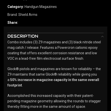
Category:
Handgun Magazines
Brand:
Shield Arms
Share:
DESCRIPTION
Combo includes (3) Z9 magazines and (3) black nitride steel
mag catch / release. Features a Powercron cationic epoxy
coating that offers excellent corrosion resistance and low
VOC in a lead-free film electrocoat surface finish.
Glock® pistols and magazines are known for reliability – the
Z9 maintains that same Glock® reliability while giving you
a
50% increase in magazine capacity in the same overall
footprint
.
Accomplished this increased capacity with their patent-
pending magazine geometry allowing the rounds to stagger
thereby fitting more in the same amount of space.