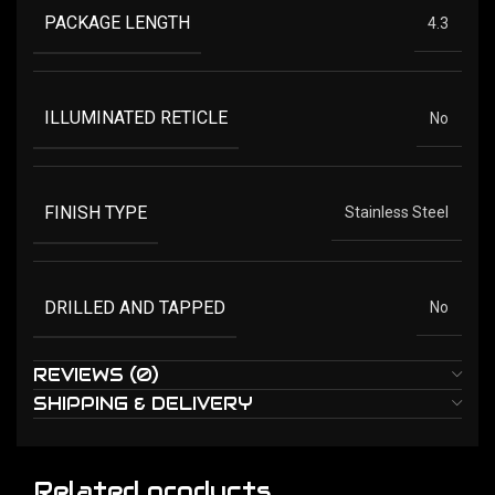
PACKAGE LENGTH
4.3
ILLUMINATED RETICLE
No
FINISH TYPE
Stainless Steel
DRILLED AND TAPPED
No
REVIEWS (0)
SHIPPING & DELIVERY
Related products