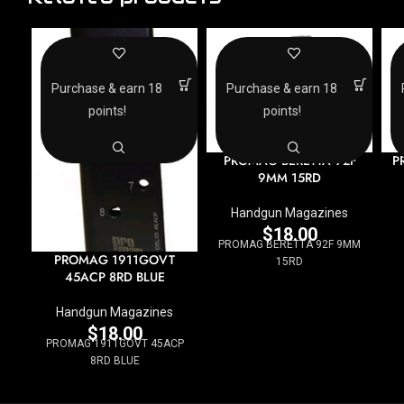
Purchase & earn 18
Purchase & earn 18
points!
points!
PROMAG BERETTA 92F
P
9MM 15RD
Handgun Magazines
$
18.00
PROMAG BERETTA 92F 9MM
PROMAG 1911GOVT
15RD
45ACP 8RD BLUE
Handgun Magazines
$
18.00
PROMAG 1911GOVT 45ACP
8RD BLUE