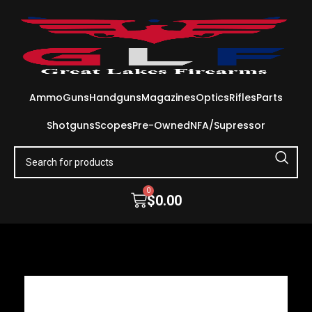
Ammo
Guns
Handguns
Magazines
Optics
Rifles
Parts
Shotguns
Scopes
Pre-Owned
NFA/Supressor
0
$
0.00