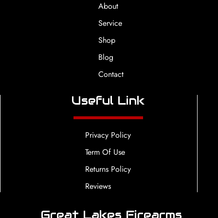
About
Service
Shop
Blog
Contact
Useful Link
Privacy Policy
Term Of Use
Returns Policy
Reviews
Great Lakes Firearms