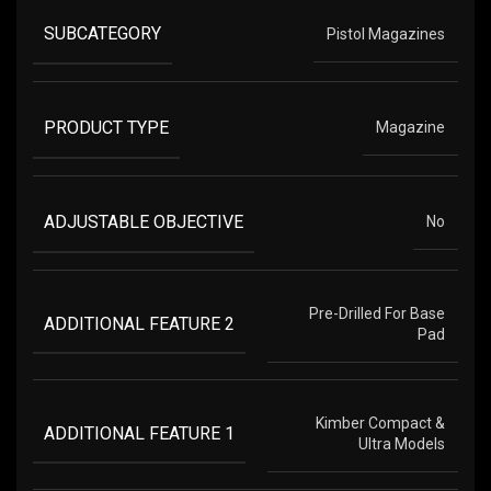
SUBCATEGORY
Pistol Magazines
PRODUCT TYPE
Magazine
ADJUSTABLE OBJECTIVE
No
Pre-Drilled For Base
ADDITIONAL FEATURE 2
Pad
Kimber Compact &
ADDITIONAL FEATURE 1
Ultra Models