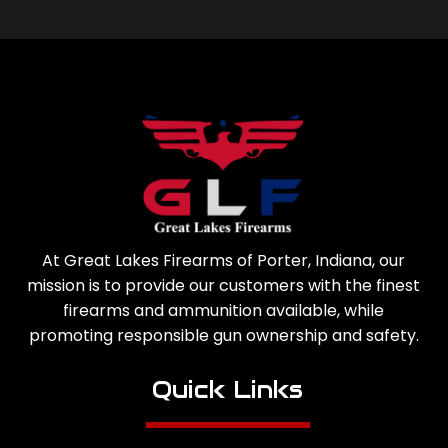
At Great Lakes Firearms of Porter, Indiana, our
mission is to provide our customers with the finest
firearms and ammunition available, while
promoting responsible gun ownership and safety.
Quick Links