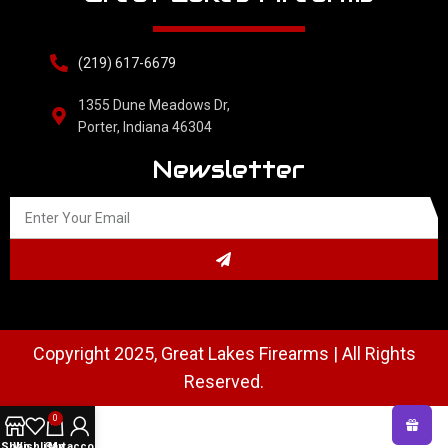
(219) 617-6679
1355 Dune Meadows Dr,
Porter, Indiana 46304
Newsletter
Copyright 2025, Great Lakes Firearms | All Rights
Reserved.
0
Shop
Wishlist
Cart
My account