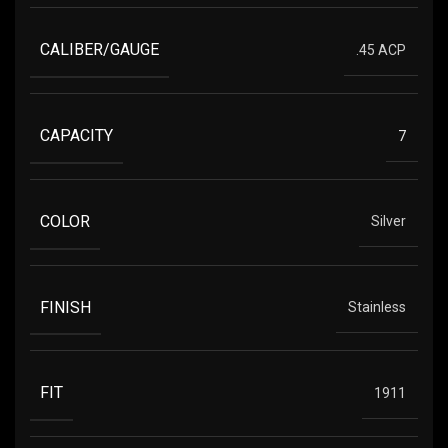
CALIBER/GAUGE
.45 ACP
CAPACITY
7
COLOR
Silver
FINISH
Stainless
FIT
1911