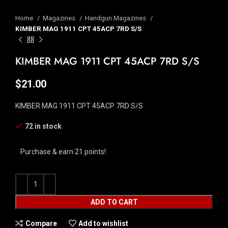
Home
Magazines
Handgun Magazines
KIMBER MAG 1911 CPT 45ACP 7RD S/S
KIMBER MAG 1911 CPT 45ACP 7RD S/S
$
21.00
KIMBER MAG 1911 CPT 45ACP 7RD S/S
72 in stock
Purchase & earn 21 points!
ADD TO CART
Compare
Add to wishlist