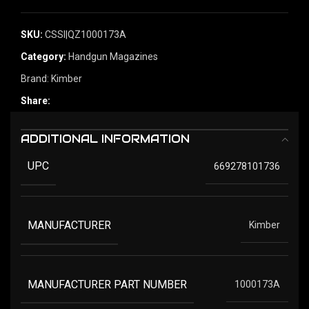
SKU:
CSSI|QZ1000173A
Category:
Handgun Magazines
Brand:
Kimber
Share:
ADDITIONAL INFORMATION
UPC
669278101736
MANUFACTURER
Kimber
MANUFACTURER PART NUMBER
1000173A