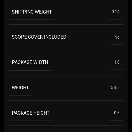
SHIPPING WEIGHT
0.14
SCOPE COVER INCLUDED
No
PACKAGE WIDTH
1.6
WEIGHT
.15 lbs
PACKAGE HEIGHT
0.5