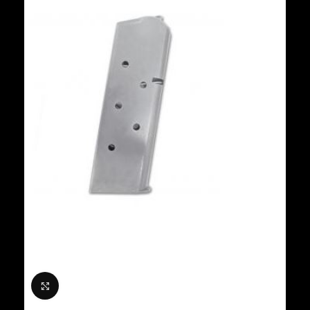
Click to enlarge