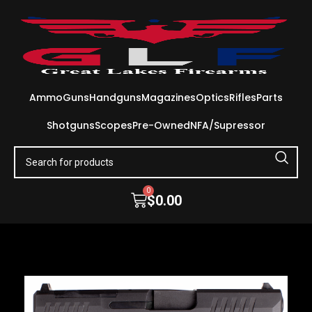
Ammo
Guns
Handguns
Magazines
Optics
Rifles
Parts
Shotguns
Scopes
Pre-Owned
NFA/Supressor
0
$
0.00