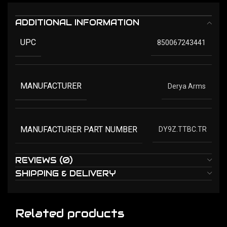
ADDITIONAL INFORMATION
UPC
850067243441
MANUFACTURER
Derya Arms
MANUFACTURER PART NUMBER
DY9Z.TTBC.TR
REVIEWS (0)
SHIPPING & DELIVERY
Related products