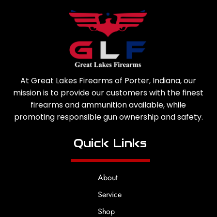
At Great Lakes Firearms of Porter, Indiana, our
mission is to provide our customers with the finest
firearms and ammunition available, while
promoting responsible gun ownership and safety.
Quick Links
About
Service
Shop