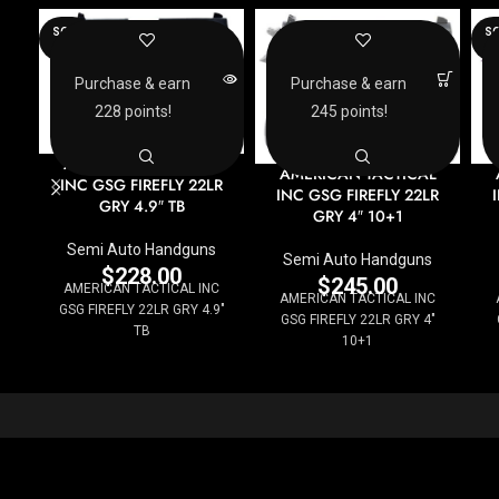
SOLD
SO
OUT
O
Purchase & earn
Purchase & earn
228 points!
245 points!
AMERICAN TACTICAL
AMERICAN TACTICAL
INC GSG FIREFLY 22LR
INC GSG FIREFLY 22LR
GRY 4.9″ TB
GRY 4″ 10+1
Semi Auto Handguns
Semi Auto Handguns
$
228.00
$
245.00
AMERICAN TACTICAL INC
AMERICAN TACTICAL INC
GSG FIREFLY 22LR GRY 4.9"
GSG FIREFLY 22LR GRY 4"
TB
10+1