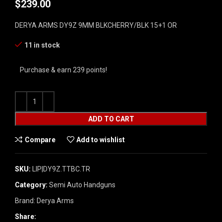
$
239.00
DERYA ARMS DY9Z 9MM BLKCHERRY/BLK 15+1 OR
11 in stock
Purchase & earn 239 points!
ADD TO CART
Compare
Add to wishlist
SKU:
LIP|DY9Z.TTBC.TR
Category:
Semi Auto Handguns
Brand:
Derya Arms
Share: