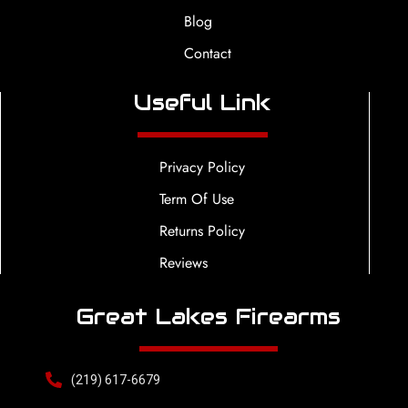
Blog
Contact
Useful Link
Privacy Policy
Term Of Use
Returns Policy
Reviews
Great Lakes Firearms
(219) 617-6679