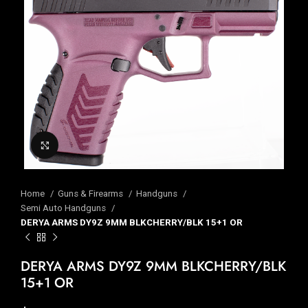
Click to enlarge
Home
Guns & Firearms
Handguns
Semi Auto Handguns
DERYA ARMS DY9Z 9MM BLKCHERRY/BLK 15+1 OR
DERYA ARMS DY9Z 9MM BLKCHERRY/BLK
15+1 OR