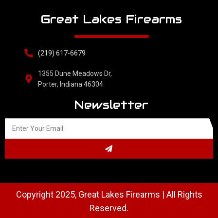
Great Lakes Firearms
(219) 617-6679
1355 Dune Meadows Dr,
Porter, Indiana 46304
Newsletter
Copyright 2025, Great Lakes Firearms | All Rights
Reserved.