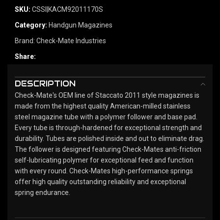
SKU:
CSSI|KACM92011170S
Category:
Handgun Magazines
Brand:
Check-Mate Industries
Share:
DESCRIPTION
Check-Mate's OEM line of Staccato 2011 style magazines is
made from the highest quality American-milled stainless
steel magazine tube with a polymer follower and base pad.
Every tube is through-hardened for exceptional strength and
durability. Tubes are polished inside and out to eliminate drag.
The follower is designed featuring Check-Mates anti-friction
self-lubricating polymer for exceptional feed and function
with every round. Check-Mates high-performance springs
offer high quality outstanding reliability and exceptional
spring endurance.