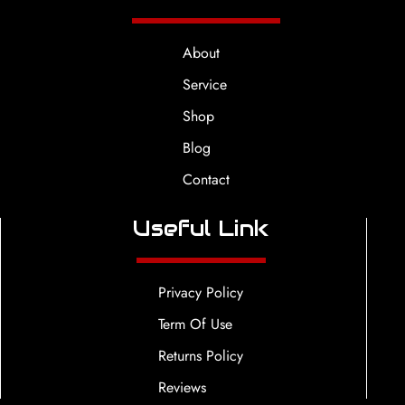
About
Service
Shop
Blog
Contact
Useful Link
Privacy Policy
Term Of Use
Returns Policy
Reviews