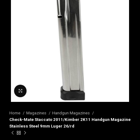
Click to enlarge
Home
Magazines
Handgun Magazines
Check-Mate Staccato 2011/Kimber 2K11 Handgun Magazine
Stainless Steel 9mm Luger 26/rd