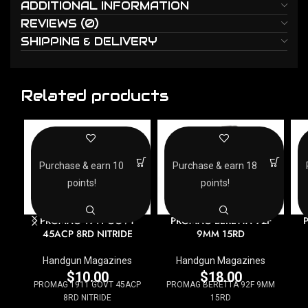
ADDITIONAL INFORMATION
REVIEWS (0)
SHIPPING & DELIVERY
Related products
Purchase & earn 10
Purchase & earn 18
points!
points!
PROMAG 1911 GOVT
PROMAG BERETTA 92F
45ACP 8RD NITRIDE
9MM 15RD
Handgun Magazines
Handgun Magazines
$
10.00
$
18.00
PROMAG 1911 GOVT 45ACP
PROMAG BERETTA 92F 9MM
8RD NITRIDE
15RD