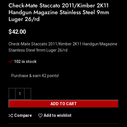
Check-Mate Staccato 2011/Kimber 2K11
Handgun Magazine Stainless Steel 9mm
Luger 26/rd
$
42.00
Check-Mate Staccato 2011/Kimber 2K11 Handgun Magazine
Stainless Steel 9mm Luger 26/rd
102 in stock
Purchase & earn 42 points!
ADD TO CART
Compare
Add to wishlist