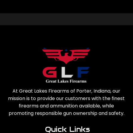
At Great Lakes Firearms of Porter, Indiana, our
mission is to provide our customers with the finest
firearms and ammunition available, while
promoting responsible gun ownership and safety.
Quick Links