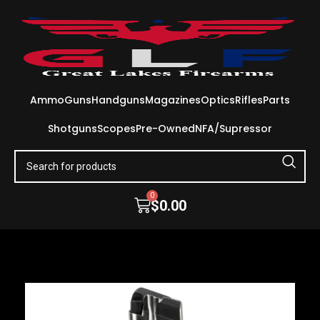
Ammo
Guns
Handguns
Magazines
Optics
Rifles
Parts
Shotguns
Scopes
Pre-Owned
NFA/Supressor
0
$
0.00