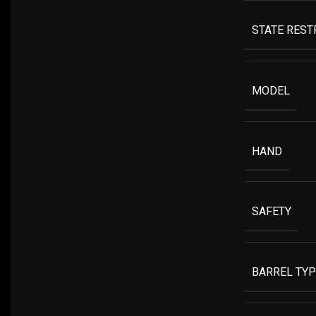
STATE RESTR
MODEL
HAND
SAFETY
BARREL TYP