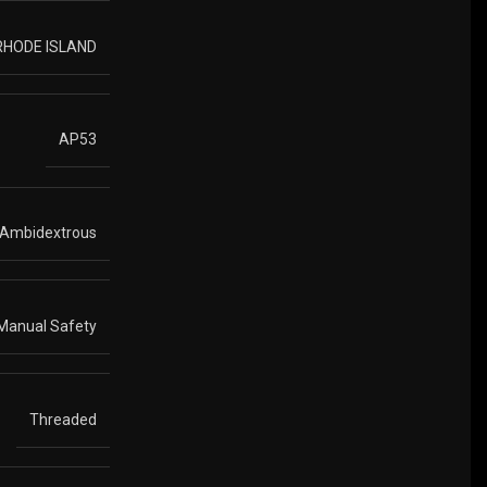
 RHODE ISLAND
AP53
Ambidextrous
Manual Safety
Threaded