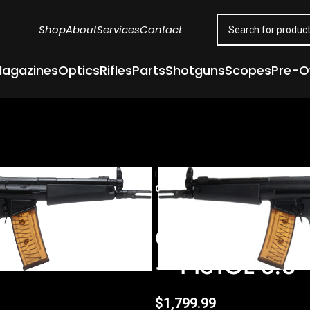
Shop
About
Services
Contact
agazines
Optics
Rifles
Parts
Shotguns
Scopes
Pre-
Home
Guns & Firearms
Handgun
CENTURY ARMS AP53 5.56X45 NATO
CENTURY ARM
– PISTOL 8.3
$
1,799.99