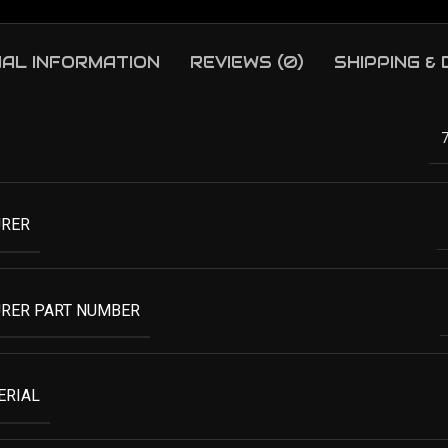
NAL INFORMATION
REVIEWS (0)
SHIPPING &
RER
RER PART NUMBER
ERIAL