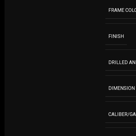
FRAME COL
FINISH
DRILLED A
DIMENSION
CALIBER/G