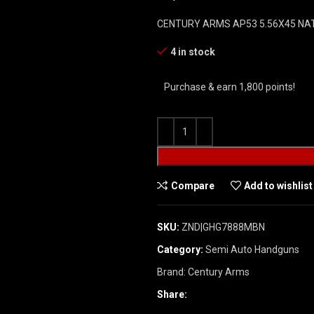
CENTURY ARMS AP53 5.56X45 NAT
4 in stock
Purchase & earn 1,800 points!
Compare
Add to wishlist
SKU:
ZND|GHG7888MBN
Category:
Semi Auto Handguns
Brand:
Century Arms
Share: