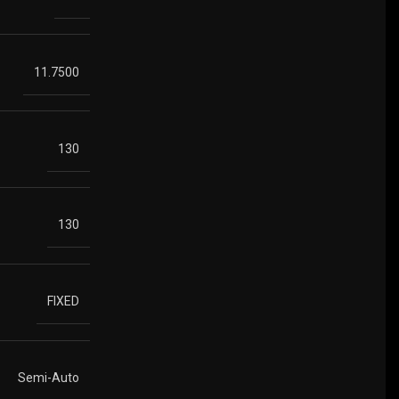
11.7500
130
130
FIXED
Semi-Auto