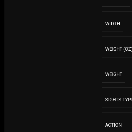
WIDTH
WEIGHT (OZ
WEIGHT
SIGHTS TYP
ACTION