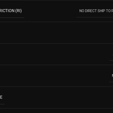
ICTION (RI)
NO DIRECT SHIP TO
E