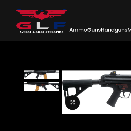
Ammo
Guns
Handguns
M
Click to enlarge