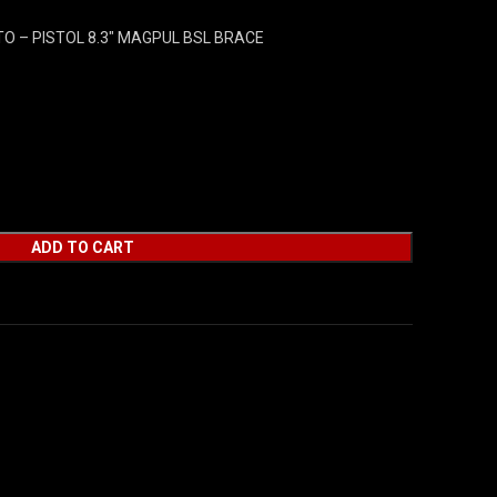
O – PISTOL 8.3″ MAGPUL BSL BRACE
ADD TO CART