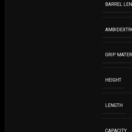
BARREL LE
AMBIDEXTR
GRIP MATER
HEIGHT
LENGTH
CAPACITY