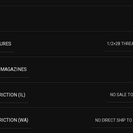
TURES
1/2×28 THRE
 MAGAZINES
ICTION (IL)
NO SALE TO 
RICTION (WA)
NO DIRECT SHIP T