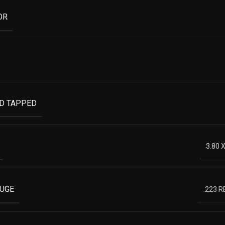
OR
ND TAPPED
3.80 
AUGE
.223 