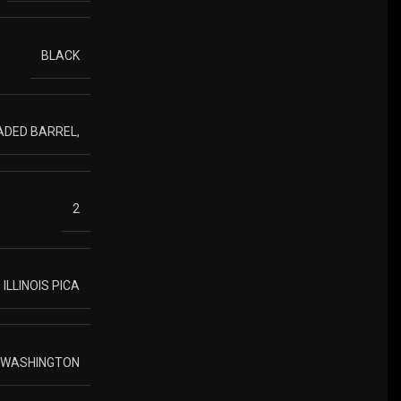
BLACK
ADED BARREL,
2
ILLINOIS PICA
O WASHINGTON