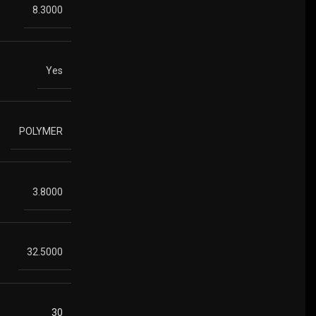
8.3000
Yes
POLYMER
3.8000
32.5000
30