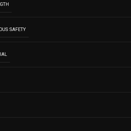
NGTH
OUS SAFETY
IAL