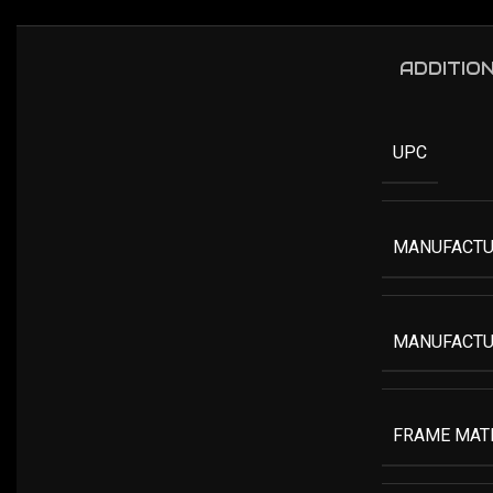
ADDITIO
UPC
MANUFACTU
MANUFACTU
FRAME MAT