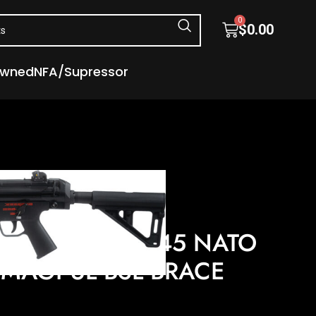
0
$
0.00
Owned
NFA/Supressor
s
Semi Auto Handguns
 – PISTOL 8.3″ MAGPUL BSL BRACE
S AP53 5.56X45 NATO
″ MAGPUL BSL BRACE