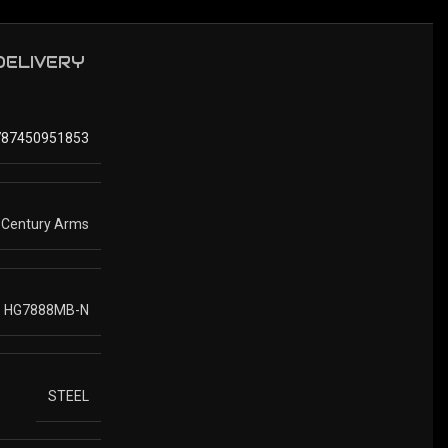
 DELIVERY
787450951853
Century Arms
HG7888MB-N
STEEL