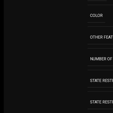
COLOR
OTHER FEA
NUMBER OF
STATE RESTR
STATE REST