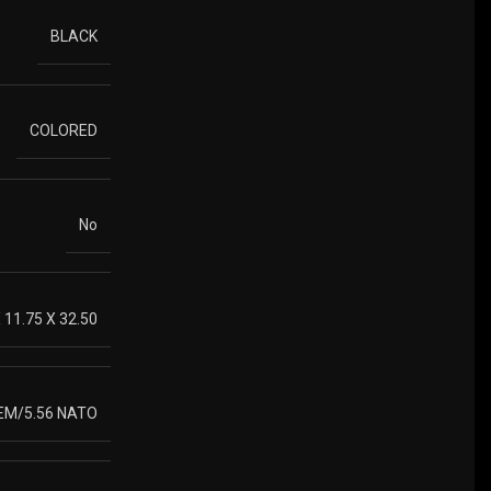
BLACK
COLORED
No
X 11.75 X 32.50
REM/5.56 NATO