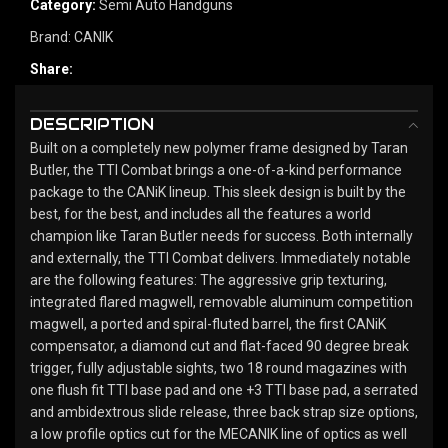
Category:
Semi Auto Handguns
Brand:
CANIK
Share:
DESCRIPTION
Built on a completely new polymer frame designed by Taran
Butler, the TTI Combat brings a one-of-a-kind performance
package to the CANiK lineup. This sleek design is built by the
best, for the best, and includes all the features a world
champion like Taran Butler needs for success. Both internally
and externally, the TTI Combat delivers. Immediately notable
are the following features: The aggressive grip texturing,
integrated flared magwell, removable aluminum competition
magwell, a ported and spiral-fluted barrel, the first CANiK
compensator, a diamond cut and flat-faced 90 degree break
trigger, fully adjustable sights, two 18 round magazines with
one flush fit TTI base pad and one +3 TTI base pad, a serrated
and ambidextrous slide release, three back strap size options,
a low profile optics cut for the MECANIK line of optics as well