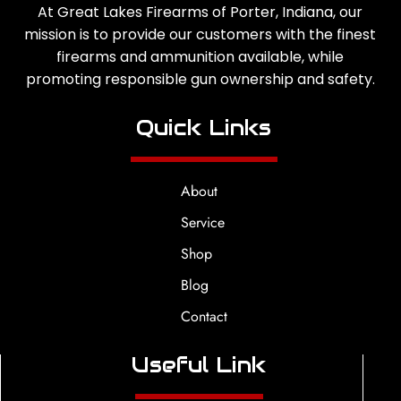
At Great Lakes Firearms of Porter, Indiana, our
mission is to provide our customers with the finest
firearms and ammunition available, while
promoting responsible gun ownership and safety.
Quick Links
About
Service
Shop
Blog
Contact
Useful Link