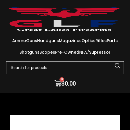
Ammo
Guns
Handguns
Magazines
Optics
Rifles
Parts
Shotguns
Scopes
Pre-Owned
NFA/Supressor
0
$
0.00