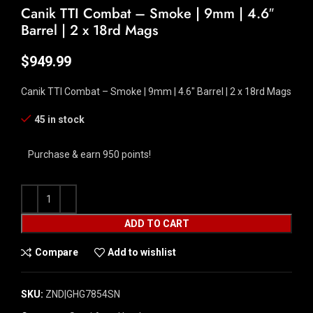
Canik TTI Combat – Smoke | 9mm | 4.6″
Barrel | 2 x 18rd Mags
$
949.99
Canik TTI Combat – Smoke | 9mm | 4.6″ Barrel | 2 x 18rd Mags
45 in stock
Purchase & earn 950 points!
ADD TO CART
Compare
Add to wishlist
SKU:
ZND|GHG7854SN