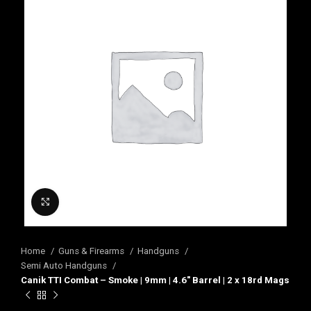
Click to enlarge
Home
Guns & Firearms
Handguns
Semi Auto Handguns
Canik TTI Combat – Smoke | 9mm | 4.6″ Barrel | 2 x 18rd Mags