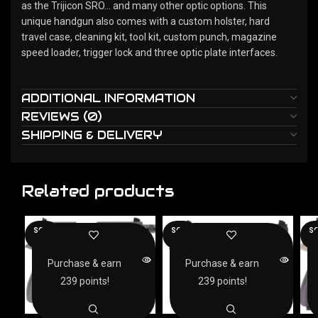
as the Trijicon SRO… and many other optic options. This
unique handgun also comes with a custom holster, hard
travel case, cleaning kit, tool kit, custom punch, magazine
speed loader, trigger lock and three optic plate interfaces.
ADDITIONAL INFORMATION
REVIEWS (0)
SHIPPING & DELIVERY
Related products
SOLD
SOLD
SO
OUT
OUT
O
Purchase & earn
Purchase & earn
239 points!
239 points!