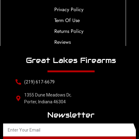
Privacy Policy
Term Of Use
Returns Policy
Reviews
Great Lakes Firearms
(219) 617-6679
1355 Dune Meadows Dr,
Porter, Indiana 46304
Newsletter