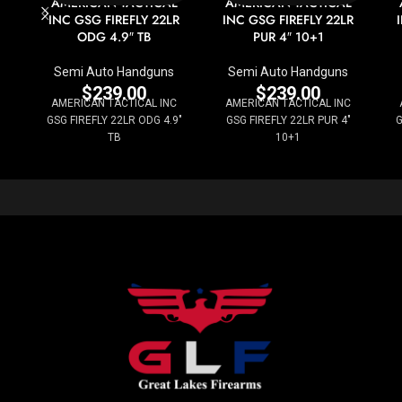
AMERICAN TACTICAL
AMERICAN TACTICAL
INC GSG FIREFLY 22LR
INC GSG FIREFLY 22LR
ODG 4.9″ TB
PUR 4″ 10+1
Semi Auto Handguns
Semi Auto Handguns
$
239.00
$
239.00
AMERICAN TACTICAL INC
AMERICAN TACTICAL INC
GSG FIREFLY 22LR ODG 4.9"
GSG FIREFLY 22LR PUR 4"
G
TB
10+1