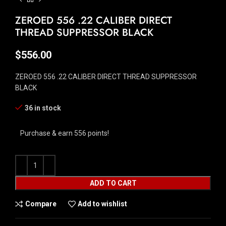
ZEROED 556 .22 CALIBER DIRECT
THREAD SUPPRESSOR BLACK
$
556.00
ZEROED 556 .22 CALIBER DIRECT THREAD SUPPRESSOR
BLACK
36 in stock
Purchase & earn 556 points!
ADD TO CART
Compare
Add to wishlist