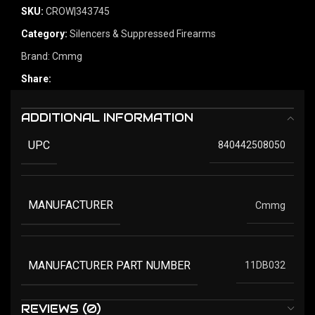
SKU:
CROW|343745
Category:
Silencers & Suppressed Firearms
Brand:
Cmmg
Share:
ADDITIONAL INFORMATION
UPC
840442508050
MANUFACTURER
Cmmg
MANUFACTURER PART NUMBER
11DB032
REVIEWS (0)