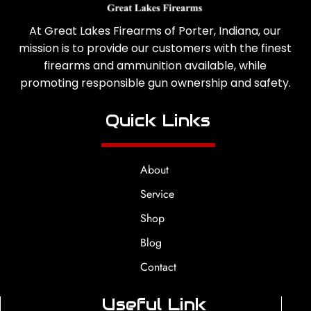
At Great Lakes Firearms of Porter, Indiana, our
mission is to provide our customers with the finest
firearms and ammunition available, while
promoting responsible gun ownership and safety.
Quick Links
About
Service
Shop
Blog
Contact
Useful Link