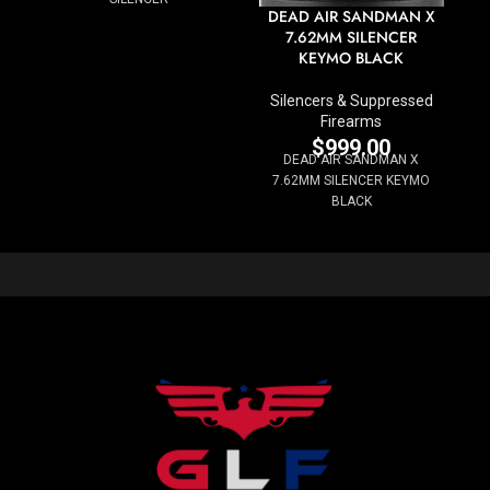
DEAD AIR SANDMAN X
7.62MM SILENCER
KEYMO BLACK
Silencers & Suppressed
Firearms
$
999.00
DEAD AIR SANDMAN X
7.62MM SILENCER KEYMO
BLACK