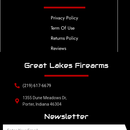
Privacy Policy
Term Of Use
Returns Policy
Reviews
Great Lakes Firearms
(219) 617-6679
1355 Dune Meadows Dr,
Porter, Indiana 46304
Newsletter