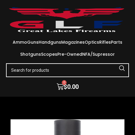
Ammo
Guns
Handguns
Magazines
Optics
Rifles
Parts
Shotguns
Scopes
Pre-Owned
NFA/Supressor
0
$
0.00