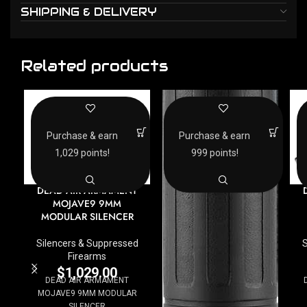
SHIPPING & DELIVERY
Related products
Purchase & earn
Purchase & earn
1,029 points!
999 points!
DEAD AIR ARMAMENT
MOJAVE9 9MM
MODULAR SILENCER
Silencers & Suppressed
S
Firearms
$
1,029.00
DEAD AIR ARMAMENT
MOJAVE9 9MM MODULAR
SILENCER