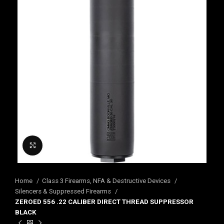
Click to enlarge
Home
Class 3 Firearms, NFA & Destructive Devices
Silencers & Suppressed Firearms
ZEROED 556 .22 CALIBER DIRECT THREAD SUPPRESSOR
BLACK