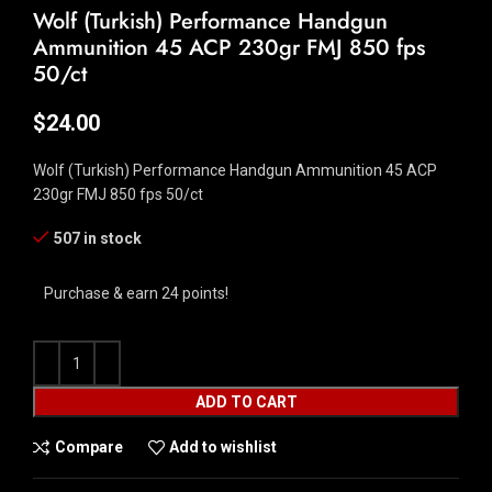
Wolf (Turkish) Performance Handgun
Ammunition 45 ACP 230gr FMJ 850 fps
50/ct
$
24.00
Wolf (Turkish) Performance Handgun Ammunition 45 ACP
230gr FMJ 850 fps 50/ct
507 in stock
Purchase & earn 24 points!
ADD TO CART
Compare
Add to wishlist