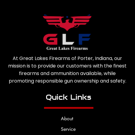
At Great Lakes Firearms of Porter, Indiana, our
mission is to provide our customers with the finest
firearms and ammunition available, while
promoting responsible gun ownership and safety.
Quick Links
About
Service