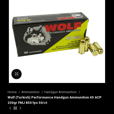
Click to enlarge
Home
Ammunition
Handgun Ammunition
Wolf (Turkish) Performance Handgun Ammunition 45 ACP
230gr FMJ 850 fps 50/ct