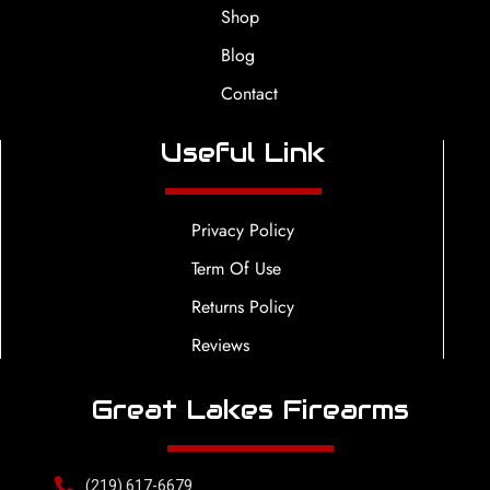
Shop
Blog
Contact
Useful Link
Privacy Policy
Term Of Use
Returns Policy
Reviews
Great Lakes Firearms
(219) 617-6679