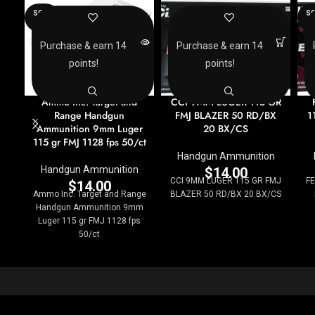
SOLD
SO
OUT
O
Purchase & earn 14
Purchase & earn 14
points!
points!
Ammo Inc. Target and
CCI 9MM LUGER 115 GR
Range Handgun
FMJ BLAZER 50 RD/BX
1
Ammunition 9mm Luger
20 BX/CS
115 gr FMJ 1128 fps 50/ct
Handgun Ammunition
Handgun Ammunition
$
14.00
CCI 9MM LUGER 115 GR FMJ
F
$
14.00
Ammo Inc. Target and Range
BLAZER 50 RD/BX 20 BX/CS
Handgun Ammunition 9mm
Luger 115 gr FMJ 1128 fps
50/ct