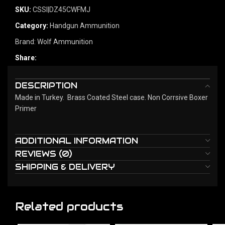
SKU:
CSSI|DZ45CWFMJ
Category:
Handgun Ammunition
Brand:
Wolf Ammunition
Share:
DESCRIPTION
Made in Turkey. Brass Coated Steel case. Non Corrsive Boxer
Primer
ADDITIONAL INFORMATION
REVIEWS (0)
SHIPPING & DELIVERY
Related products