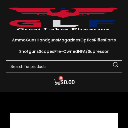
Ammo
Guns
Handguns
Magazines
Optics
Rifles
Parts
Shotguns
Scopes
Pre-Owned
NFA/Supressor
0
$
0.00