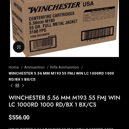
Click to enlarge
Home
Ammunition
Rifle Ammunition
WINCHESTER 5.56 MM M193 55 FMJ WIN LC 1000RD 1000
RD/BX 1 BX/CS
WINCHESTER 5.56 MM M193 55 FMJ WIN
LC 1000RD 1000 RD/BX 1 BX/CS
$
556.00