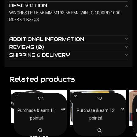
DESCRIPTION
WINCHESTER 5.56 MM M193 55 FMJ WIN LC 1000RD 1000
RD/BX 1 BX/CS
ADDITIONAL INFORMATION
REVIEWS (0)
SHIPPING & DELIVERY
Related products
SOLD
SOLD
OUT
OUT
Purchase & earn 11
Purchase & earn 12
points!
points!
AMMO INC 223 REM
ARMSCOR 223 REM
F
55GR FMJ – 20RD
62GR FMJ – 20RD