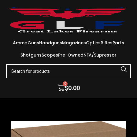
Ammo
Guns
Handguns
Magazines
Optics
Rifles
Parts
Shotguns
Scopes
Pre-Owned
NFA/Supressor
0
$
0.00