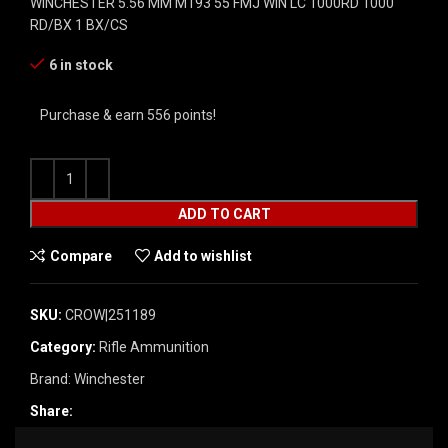
WINCHESTER 5.56 MM M193 55 FMJ WIN LC 1000RD 1000
RD/BX 1 BX/CS
6 in stock
Purchase & earn 556 points!
ADD TO CART
Compare
Add to wishlist
SKU:
CROW|251189
Category:
Rifle Ammunition
Brand:
Winchester
Share: