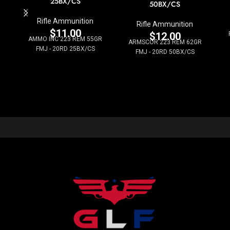
25BX/CS
50BX/CS
Rifle Ammunition
Rifle Ammunition
$
11.00
$
12.00
AMMO INC 223 REM 55GR
ARMSCOR 223 REM 62GR
FMJ - 20RD 25BX/CS
FMJ - 20RD 50BX/CS