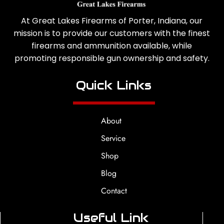
At Great Lakes Firearms of Porter, Indiana, our
mission is to provide our customers with the finest
firearms and ammunition available, while
promoting responsible gun ownership and safety.
Quick Links
About
Service
Shop
Blog
Contact
Useful Link