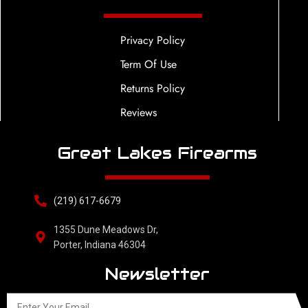
Privacy Policy
Term Of Use
Returns Policy
Reviews
Great Lakes Firearms
(219) 617-6679
1355 Dune Meadows Dr,
Porter, Indiana 46304
Newsletter