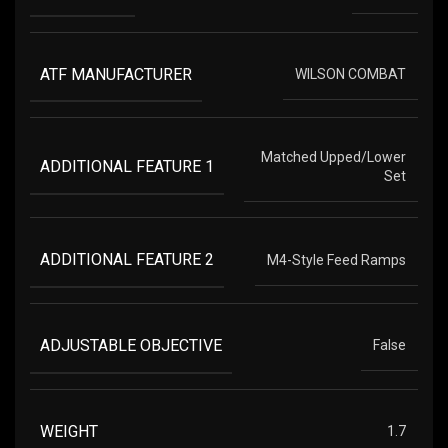
ATF MANUFACTURER
WILSON COMBAT
Matched Upped/Lower
ADDITIONAL FEATURE 1
Set
ADDITIONAL FEATURE 2
M4-Style Feed Ramps
ADJUSTABLE OBJECTIVE
False
WEIGHT
1.7