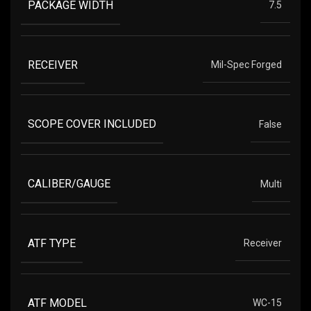
PACKAGE WIDTH
7.5
RECEIVER
Mil-Spec Forged
SCOPE COVER INCLUDED
False
CALIBER/GAUGE
Multi
ATF TYPE
Receiver
ATF MODEL
WC-15