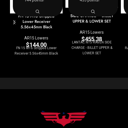
144 points!
455 points!
LANTAC N15 RAVEN
SIDE CHARGE – BILLET
FN 15 M16 Stripped
UPPER & LOWER SET
Lower Receiver
5.56x45mm Black
AR15 Lowers
$
455.38
AR15 Lowers
LANTAC N15 RAVEN SIDE
$
144.00
CHARGE - BILLET UPPER &
FN 15 M16 Stripped Lower
R
LOWER SET
Receiver 5.56x45mm Black