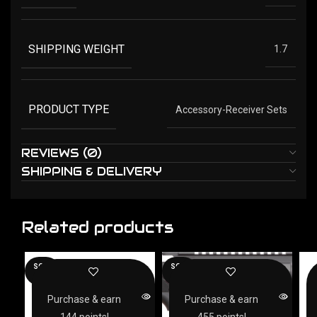
SHIPPING WEIGHT
1.7
PRODUCT TYPE
Accessory-Receiver Sets
REVIEWS (0)
SHIPPING & DELIVERY
Related products
SOLD
SOLD
OUT
OUT
Purchase & earn
Purchase & earn