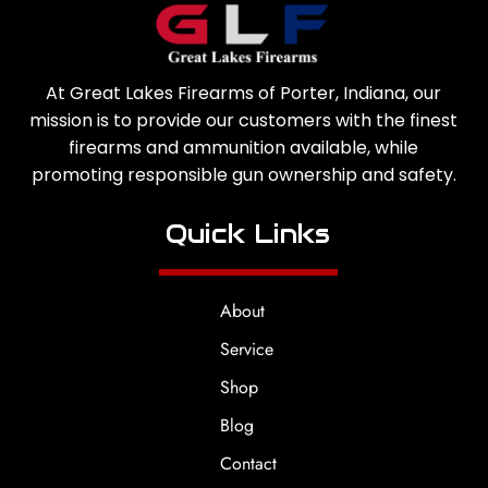
At Great Lakes Firearms of Porter, Indiana, our
mission is to provide our customers with the finest
firearms and ammunition available, while
promoting responsible gun ownership and safety.
Quick Links
About
Service
Shop
Blog
Contact