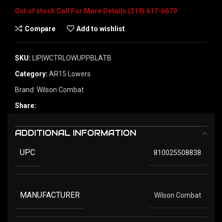
Out of stock
Compare
Add to wishlist
SKU:
LIP|WCTRLOWUPPBLATB
Category:
AR15 Lowers
Brand:
Wilson Combat
Share:
ADDITIONAL INFORMATION
UPC
810025508838
MANUFACTURER
Wilson Combat