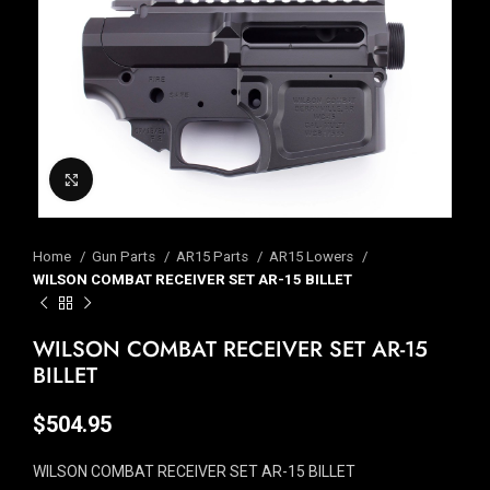
Click to enlarge
Home
Gun Parts
AR15 Parts
AR15 Lowers
WILSON COMBAT RECEIVER SET AR-15 BILLET
WILSON COMBAT RECEIVER SET AR-15
BILLET
$
504.95
WILSON COMBAT RECEIVER SET AR-15 BILLET