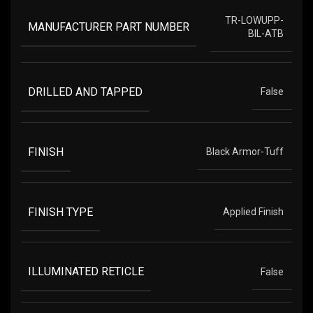
TR-LOWUPP-
MANUFACTURER PART NUMBER
BIL-ATB
DRILLED AND TAPPED
False
FINISH
Black Armor-Tuff
FINISH TYPE
Applied Finish
ILLUMINATED RETICLE
False