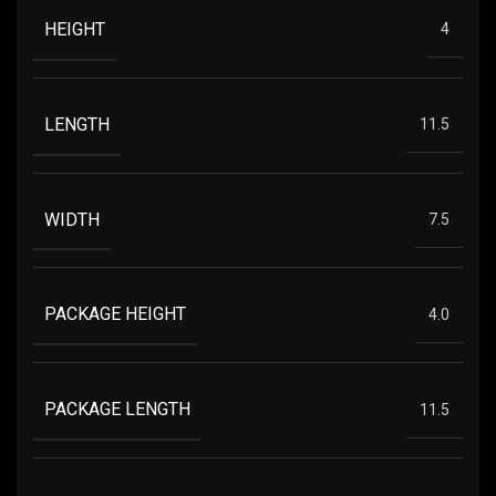
HEIGHT
4
LENGTH
11.5
WIDTH
7.5
PACKAGE HEIGHT
4.0
PACKAGE LENGTH
11.5