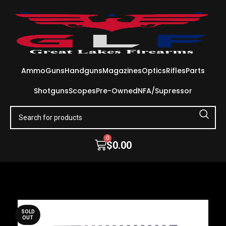
Ammo
Guns
Handguns
Magazines
Optics
Rifles
Parts
Shotguns
Scopes
Pre-Owned
NFA/Supressor
0
$
0.00
SOLD
OUT