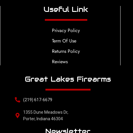
Useful Link
Privacy Policy
Term Of Use
Returns Policy
Reviews
Great Lakes Firearms
(219) 617-6679
1355 Dune Meadows Dr,
Porter, Indiana 46304
Newsletter