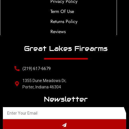
Privacy Policy
Term Of Use
Returns Policy
Reviews
Great Lakes Firearms
(219) 617-6679
1355 Dune Meadows Dr,
Porter, Indiana 46304
Newsletter