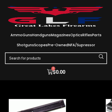
Ammo
Guns
Handguns
Magazines
Optics
Rifles
Parts
Shotguns
Scopes
Pre-Owned
NFA/Supressor
0
$
0.00