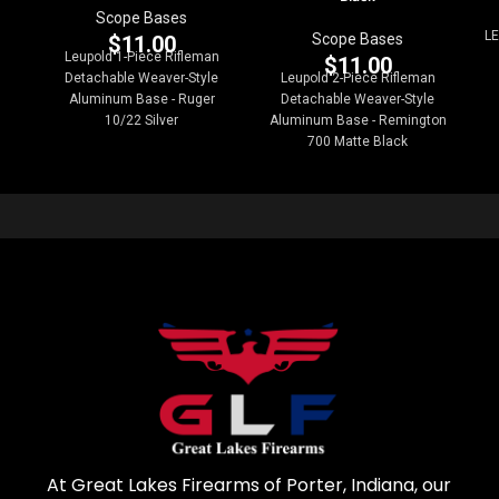
Scope Bases
LE
Scope Bases
$
11.00
Leupold 1-Piece Rifleman
$
11.00
Detachable Weaver-Style
Leupold 2-Piece Rifleman
Aluminum Base - Ruger
Detachable Weaver-Style
10/22 Silver
Aluminum Base - Remington
700 Matte Black
At Great Lakes Firearms of Porter, Indiana, our