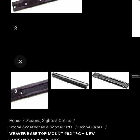
Click to enlarge
Home
Scopes, Sights & Optics
Scope Accessories & Scope Parts
Scope Bases
WEAVER BASE TOP MOUNT #82 1PC – NEW