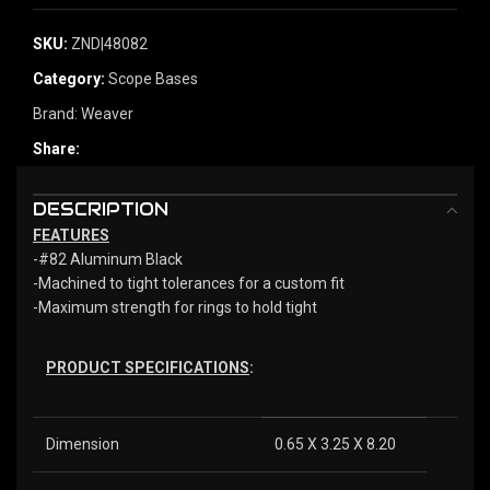
SKU:
ZND|48082
Category:
Scope Bases
Brand:
Weaver
Share:
DESCRIPTION
FEATURES
-#82 Aluminum Black
-Machined to tight tolerances for a custom fit
-Maximum strength for rings to hold tight
PRODUCT SPECIFICATIONS
:
Dimension
0.65 X 3.25 X 8.20