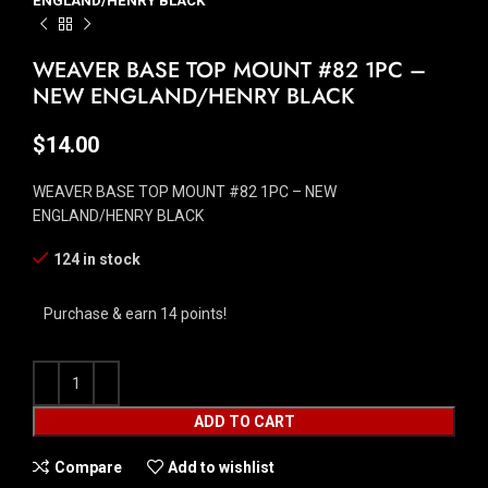
ENGLAND/HENRY BLACK
WEAVER BASE TOP MOUNT #82 1PC –
NEW ENGLAND/HENRY BLACK
$
14.00
WEAVER BASE TOP MOUNT #82 1PC – NEW
ENGLAND/HENRY BLACK
124 in stock
Purchase & earn 14 points!
ADD TO CART
Compare
Add to wishlist