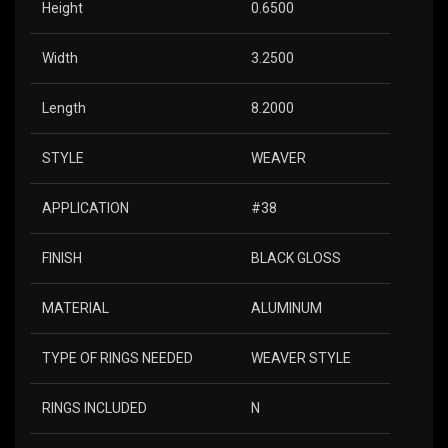
Height
0.6500
Width
3.2500
Length
8.2000
STYLE
WEAVER
APPLICATION
#38
FINISH
BLACK GLOSS
MATERIAL
ALUMINUM
TYPE OF RINGS NEEDED
WEAVER STYLE
RINGS INCLUDED
N