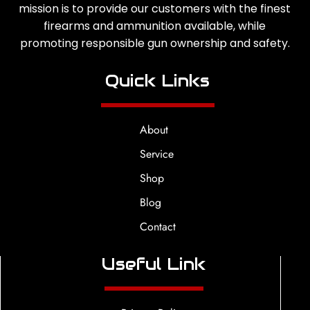
mission is to provide our customers with the finest
firearms and ammunition available, while
promoting responsible gun ownership and safety.
Quick Links
About
Service
Shop
Blog
Contact
Useful Link