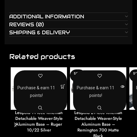
ADDITIONAL INFORMATION
REVIEWS (0)
SHIPPING & DELIVERY
Related products
SOLD
SO
OUT
O
Purchase & earn 11
Purchase & earn 11
points!
points!
Leupold 1-Piece Rifleman
Leupold 2-Piece Rifleman
Detachable Weaver-Style
Detachable Weaver-Style
Aluminum Base – Ruger
Aluminum Base –
10/22 Silver
Remington 700 Matte
Black