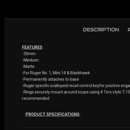
DESCRIPTION
FEATURES
-30mm
-Medium
-Matte
-For Ruger No. 1, Mini 14 & Blackhawk
-Permanently attaches to base
-Ruger specific scalloped recoil control keyfor positive eng
-Rings securely mount around scope using 4 Torx style T-15 
recommended
PRODUCT SPECIFICATIONS
: