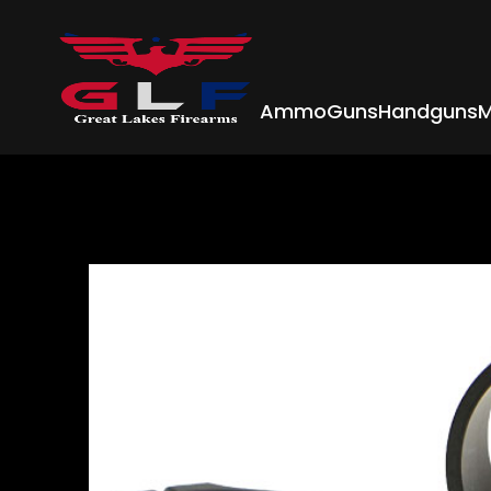
Ammo
Guns
Handguns
M