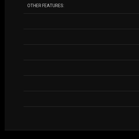
OTHER FEATURES: