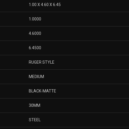
1.00 X 4.60 X 6.45
1.0000
4.6000
6.4500
RUGER STYLE
MEDIUM
BLACK-MATTE
30MM
STEEL