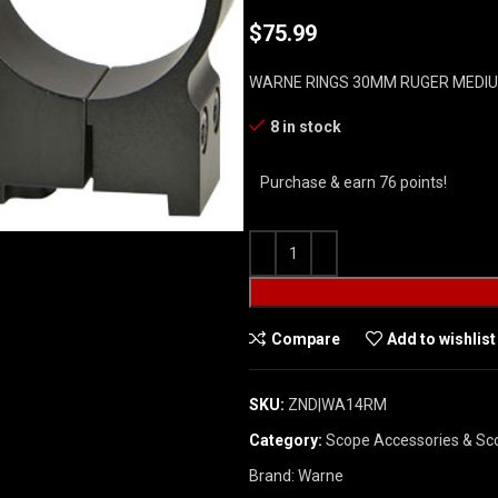
$
75.99
WARNE RINGS 30MM RUGER MEDIU
8 in stock
Purchase & earn 76 points!
Compare
Add to wishlist
SKU:
ZND|WA14RM
Category:
Scope Accessories & Sc
Brand:
Warne