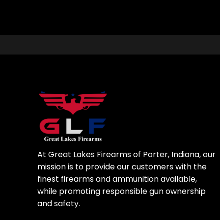
At Great Lakes Firearms of Porter, Indiana, our
mission is to provide our customers with the
finest firearms and ammunition available,
while promoting responsible gun ownership
and safety.