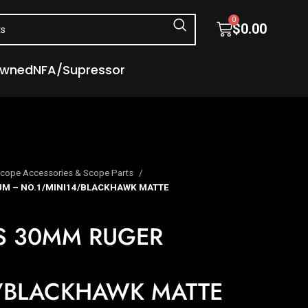
0
$
0.00
Owned
NFA/Supressor
cope Accessories & Scope Parts
M – NO.1/MINI14/BLACKHAWK MATTE
S 30MM RUGER
/BLACKHAWK MATTE