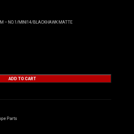
M – NO.1/MINI14/BLACKHAWK MATTE
ADD TO CART
ope Parts