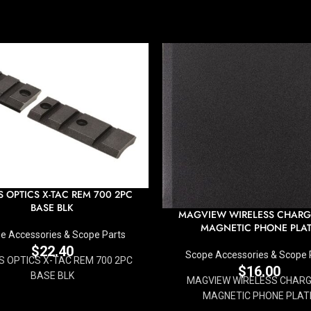
S OPTICS X-TAC REM 700 2PC
BASE BLK
MAGVIEW WIRELESS CHARG
MAGNETIC PHONE PLA
e Accessories & Scope Parts
$
22.40
Scope Accessories & Scope 
S OPTICS X-TAC REM 700 2PC
$
16.00
BASE BLK
MAGVIEW WIRELESS CHARGI
MAGNETIC PHONE PLAT