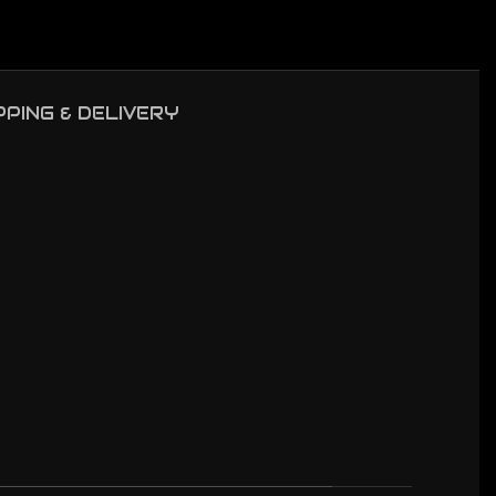
PPING & DELIVERY