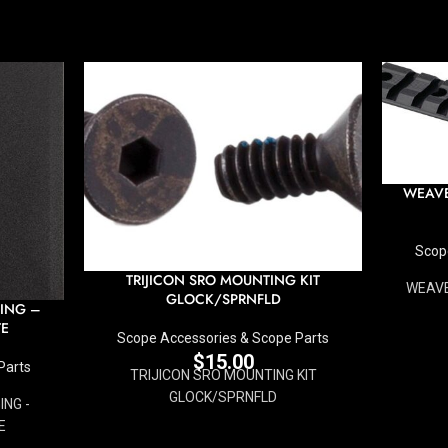
WEAVE
Scop
TRIJICON SRO MOUNTING KIT
WEAVE
GLOCK/SPRNFLD
ING –
TE
Scope Accessories & Scope Parts
$
15.00
Parts
TRIJICON SRO MOUNTING KIT
GLOCK/SPRNFLD
NG -
E