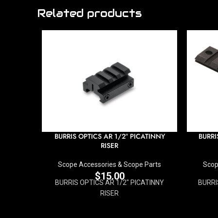
Related products
BURRIS OPTICS AR 1/2″ PICATINNY
BURRI
RISER
Scope Accessories & Scope Parts
Scop
$
15.00
BURRIS OPTICS AR 1/2" PICATINNY
BURRI
RISER