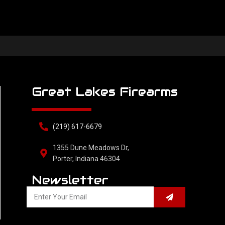
Great Lakes Firearms
(219) 617-6679
1355 Dune Meadows Dr,
Porter, Indiana 46304
Newsletter