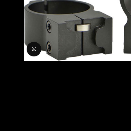
Click to enlarge