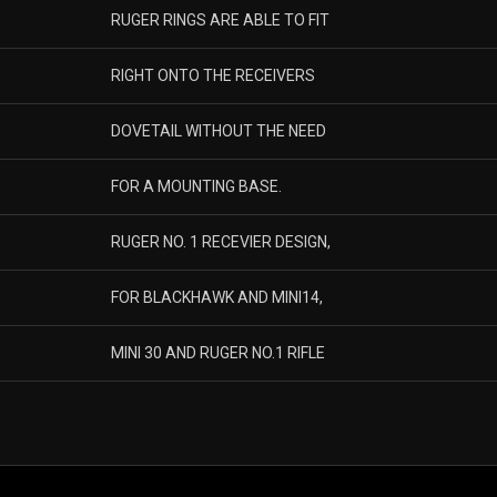
RUGER RINGS ARE ABLE TO FIT
RIGHT ONTO THE RECEIVERS
DOVETAIL WITHOUT THE NEED
FOR A MOUNTING BASE.
RUGER NO. 1 RECEVIER DESIGN,
FOR BLACKHAWK AND MINI14,
MINI 30 AND RUGER NO.1 RIFLE