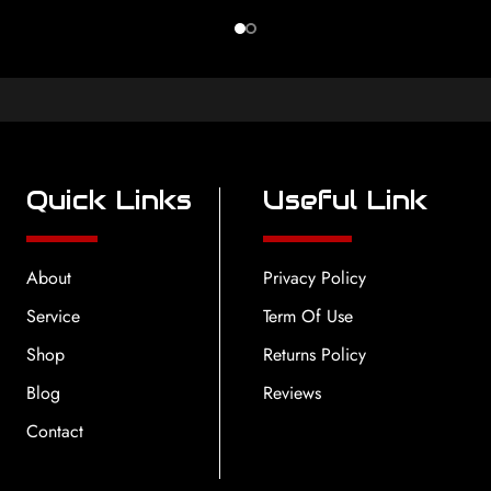
Quick Links
Useful Link
About
Privacy Policy
Service
Term Of Use
Shop
Returns Policy
Blog
Reviews
Contact