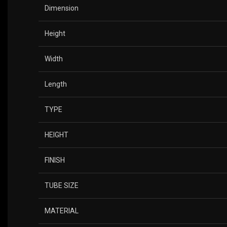
Dimension
Height
Width
Length
TYPE
HEIGHT
FINISH
TUBE SIZE
MATERIAL