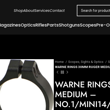
Shop
About
Services
Contact
agazines
Optics
Rifles
Parts
Shotguns
Scopes
Pre-
Home
Scopes, Sights & Optics
S
WARNE RINGS 30MM RUGER MEDIU
WARNE RING
MEDIUM –
NO.1/MINI14