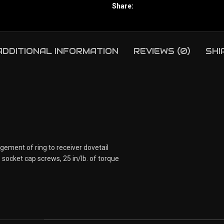
Share:
ADDITIONAL INFORMATION
REVIEWS (0)
SHI
agement of ring to receiver dovetail
socket cap screws, 25 in/lb. of torque