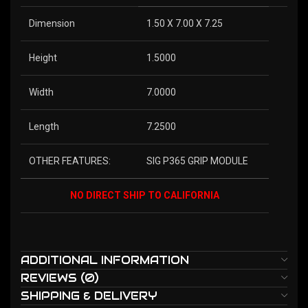
Dimension
1.50 X 7.00 X 7.25
Height
1.5000
Width
7.0000
Length
7.2500
OTHER FEATURES:
SIG P365 GRIP MODULE
NO DIRECT SHIP TO CALIFORNIA
ADDITIONAL INFORMATION
REVIEWS (0)
SHIPPING & DELIVERY