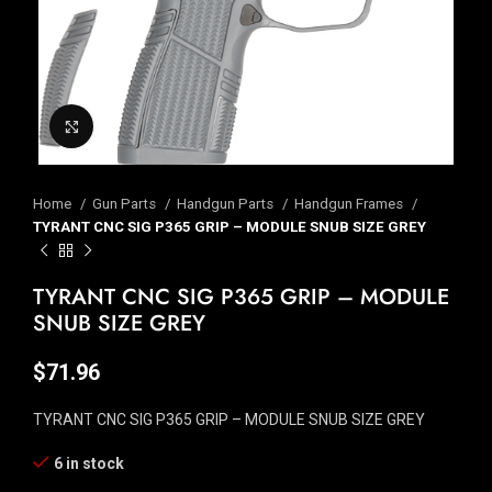
Click to enlarge
Home
Gun Parts
Handgun Parts
Handgun Frames
TYRANT CNC SIG P365 GRIP – MODULE SNUB SIZE GREY
TYRANT CNC SIG P365 GRIP – MODULE
SNUB SIZE GREY
$
71.96
TYRANT CNC SIG P365 GRIP – MODULE SNUB SIZE GREY
6 in stock