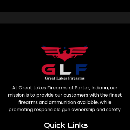
At Great Lakes Firearms of Porter, Indiana, our
mission is to provide our customers with the finest
firearms and ammunition available, while
promoting responsible gun ownership and safety.
Quick Links