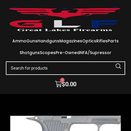
Ammo
Guns
Handguns
Magazines
Optics
Rifles
Parts
Shotguns
Scopes
Pre-Owned
NFA/Supressor
0
$
0.00