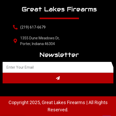
Great Lakes Firearms
(219) 617-6679
1355 Dune Meadows Dr,
Porter, Indiana 46304
Newsletter
Copyright 2025, Great Lakes Firearms | All Rights
Reserved.