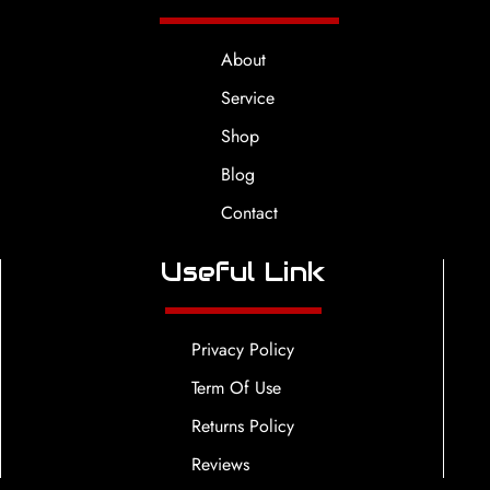
About
Service
Shop
Blog
Contact
Useful Link
Privacy Policy
Term Of Use
Returns Policy
Reviews