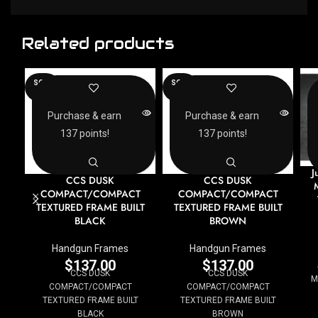
Related products
SOLD
SOLD
OUT
OUT
Purchase & earn
Purchase & earn
137 points!
137 points!
J
CCS DUSK
CCS DUSK
COMPACT/COMPACT
COMPACT/COMPACT
TEXTURED FRAME BUILT
TEXTURED FRAME BUILT
BLACK
BROWN
Handgun Frames
Handgun Frames
$
137.00
$
137.00
CCS DUSK
CCS DUSK
M
COMPACT/COMPACT
COMPACT/COMPACT
TEXTURED FRAME BUILT
TEXTURED FRAME BUILT
BLACK
BROWN