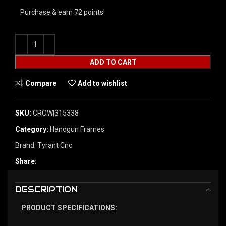
Purchase & earn 72 points!
ADD TO CART
Compare
Add to wishlist
SKU:
CROW|315338
Category:
Handgun Frames
Brand:
Tyrant Cnc
Share:
DESCRIPTION
PRODUCT SPECIFICATIONS
: