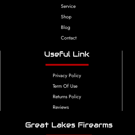
Service
Shop
Blog
Contact
Useful Link
Privacy Policy
Term Of Use
Returns Policy
Reviews
Great Lakes Firearms