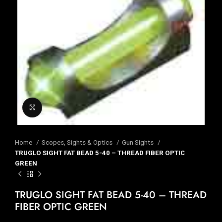
Click to enlarge
Home
Scopes, Sights & Optics
Gun Sights
TRUGLO SIGHT FAT BEAD 5-40 – THREAD FIBER OPTIC
GREEN
TRUGLO SIGHT FAT BEAD 5-40 – THREAD
FIBER OPTIC GREEN