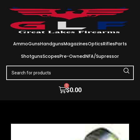
Ammo
Guns
Handguns
Magazines
Optics
Rifles
Parts
Shotguns
Scopes
Pre-Owned
NFA/Supressor
0
$
0.00