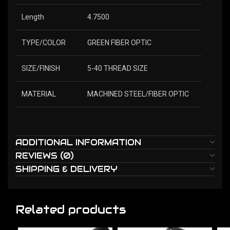
Length
4.7500
TYPE/COLOR
GREEN FIBER OPTIC
SIZE/FINISH
5-40 THREAD SIZE
MATERIAL
MACHINED STEEL/FIBER OPTIC
ADDITIONAL INFORMATION
REVIEWS (0)
SHIPPING & DELIVERY
Related products