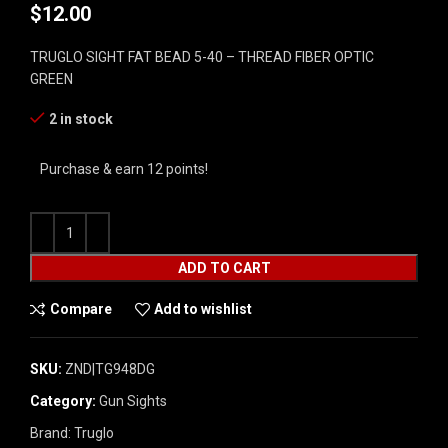
$
12.00
TRUGLO SIGHT FAT BEAD 5-40 – THREAD FIBER OPTIC
GREEN
2 in stock
Purchase & earn 12 points!
ADD TO CART
Compare
Add to wishlist
SKU:
ZND|TG948DG
Category:
Gun Sights
Brand:
Truglo