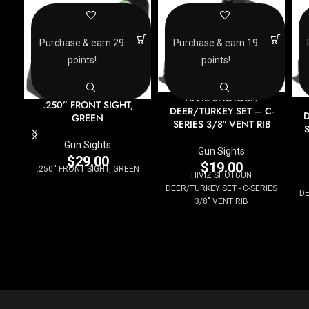
Purchase & earn 29
Purchase & earn 19
points!
points!
HIVIZ SHOTGUN
.250” FRONT SIGHT,
DEER/TURKEY SET – C-
D
GREEN
SERIES 3/8″ VENT RIB
S
Gun Sights
Gun Sights
$
29.00
$
19.00
.250'' FRONT SIGHT, GREEN
HIVIZ SHOTGUN
DEER/TURKEY SET - C-SERIES
DE
3/8" VENT RIB