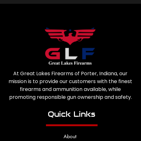
At Great Lakes Firearms of Porter, Indiana, our
mission is to provide our customers with the finest
firearms and ammunition available, while
promoting responsible gun ownership and safety.
Quick Links
About