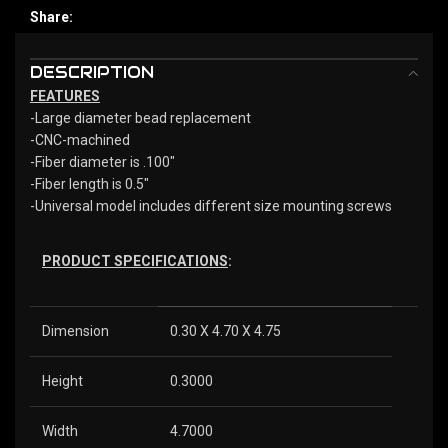
Share:
DESCRIPTION
FEATURES
-Large diameter bead replacement
-CNC-machined
-Fiber diameter is .100″
-Fiber length is 0.5″
-Universal model includes different size mounting screws
PRODUCT SPECIFICATIONS
:
Dimension
0.30 X 4.70 X 4.75
Height
0.3000
Width
4.7000