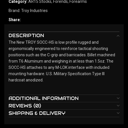
Category:
AR15 Stocks, Forends, Forearms
Brand:
Troy Industries
Share:
DESCRIPTION
The New TROY SOCC-HS is low profile rugged and
ergonomically engineered to reinforce tactical shooting
positions such as the C-grip and barricades. Billet machined
from T6 Aluminum and weighing in at less than 1.5oz. The
SOCC-HS attaches to any M-LOK interface with included
mounting hardware. U.S. Military Specification Type III
hardcoat anodized.
ADDITIONAL INFORMATION
REVIEWS (0)
SHIPPING & DELIVERY