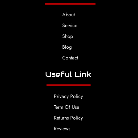
About
Service
Shop
Blog
Contact
Useful Link
Privacy Policy
Term Of Use
Returns Policy
Reviews