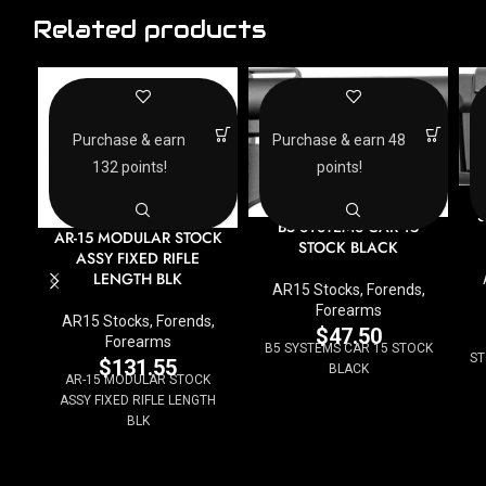
Related products
Purchase & earn
Purchase & earn 48
132 points!
points!
B
S
B5 SYSTEMS CAR 15
AR-15 MODULAR STOCK
STOCK BLACK
ASSY FIXED RIFLE
LENGTH BLK
AR15 Stocks, Forends,
Forearms
AR15 Stocks, Forends,
$
47.50
Forearms
B5 SYSTEMS CAR 15 STOCK
ST
$
131.55
BLACK
AR-15 MODULAR STOCK
ASSY FIXED RIFLE LENGTH
BLK