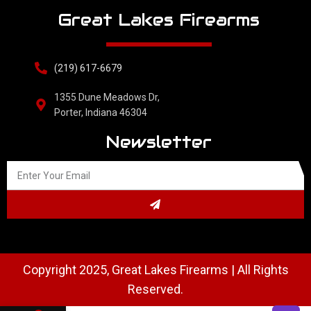
Great Lakes Firearms
(219) 617-6679
1355 Dune Meadows Dr,
Porter, Indiana 46304
Newsletter
Copyright 2025, Great Lakes Firearms | All Rights
Reserved.