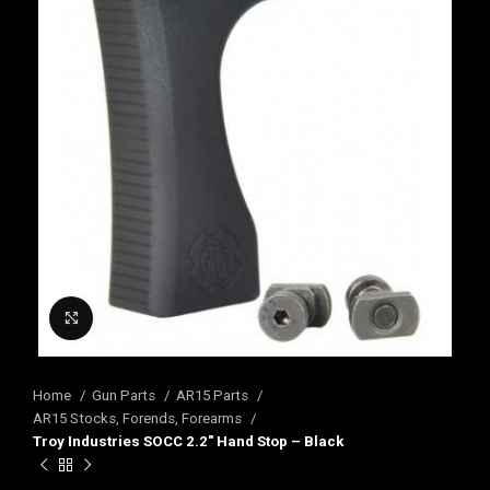
Click to enlarge
Home
Gun Parts
AR15 Parts
AR15 Stocks, Forends, Forearms
Troy Industries SOCC 2.2″ Hand Stop – Black