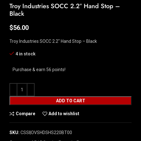
Troy Industries SOCC 2.2″ Hand Stop –
Black
$
56.00
Troy Industries SOCC 2.2″ Hand Stop – Black
4 in stock
Purchase & earn 56 points!
ADD TO CART
Compare
Add to wishlist
SKU:
CSSI|OVSHDSHS220BT00