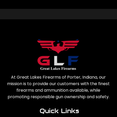
At Great Lakes Firearms of Porter, Indiana, our
mission is to provide our customers with the finest
firearms and ammunition available, while
promoting responsible gun ownership and safety.
Quick Links