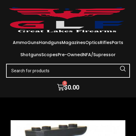
Ammo
Guns
Handguns
Magazines
Optics
Rifles
Parts
Shotguns
Scopes
Pre-Owned
NFA/Supressor
0
$
0.00