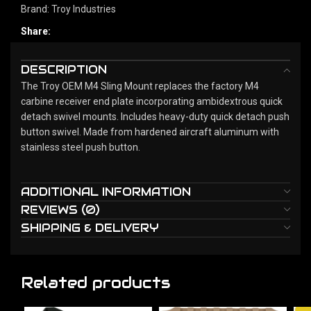
Brand:
Troy Industries
Share:
DESCRIPTION
The Troy OEM M4 Sling Mount replaces the factory M4
carbine receiver end plate incorporating ambidextrous quick
detach swivel mounts. Includes heavy-duty quick detach push
button swivel. Made from hardened aircraft aluminum with
stainless steel push button.
ADDITIONAL INFORMATION
REVIEWS (0)
SHIPPING & DELIVERY
Related products