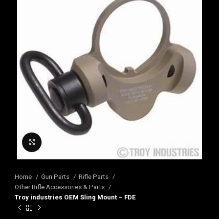
Click to enlarge
Home
Gun Parts
Rifle Parts
Other Rifle Accessories & Parts
Troy industries OEM Sling Mount – FDE