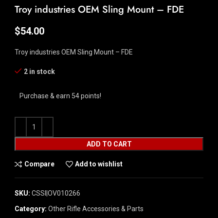
Troy industries OEM Sling Mount – FDE
$
54.00
Troy industries OEM Sling Mount – FDE
2 in stock
Purchase & earn 54 points!
ADD TO CART
Compare
Add to wishlist
SKU:
CSSI|OV010266
Category:
Other Rifle Accessories & Parts