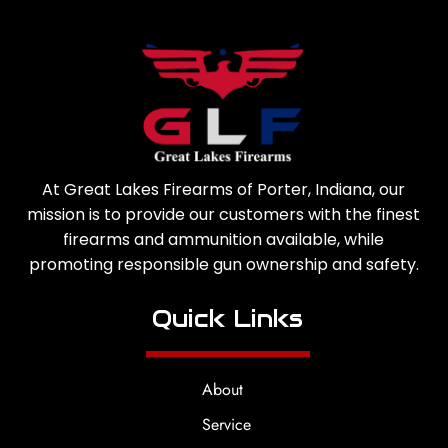
At Great Lakes Firearms of Porter, Indiana, our
mission is to provide our customers with the finest
firearms and ammunition available, while
promoting responsible gun ownership and safety.
Quick Links
About
Service