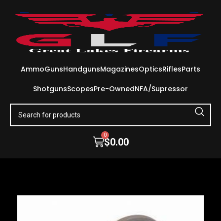
Ammo
Guns
Handguns
Magazines
Optics
Rifles
Parts
Shotguns
Scopes
Pre-Owned
NFA/Supressor
0
$
0.00