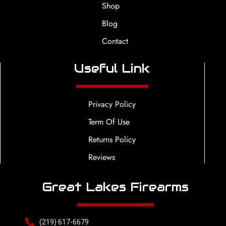
Shop
Blog
Contact
Useful Link
Privacy Policy
Term Of Use
Returns Policy
Reviews
Great Lakes Firearms
(219) 617-6679