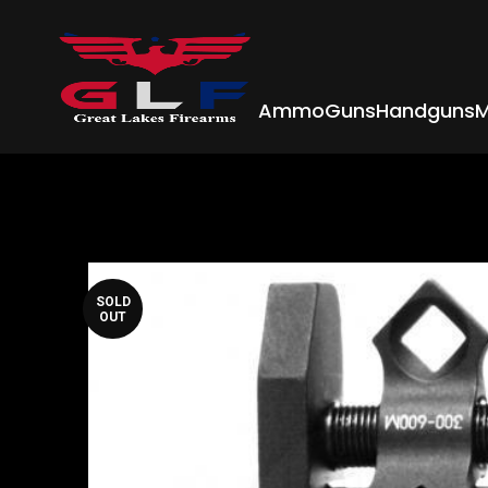
Ammo
Guns
Handguns
M
SOLD
OUT