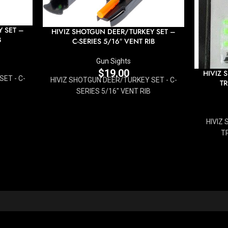
 SET –
HIVIZ SHOTGUN DEER/TURKEY SET –
B
C-SERIES 5/16″ VENT RIB
Gun Sights
$
19.00
HIVIZ 
ET - C-
HIVIZ SHOTGUN DEER/TURKEY SET - C-
TR
SERIES 5/16" VENT RIB
HIVIZ
TR