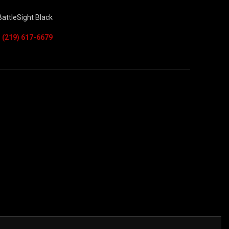
attleSight Black