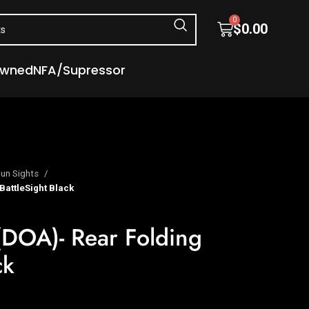
0
$
0.00
Owned
NFA/Supressor
un Sights
BattleSight Black
(DOA)- Rear Folding
ck