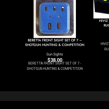
HIVIZ
RUG
BERETTA FRONT SIGHT SET OF 7 –
HIVI
SHOTGUN HUNTING & COMPETITION
RU
Gun Sights
$
38.00
BERETTA FRONT SIGHT SET OF 7 -
SHOTGUN HUNTING & COMPETITION