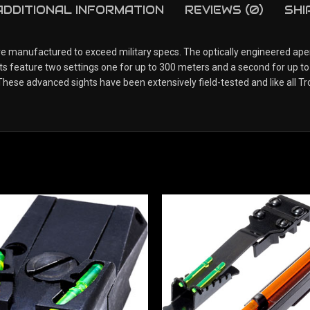
ADDITIONAL INFORMATION
REVIEWS (0)
SHI
are manufactured to exceed military specs. The optically engineered aper
hts feature two settings one for up to 300 meters and a second for up to
ese advanced sights have been extensively field-tested and like all Tr