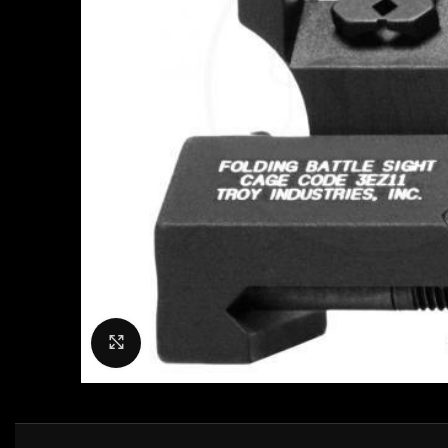
Click to enlarge