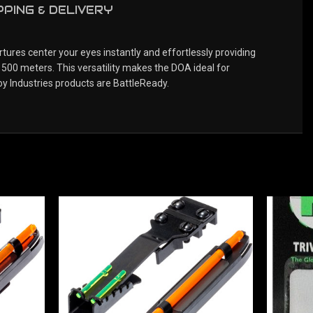
PPING & DELIVERY
tures center your eyes instantly and effortlessly providing
 500 meters. This versatility makes the DOA ideal for
oy Industries products are BattleReady.