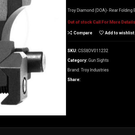
Troy Diamond (DOA)- Rear Folding B
Out of stock
Compare
Add to wishlist
SKU:
CSSI|OV011232
Category:
Gun Sights
Brand:
Troy Industries
Share: