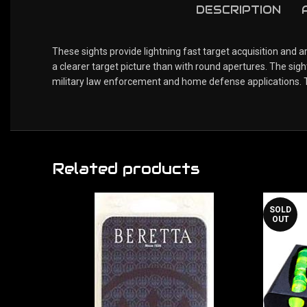
DESCRIPTION
These sights provide lightning fast target acquisition and 
a clearer target picture than with round apertures. The sig
military law enforcement and home defense applications. Th
Related products
SOLD
OUT