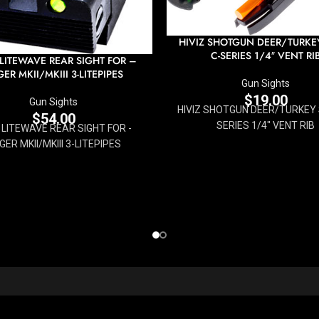
HIVIZ SHOTGUN DEER/TURKEY
C-SERIES 1/4″ VENT RI
 LITEWAVE REAR SIGHT FOR –
ER MKII/MKIII 3-LITEPIPES
Gun Sights
$
19.00
Gun Sights
HIVIZ SHOTGUN DEER/TURKEY S
$
54.00
SERIES 1/4" VENT RIB
Z LITEWAVE REAR SIGHT FOR -
GER MKII/MKIII 3-LITEPIPES