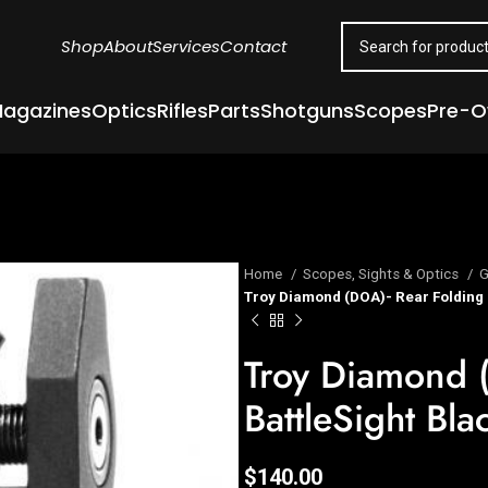
Shop
About
Services
Contact
agazines
Optics
Rifles
Parts
Shotguns
Scopes
Pre-
Home
Scopes, Sights & Optics
G
Troy Diamond (DOA)- Rear Folding 
Troy Diamond 
BattleSight Bla
$
140.00