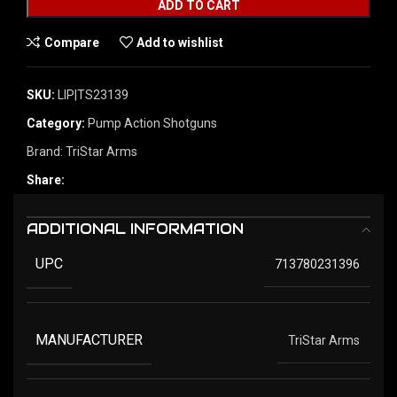
ADD TO CART
Compare
Add to wishlist
SKU:
LIP|TS23139
Category:
Pump Action Shotguns
Brand:
TriStar Arms
Share:
ADDITIONAL INFORMATION
UPC
713780231396
MANUFACTURER
TriStar Arms