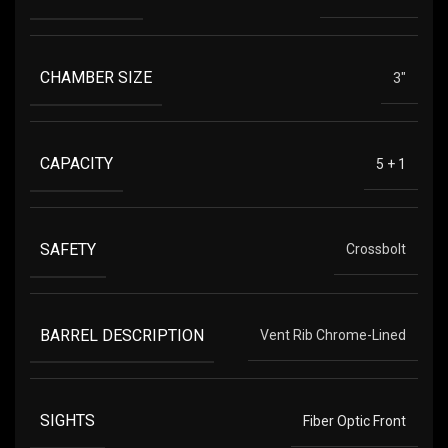
CHAMBER SIZE
3"
CAPACITY
5 + 1
SAFETY
Crossbolt
BARREL DESCRIPTION
Vent Rib Chrome-Lined
SIGHTS
Fiber Optic Front