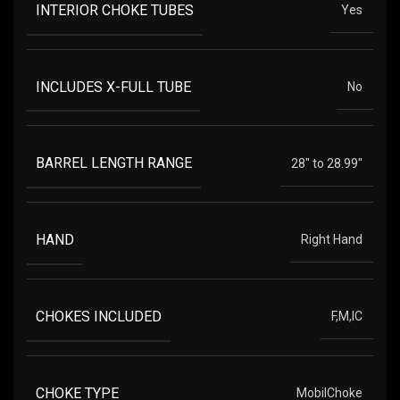
INTERIOR CHOKE TUBES
Yes
INCLUDES X-FULL TUBE
No
BARREL LENGTH RANGE
28" to 28.99"
HAND
Right Hand
CHOKES INCLUDED
F,M,IC
CHOKE TYPE
MobilChoke