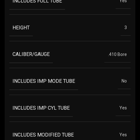
INCLUDES FULL TUBE
Yes
HEIGHT
3
CALIBER/GAUGE
.410 Bore
INCLUDES IMP MODE TUBE
No
INCLUDES IMP CYL TUBE
Yes
INCLUDES MODIFIED TUBE
Yes