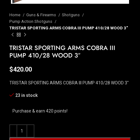
Home
Guns & Firearms
Shotguns
Pump Action Shotguns
TRISTAR SPORTING ARMS COBRA III PUMP 410/28 WOOD 3″
TRISTAR SPORTING ARMS COBRA III
PUMP 410/28 WOOD 3″
$
420.00
TRISTAR SPORTING ARMS COBRA III PUMP 410/28 WOOD 3″
23 in stock
Purchase & earn 420 points!