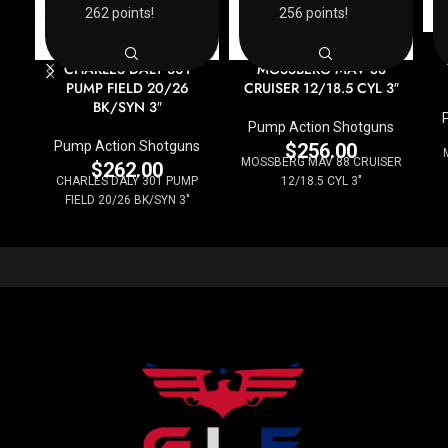
262 points!
256 points!
CHARLES DALY 301
MOSSBERG MAV 88
PUMP FIELD 20/26
CRUISER 12/18.5 CYL 3″
BK/SYN 3″
Pump Action Shotguns
Pump Action Shotguns
$
256.00
MOSSBERG MAV 88 CRUISER
$
262.00
CHARLES DALY 301 PUMP
12/18.5 CYL 3"
FIELD 20/26 BK/SYN 3"