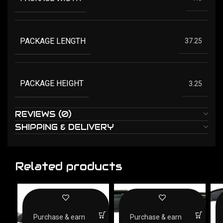
PACKAGE LENGTH
37.25
PACKAGE HEIGHT
3.25
REVIEWS (0)
SHIPPING & DELIVERY
Related products
Purchase & earn
Purchase & earn