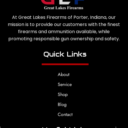
At Great Lakes Firearms of Porter, Indiana, our
mission is to provide our customers with the finest
firearms and ammunition available, while
promoting responsible gun ownership and safety.
Quick Links
About
Service
Shop
Blog
Contact