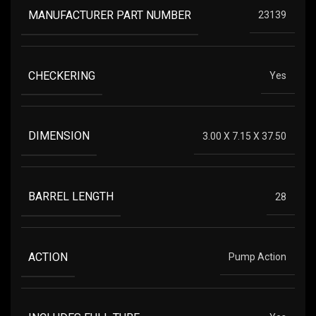
MANUFACTURER PART NUMBER
23139
CHECKERING
Yes
DIMENSION
3.00 X 7.15 X 37.50
BARREL LENGTH
28
ACTION
Pump Action