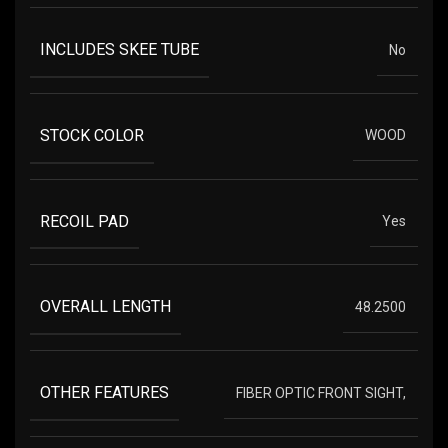
INCLUDES SKEE TUBE
No
STOCK COLOR
WOOD
RECOIL PAD
Yes
OVERALL LENGTH
48.2500
OTHER FEATURES
FIBER OPTIC FRONT SIGHT,