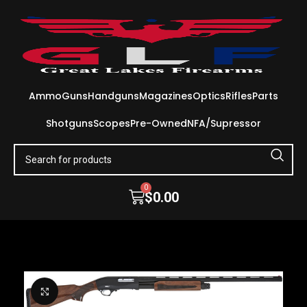
Ammo
Guns
Handguns
Magazines
Optics
Rifles
Parts
Shotguns
Scopes
Pre-Owned
NFA/Supressor
0
$
0.00
Click to enlarge