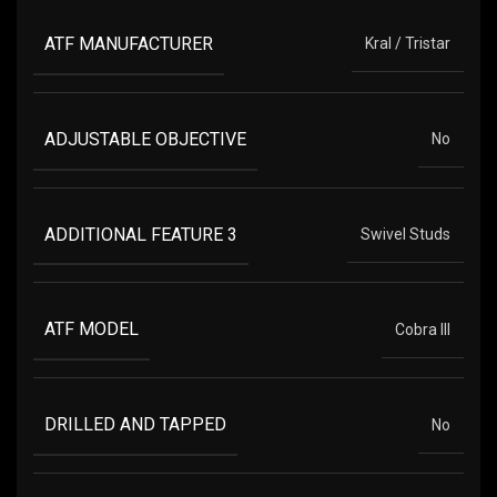
ATF MANUFACTURER
Kral / Tristar
ADJUSTABLE OBJECTIVE
No
ADDITIONAL FEATURE 3
Swivel Studs
ATF MODEL
Cobra III
DRILLED AND TAPPED
No