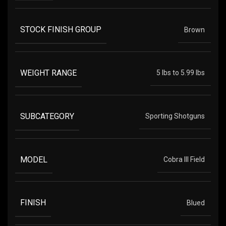
STOCK FINISH GROUP
Brown
WEIGHT RANGE
5 lbs to 5.99 lbs
SUBCATEGORY
Sporting Shotguns
MODEL
Cobra III Field
FINISH
Blued