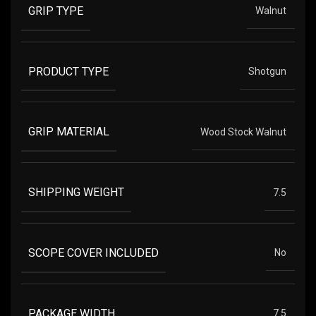
GRIP TYPE
Walnut
PRODUCT TYPE
Shotgun
GRIP MATERIAL
Wood Stock Walnut
SHIPPING WEIGHT
7.5
SCOPE COVER INCLUDED
No
PACKAGE WIDTH
7.5