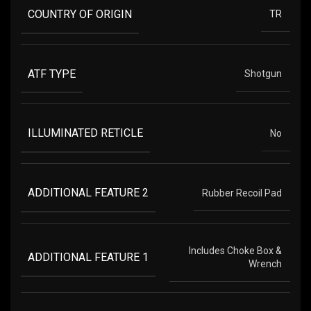
COUNTRY OF ORIGIN
TR
ATF TYPE
Shotgun
ILLUMINATED RETICLE
No
ADDITIONAL FEATURE 2
Rubber Recoil Pad
Includes Choke Box &
ADDITIONAL FEATURE 1
Wrench