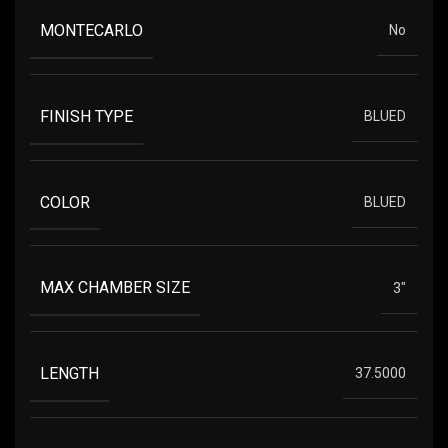
MONTECARLO
No
FINISH TYPE
BLUED
COLOR
BLUED
MAX CHAMBER SIZE
3"
LENGTH
37.5000