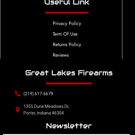
Useful Link
Privacy Policy
Term Of Use
Returns Policy
Reviews
Great Lakes Firearms
(219) 617-6679
1355 Dune Meadows Dr,
Porter, Indiana 46304
Newsletter