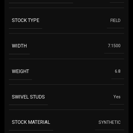
STOCK TYPE
FIELD
WIDTH
7.1500
WEIGHT
6.8
SWIVEL STUDS
Yes
STOCK MATERIAL
SYNTHETIC