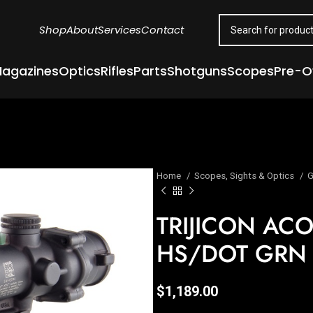
Shop
About
Services
Contact
agazines
Optics
Rifles
Parts
Shotguns
Scopes
Pre-
Home
Scopes, Sights & Optics
G
TRIJICON AC
HS/DOT GRN
$
1,189.00