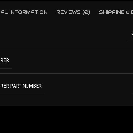
NAL INFORMATION
REVIEWS (0)
SHIPPING &
RER
RER PART NUMBER