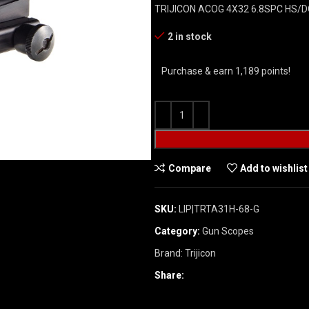
TRIJICON ACOG 4X32 6.8SPC HS/
2 in stock
Purchase & earn 1,189 points!
Compare
Add to wishlist
SKU:
LIP|TRTA31H-68-G
Category:
Gun Scopes
Brand:
Trijicon
Share: