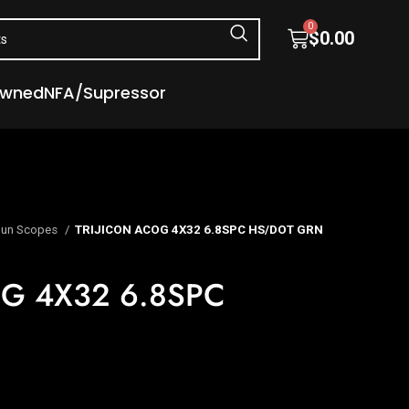
0
$
0.00
Owned
NFA/Supressor
un Scopes
TRIJICON ACOG 4X32 6.8SPC HS/DOT GRN
OG 4X32 6.8SPC