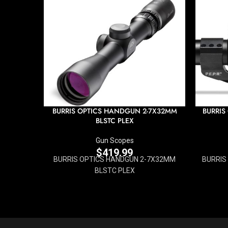
BURRIS OPTICS HANDGUN 2-7X32MM
BURRIS
BLSTC PLEX
Gun Scopes
$
419.99
BURRIS OPTICS HANDGUN 2-7X32MM
BURRIS
BLSTC PLEX