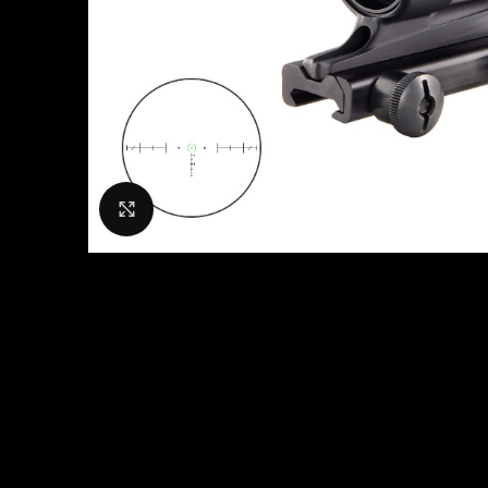
Click to enlarge