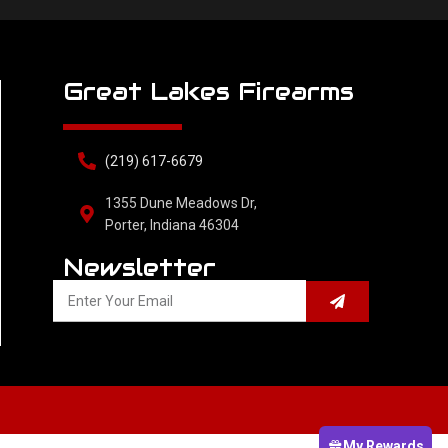
Great Lakes Firearms
(219) 617-6679
1355 Dune Meadows Dr,
Porter, Indiana 46304
Newsletter
My Rewards