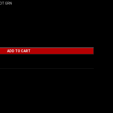
DOT GRN
ADD TO CART