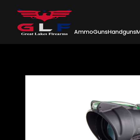
Ammo
Guns
Handguns
M