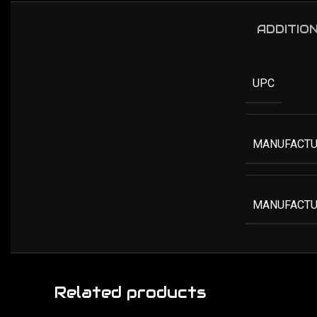
ADDITIO
UPC
MANUFACTU
MANUFACTU
Related products