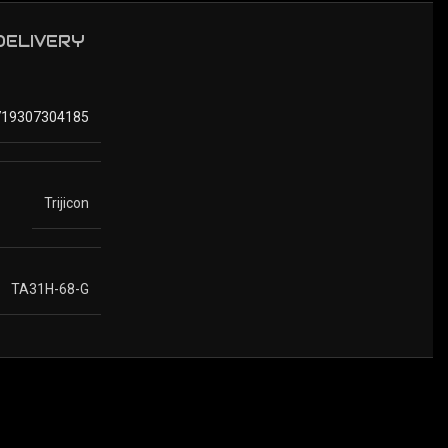
 DELIVERY
719307304185
Trijicon
TA31H-68-G