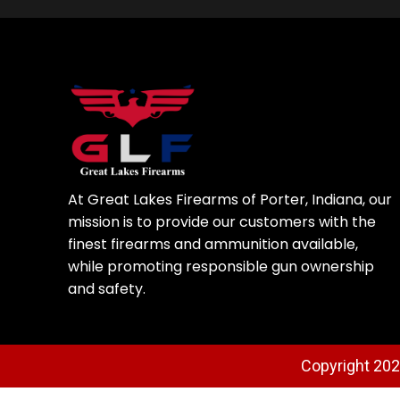
At Great Lakes Firearms of Porter, Indiana, our
mission is to provide our customers with the
finest firearms and ammunition available,
while promoting responsible gun ownership
and safety.
Copyright 2025