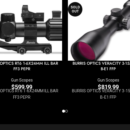
SOLD
OUT
 OPTICS RT6 1-6X24MM ILL BAR
BURRIS OPTICS VERACITY 3-
FF3 PEPR
B-E1 FFP
Gun Scopes
Gun Scopes
$
599.99
$
819.99
 OPTICS RT6 1-6X24MM ILL BAR
BURRIS OPTICS VERACITY 3-
FF3 PEPR
B-E1 FFP