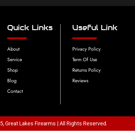
Quick Links
Useful Link
About
Privacy Policy
Service
Term Of Use
Shop
Returns Policy
Blog
Reviews
Contact
, Great Lakes Firearms | All Rights Reserved.