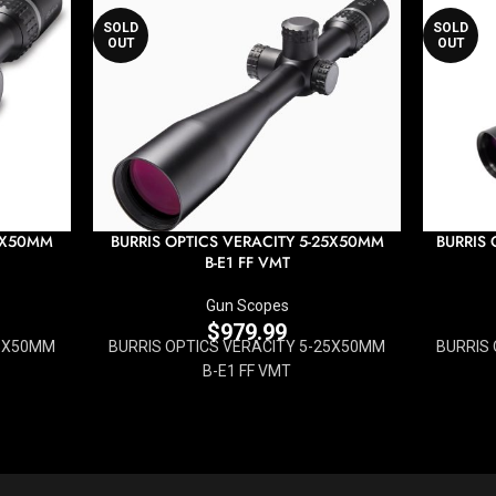
SOLD
SOLD
OUT
OUT
15X50MM
BURRIS OPTICS VERACITY 5-25X50MM
BURRIS 
B-E1 FF VMT
Gun Scopes
$
979.99
15X50MM
BURRIS OPTICS VERACITY 5-25X50MM
BURRIS 
B-E1 FF VMT