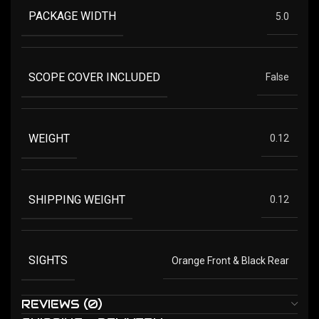
PACKAGE WIDTH
5.0
SCOPE COVER INCLUDED
False
WEIGHT
0.12
SHIPPING WEIGHT
0.12
SIGHTS
Orange Front & Black Rear
REVIEWS (0)