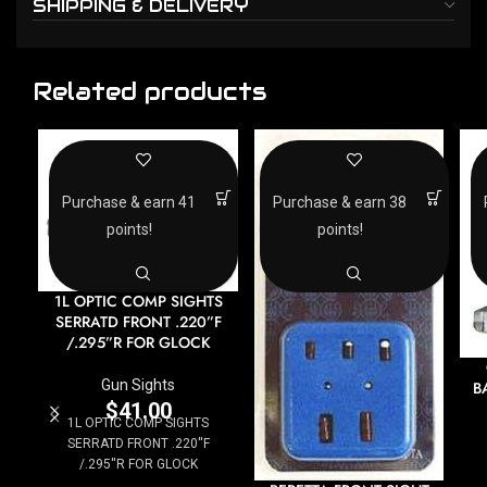
SHIPPING & DELIVERY
Related products
Purchase & earn 41
Purchase & earn 38
points!
points!
1L OPTIC COMP SIGHTS
SERRATD FRONT .220”F
/.295”R FOR GLOCK
Gun Sights
B
$
41.00
1L OPTIC COMP SIGHTS
SERRATD FRONT .220''F
/.295''R FOR GLOCK