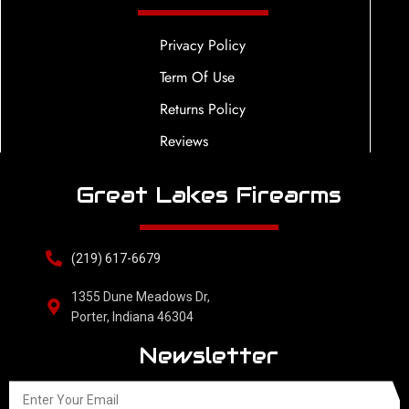
Privacy Policy
Term Of Use
Returns Policy
Reviews
Great Lakes Firearms
(219) 617-6679
1355 Dune Meadows Dr,
Porter, Indiana 46304
Newsletter