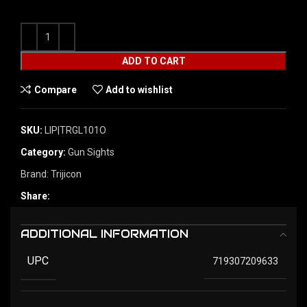
ADD TO CART
Compare
Add to wishlist
SKU:
LIP|TRGL101O
Category:
Gun Sights
Brand:
Trijicon
Share:
ADDITIONAL INFORMATION
UPC
719307209633