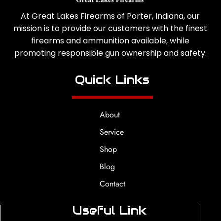
At Great Lakes Firearms of Porter, Indiana, our
mission is to provide our customers with the finest
firearms and ammunition available, while
promoting responsible gun ownership and safety.
Quick Links
About
Service
Shop
Blog
Contact
Useful Link