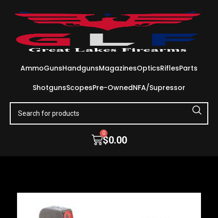
Ammo
Guns
Handguns
Magazines
Optics
Rifles
Parts
Shotguns
Scopes
Pre-Owned
NFA/Supressor
0
$
0.00