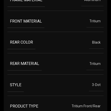
FRONT MATERIAL
Tritium
REAR COLOR
Black
REAR MATERIAL
Tritium
STYLE
3-Dot
PRODUCT TYPE
Tritium Front/Rear