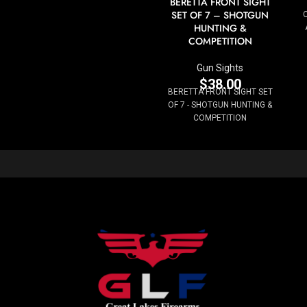
BERETTA FRONT SIGHT
SET OF 7 – SHOTGUN
HUNTING &
COMPETITION
Gun Sights
$
38.00
BERETTA FRONT SIGHT SET
OF 7 - SHOTGUN HUNTING &
COMPETITION