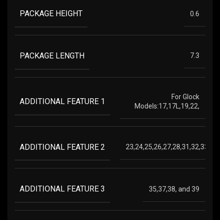
PACKAGE HEIGHT
0.6
PACKAGE LENGTH
7.3
For Glock
ADDITIONAL FEATURE 1
Models:17,17L,19,22,
ADDITIONAL FEATURE 2
23,24,25,26,27,28,31,32,33,34,
ADDITIONAL FEATURE 3
35,37,38, and 39