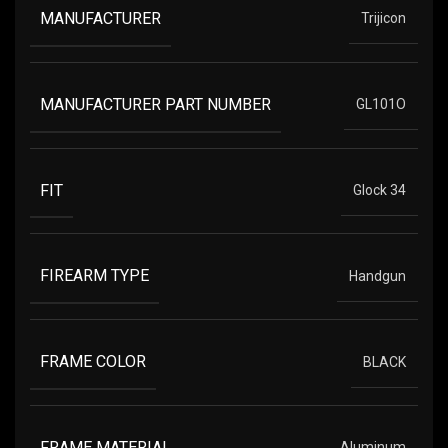
MANUFACTURER
Trijicon
MANUFACTURER PART NUMBER
GL101O
FIT
Glock 34
FIREARM TYPE
Handgun
FRAME COLOR
BLACK
FRAME MATERIAL
Aluminum