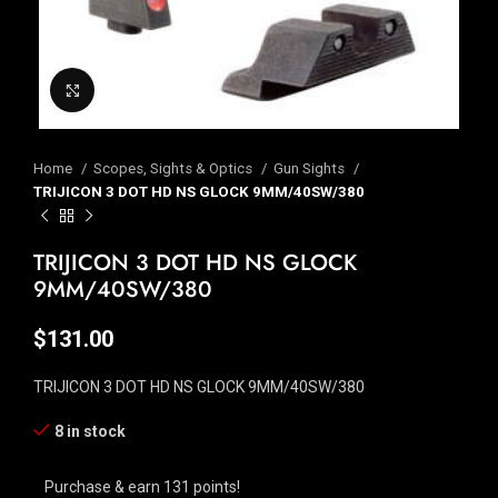
Click to enlarge
Home
Scopes, Sights & Optics
Gun Sights
TRIJICON 3 DOT HD NS GLOCK 9MM/40SW/380
TRIJICON 3 DOT HD NS GLOCK
9MM/40SW/380
$
131.00
TRIJICON 3 DOT HD NS GLOCK 9MM/40SW/380
8 in stock
Purchase & earn 131 points!