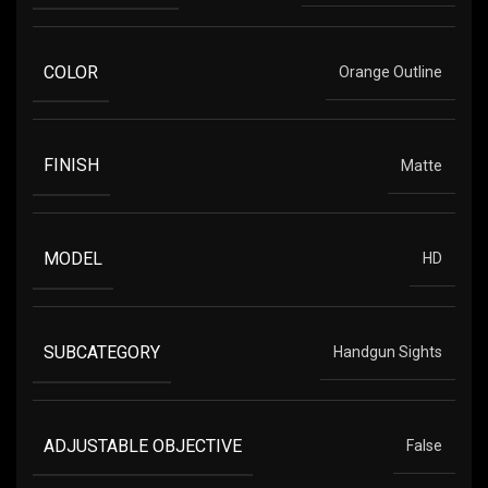
COLOR
Orange Outline
FINISH
Matte
MODEL
HD
SUBCATEGORY
Handgun Sights
ADJUSTABLE OBJECTIVE
False