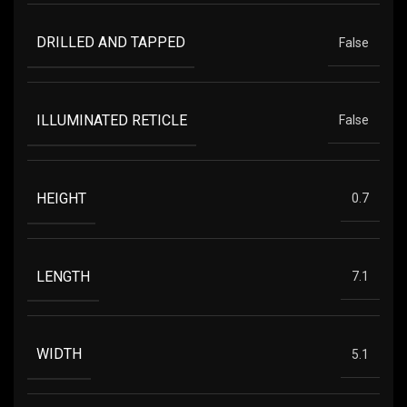
DRILLED AND TAPPED
False
ILLUMINATED RETICLE
False
HEIGHT
0.7
LENGTH
7.1
WIDTH
5.1