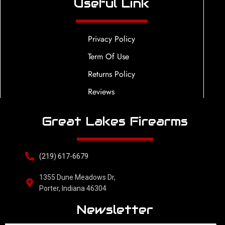
Useful Link
Privacy Policy
Term Of Use
Returns Policy
Reviews
Great Lakes Firearms
(219) 617-6679
1355 Dune Meadows Dr,
Porter, Indiana 46304
Newsletter