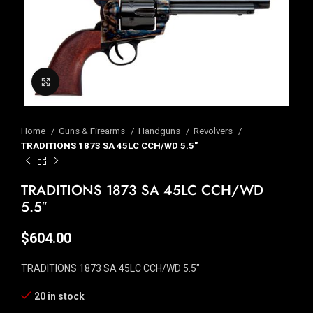
Click to enlarge
Home
Guns & Firearms
Handguns
Revolvers
TRADITIONS 1873 SA 45LC CCH/WD 5.5″
TRADITIONS 1873 SA 45LC CCH/WD
5.5″
$
604.00
TRADITIONS 1873 SA 45LC CCH/WD 5.5″
20 in stock