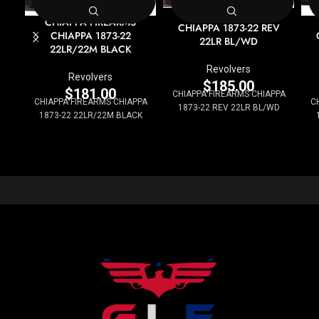
CHIAPPA FIREARMS
CHIAPPA FIREARMS
CHIAPPA 1873-22 REV
CHIAPPA 1873-22
22LR BL/WD
22LR/22M BLACK
Revolvers
Revolvers
$
185.00
$
181.00
CHIAPPA FIREARMS CHIAPPA
CHIAPPA FIREARMS CHIAPPA
C
1873-22 REV 22LR BL/WD
1873-22 22LR/22M BLACK