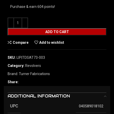
Purchase & earn 604 points!
ADD TO CART
Compare
Add to wishlist
SKU:
LIP|TDSAT73-003
Category:
Revolvers
Brand:
Turner Fabrications
Share:
ADDITIONAL INFORMATION
UPC
040589018102