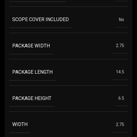
SCOPE COVER INCLUDED
No
PACKAGE WIDTH
2.75
PACKAGE LENGTH
14.5
PACKAGE HEIGHT
6.5
WIDTH
2.75