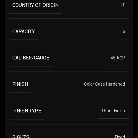
COUNTRY OF ORIGIN
IT
CAPACITY
6
CALIBER/GAUGE
.45 ACP
FINISH
Color Case Hardened
FINISH TYPE
Other Finish
SIGHTS
Fixed