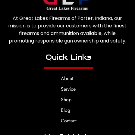
At Great Lakes Firearms of Porter, Indiana, our
mission is to provide our customers with the finest
firearms and ammunition available, while
promoting responsible gun ownership and safety.
Quick Links
About
Service
Shop
Blog
Contact