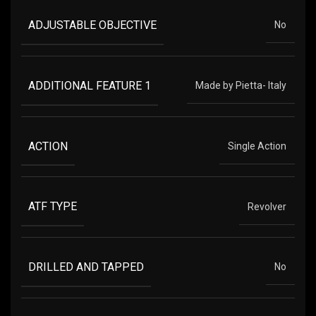
ADJUSTABLE OBJECTIVE
No
ADDITIONAL FEATURE 1
Made by Pietta- Italy
ACTION
Single Action
ATF TYPE
Revolver
DRILLED AND TAPPED
No