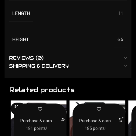
LENGTH
11
HEIGHT
6.5
REVIEWS (0)
SHIPPING & DELIVERY
Related products
SOLD
OUT
Purchase & earn
Purchase & earn
181 points!
185 points!