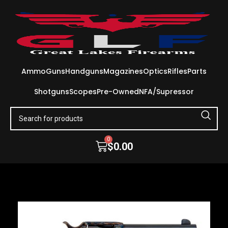
Ammo
Guns
Handguns
Magazines
Optics
Rifles
Parts
Shotguns
Scopes
Pre-Owned
NFA/Supressor
0
$
0.00