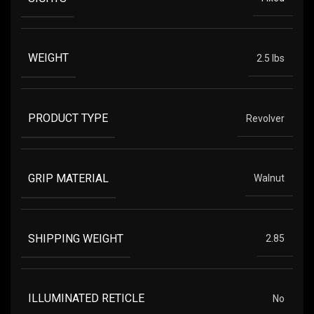
WEIGHT
2.5 lbs
PRODUCT TYPE
Revolver
GRIP MATERIAL
Walnut
SHIPPING WEIGHT
2.85
ILLUMINATED RETICLE
No