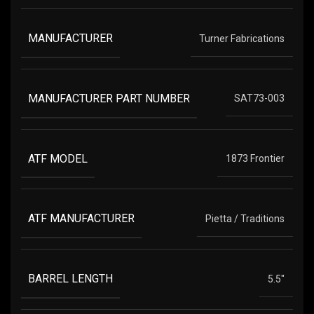
MANUFACTURER
Turner Fabrications
MANUFACTURER PART NUMBER
SAT73-003
ATF MODEL
1873 Frontier
ATF MANUFACTURER
Pietta / Traditions
BARREL LENGTH
5.5"