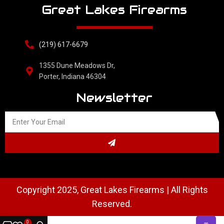
Great Lakes Firearms
(219) 617-6679
1355 Dune Meadows Dr,
Porter, Indiana 46304
Newsletter
Copyright 2025, Great Lakes Firearms | All Rights
Reserved.
0