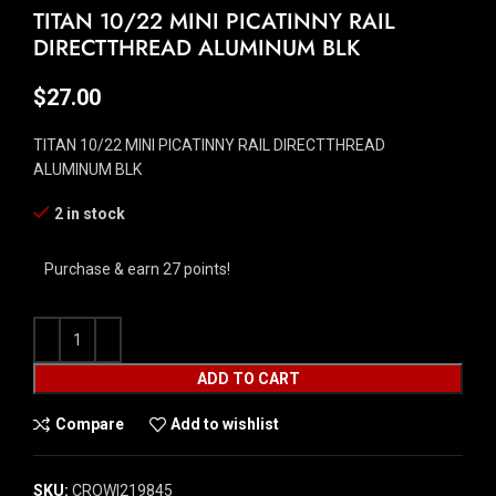
TITAN 10/22 MINI PICATINNY RAIL
DIRECTTHREAD ALUMINUM BLK
$
27.00
TITAN 10/22 MINI PICATINNY RAIL DIRECTTHREAD
ALUMINUM BLK
2 in stock
Purchase & earn 27 points!
ADD TO CART
Compare
Add to wishlist
SKU:
CROW|219845