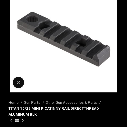
Click to enlarge
Home
Gun Parts
Other Gun Accessories & Parts
TITAN 10/22 MINI PICATINNY RAIL DIRECTTHREAD
ALUMINUM BLK