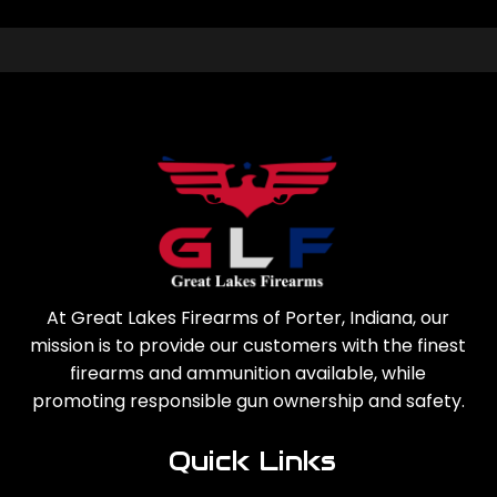
At Great Lakes Firearms of Porter, Indiana, our
mission is to provide our customers with the finest
firearms and ammunition available, while
promoting responsible gun ownership and safety.
Quick Links