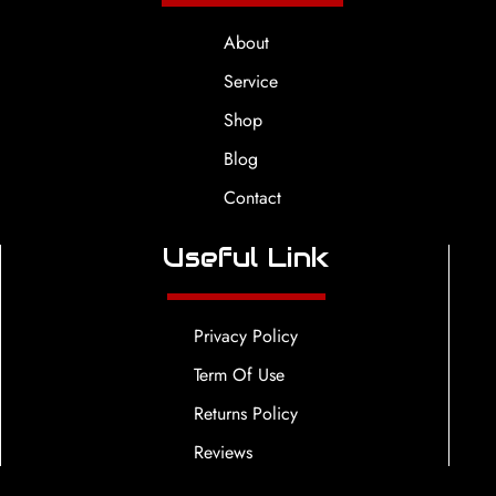
About
Service
Shop
Blog
Contact
Useful Link
Privacy Policy
Term Of Use
Returns Policy
Reviews