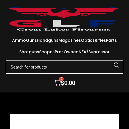
Ammo
Guns
Handguns
Magazines
Optics
Rifles
Parts
Shotguns
Scopes
Pre-Owned
NFA/Supressor
0
$
0.00