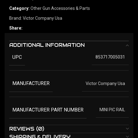
Category:
Other Gun Accessories & Parts
Brand:
Victor Company Usa
Share:
ADDITIONAL INFORMATION
UPC
853717005031
MANUFACTURER
Victor Company Usa
MANUFACTURER PART NUMBER
MINI PIC RAIL
REVIEWS (0)
SHIPPING & DELIVERY