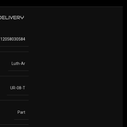
 DELIVERY
812058030584
Luth-Ar
UR-08-T
Part