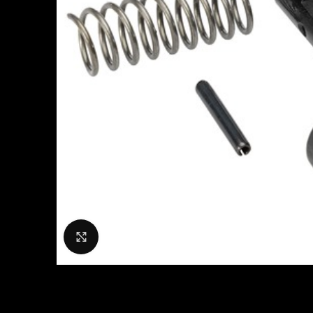
Click to enlarge