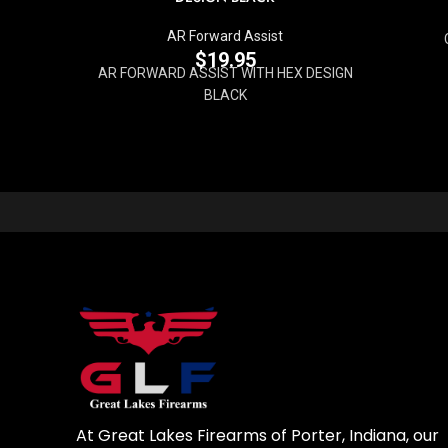
AR Forward Assist
$
19.95
AR FORWARD ASSIST WITH HEX DESIGN
BLACK
At Great Lakes Firearms of Porter, Indiana, our