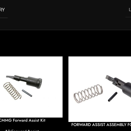
RY
L
CMMG Forward Assist Kit
FORWARD ASSIST ASSEMBLY FO