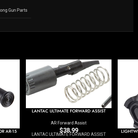
ong Gun Parts
LANTAC ULTIMATE FORWARD ASSIST
AR Forward Assist
$
38.99
R AR-15
LIGHTW
LANTAC ULTIMATE FORWARD ASSIST