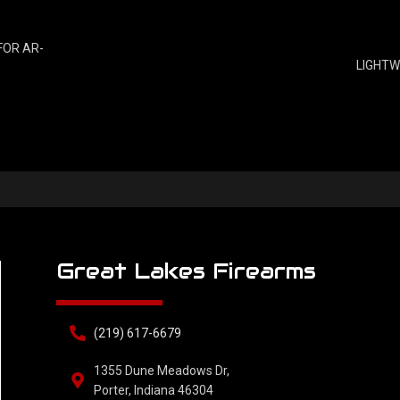
FOR AR-
LIGHTW
Great Lakes Firearms
(219) 617-6679
1355 Dune Meadows Dr,
Porter, Indiana 46304