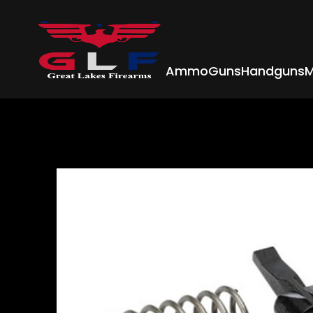
Ammo
Guns
Handguns
M