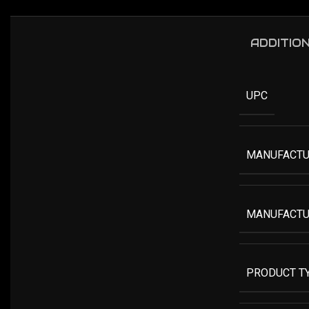
ADDITIO
UPC
MANUFACTU
MANUFACTU
PRODUCT T