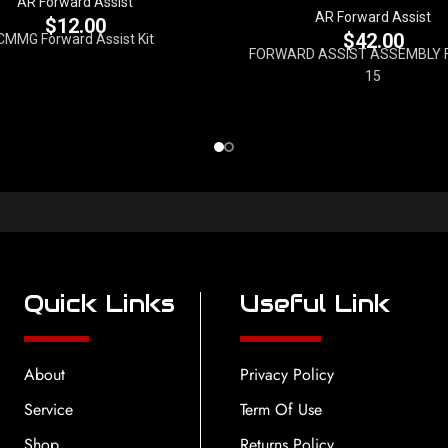
AR Forward Assist
AR Forward Assist
$
12.00
$
42.00
CMMG Forward Assist Kit
FORWARD ASSIST ASSEMBLY 
15
Quick Links
Useful Link
About
Privacy Policy
Service
Term Of Use
Shop
Returns Policy