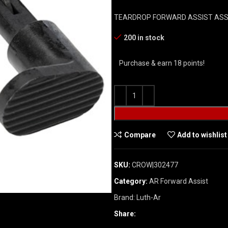
TEARDROP FORWARD ASSIST AS
200 in stock
Purchase & earn 18 points!
Compare
Add to wishlist
SKU:
CROW|302477
Category:
AR Forward Assist
Brand:
Luth-Ar
Share: