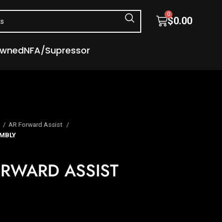
0
$
0.00
Owned
NFA/Supressor
s
AR Forward Assist
MBLY
RWARD ASSIST