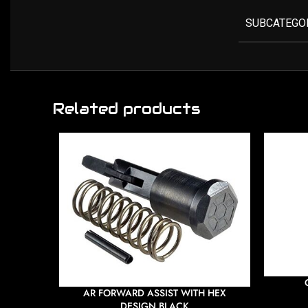
SUBCATEGO
Related products
AR FORWARD ASSIST WITH HEX
DESIGN BLACK