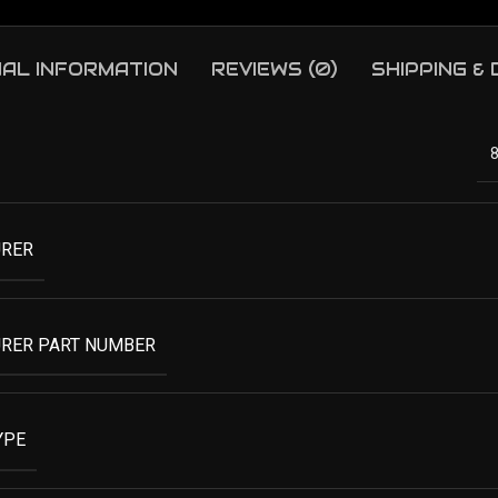
NAL INFORMATION
REVIEWS (0)
SHIPPING &
RER
RER PART NUMBER
YPE