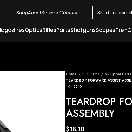
Shop
About
Services
Contact
agazines
Optics
Rifles
Parts
Shotguns
Scopes
Pre-
Home
Gun Parts
AR Upper Part
TEARDROP FORWARD ASSIST ASSE
TEARDROP FO
ASSEMBLY
$
18.10