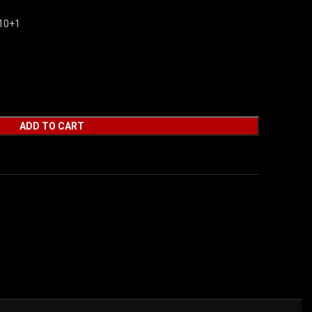
10+1
ADD TO CART