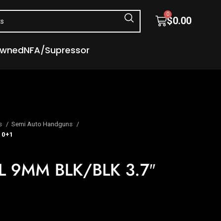
0
$
0.00
Owned
NFA/Supressor
s
Semi Auto Handguns
10+1
 9MM BLK/BLK 3.7″