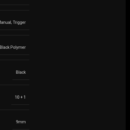
anual, Trigger
Black Polymer
Black
10 + 1
9mm