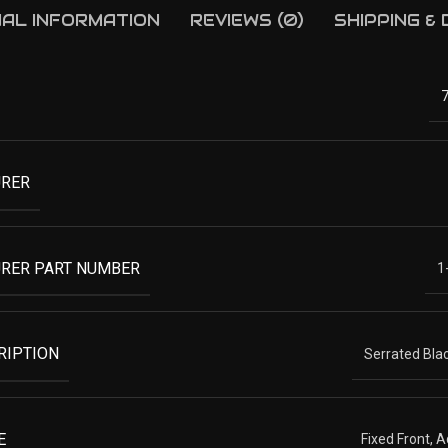
NAL INFORMATION
REVIEWS (0)
SHIPPING &
RER
RER PART NUMBER
1
RIPTION
Serrated Blac
E
Fixed Front, 