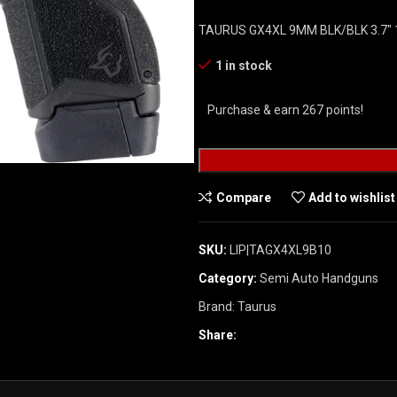
TAURUS GX4XL 9MM BLK/BLK 3.7″ 
1 in stock
Purchase & earn 267 points!
Compare
Add to wishlist
SKU:
LIP|TAGX4XL9B10
Category:
Semi Auto Handguns
Brand:
Taurus
Share: