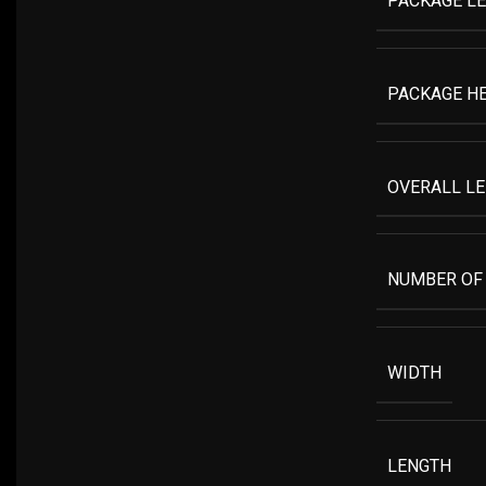
PACKAGE L
PACKAGE H
OVERALL L
NUMBER OF
WIDTH
LENGTH