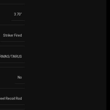
3.70"
Striker Fired
ARMAS/TARUS
No
eel Recoil Rod