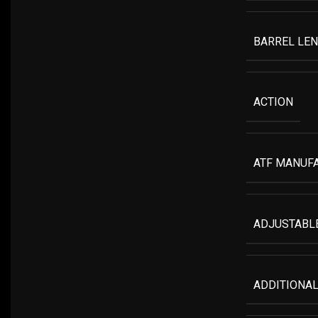
BARREL LE
ACTION
ATF MANUF
ADJUSTABLE
ADDITIONAL