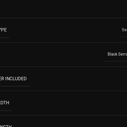
YPE
Se
Black Serr
ER INCLUDED
IDTH