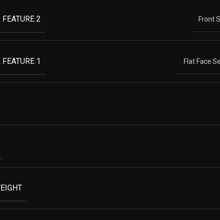
 FEATURE 2
Front 
 FEATURE 1
Flat Face S
EIGHT