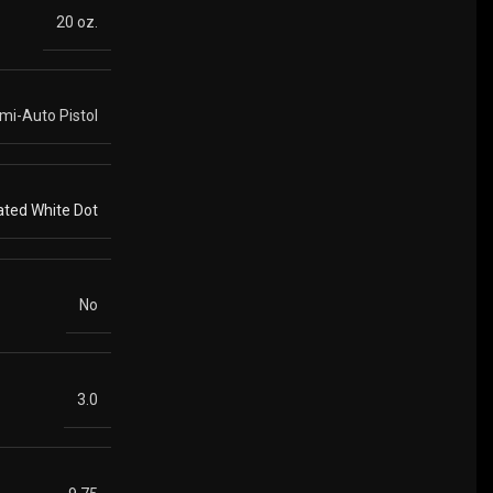
20 oz.
mi-Auto Pistol
ated White Dot
No
3.0