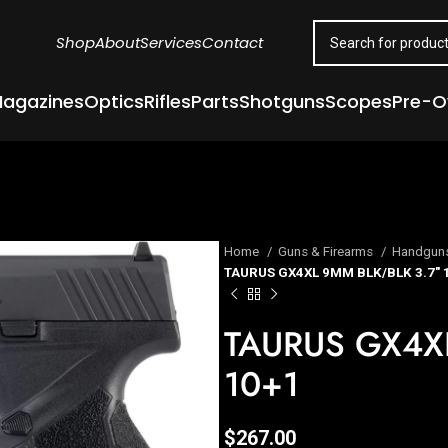
Shop
About
Services
Contact
agazines
Optics
Rifles
Parts
Shotguns
Scopes
Pre-
Home
Guns & Firearms
Handgun
TAURUS GX4XL 9MM BLK/BLK 3.7″ 
TAURUS GX4XL
10+1
$
267.00