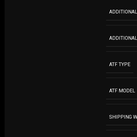
ADDITIONAL
ADDITIONAL
ATF TYPE
ATF MODEL
SHIPPING W