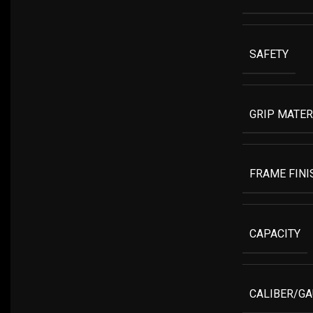
SAFETY
GRIP MATER
FRAME FINI
CAPACITY
CALIBER/G