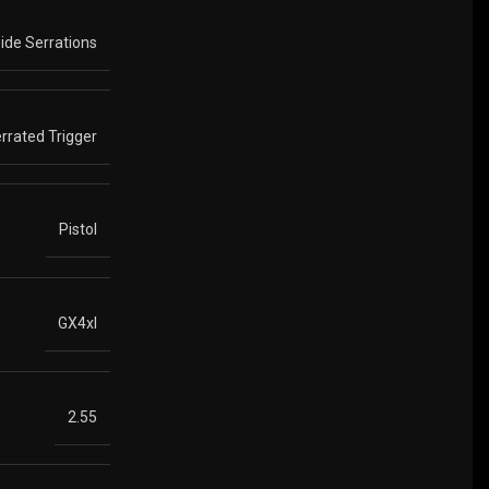
Side Serrations
errated Trigger
Pistol
GX4xl
2.55