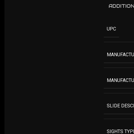
ADDITIO
UPC
MANUFACTU
MANUFACTU
SLIDE DESC
SIGHTS TYP