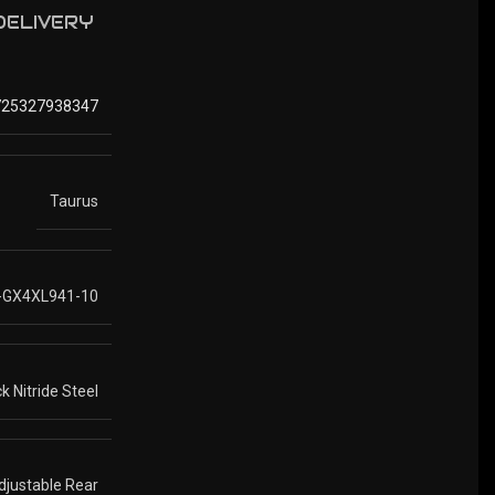
 DELIVERY
725327938347
Taurus
-GX4XL941-10
k Nitride Steel
Adjustable Rear