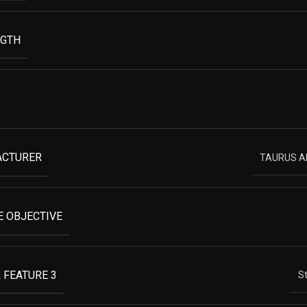
NGTH
ACTURER
TAURUS 
 OBJECTIVE
 FEATURE 3
St