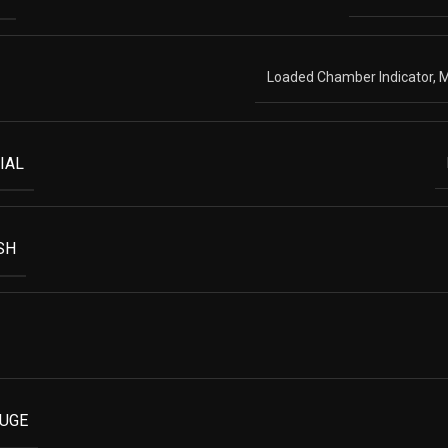
Loaded Chamber Indicator, M
IAL
SH
AUGE