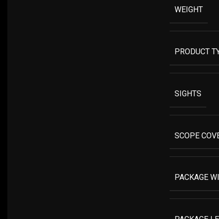
WEIGHT
PRODUCT T
SIGHTS
SCOPE COV
PACKAGE W