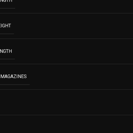
ENGTH
EIGHT
ENGTH
 MAGAZINES