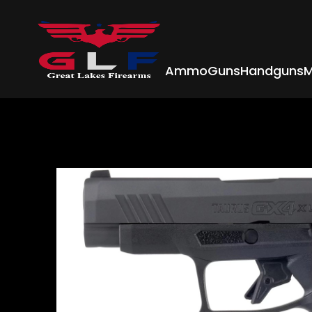
Ammo
Guns
Handguns
M