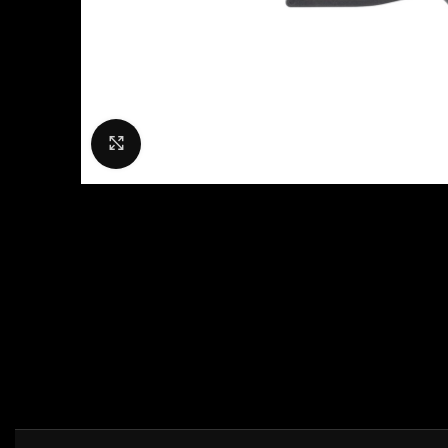
Click to enlarge