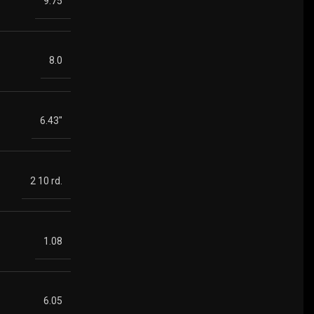
9.75
8.0
6.43"
2 10 rd.
1.08
6.05