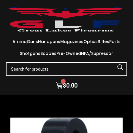
Ammo
Guns
Handguns
Magazines
Optics
Rifles
Parts
Shotguns
Scopes
Pre-Owned
NFA/Supressor
0
$
0.00