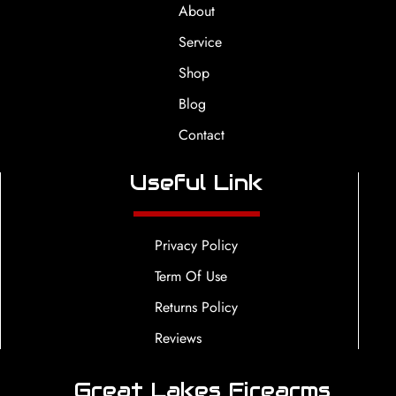
About
Service
Shop
Blog
Contact
Useful Link
Privacy Policy
Term Of Use
Returns Policy
Reviews
Great Lakes Firearms