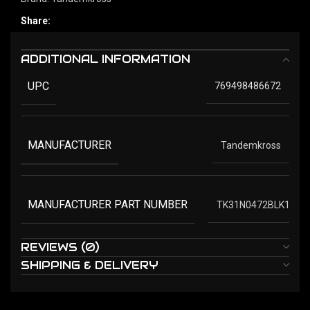
Share:
ADDITIONAL INFORMATION
UPC
769498486672
MANUFACTURER
Tandemkross
MANUFACTURER PART NUMBER
TK31N0472BLK1
REVIEWS (0)
SHIPPING & DELIVERY