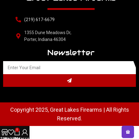
(219) 617-6679
1355 Dune Meadows Dr,
Porter, Indiana 46304
Newsletter
Copyright 2025, Great Lakes Firearms | All Rights
Reserved.
0
Shop
Wishlist
Cart
My account