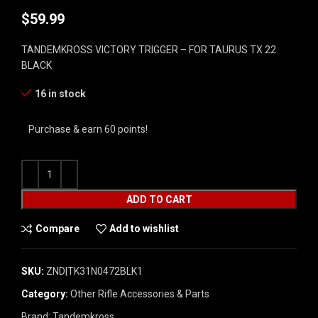
$
59.99
TANDEMKROSS VICTORY TRIGGER – FOR TAURUS TX 22
BLACK
16 in stock
Purchase & earn 60 points!
ADD TO CART
Compare
Add to wishlist
SKU:
ZND|TK31N0472BLK1
Category:
Other Rifle Accessories & Parts
Brand:
Tandemkross