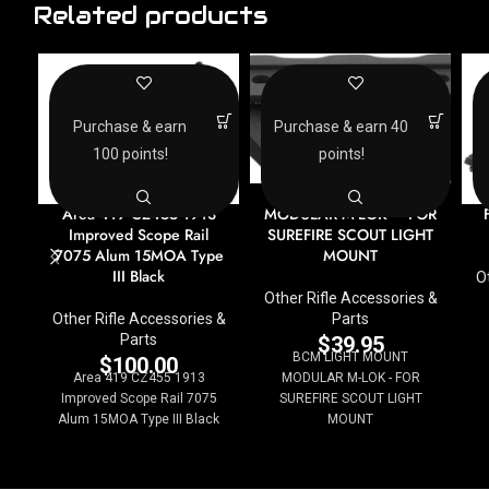
Related products
Purchase & earn
Purchase & earn 40
100 points!
points!
BCM LIGHT MOUNT
MODULAR M-LOK – FOR
Area 419 CZ455 1913
SUREFIRE SCOUT LIGHT
Improved Scope Rail
MOUNT
7075 Alum 15MOA Type
III Black
O
Other Rifle Accessories &
Parts
Other Rifle Accessories &
Parts
$
39.95
BCM LIGHT MOUNT
$
100.00
MODULAR M-LOK - FOR
Area 419 CZ455 1913
SUREFIRE SCOUT LIGHT
Improved Scope Rail 7075
MOUNT
Alum 15MOA Type III Black