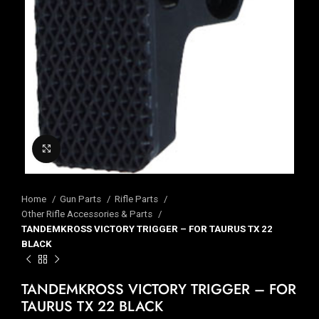
Click to enlarge
Home
Gun Parts
Rifle Parts
Other Rifle Accessories & Parts
TANDEMKROSS VICTORY TRIGGER – FOR TAURUS TX 22
BLACK
TANDEMKROSS VICTORY TRIGGER – FOR
TAURUS TX 22 BLACK