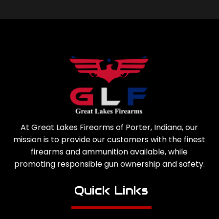
At Great Lakes Firearms of Porter, Indiana, our
mission is to provide our customers with the finest
firearms and ammunition available, while
promoting responsible gun ownership and safety.
Quick Links