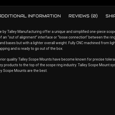
ADDITIONAL INFORMATION
REVIEWS (0)
SHI
 Talley Manufacturing offer a unique and simplified one-piece scope 
of an “out of alignment” interface or “loose connection” between the ring
 and bases but with a lighter overall weight. Fully CNC machined from li
pping and is ready to go out of the box.
uperior quality Talley Scope Mounts have become known for precise tole
y products to the top of the scope ring industry. Talley Scope Mount syst
ey Scope Mounts are the best.