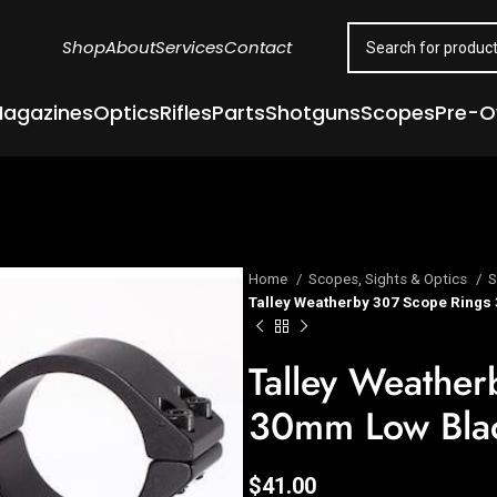
Shop
About
Services
Contact
agazines
Optics
Rifles
Parts
Shotguns
Scopes
Pre-
Home
Scopes, Sights & Optics
S
Talley Weatherby 307 Scope Rings
Talley Weathe
30mm Low Bla
$
41.00