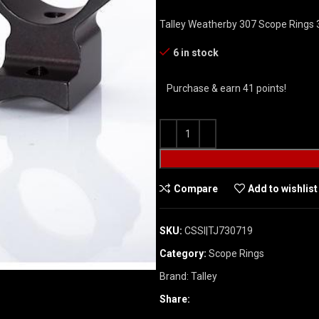
Talley Weatherby 307 Scope Rings
6 in stock
Purchase & earn 41 points!
Compare
Add to wishlist
SKU:
CSSI|TJ730719
Category:
Scope Rings
Brand:
Talley
Share: