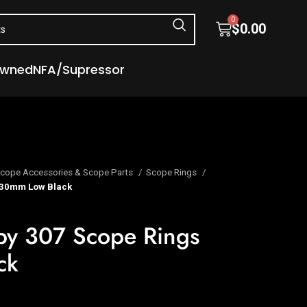
0
$
0.00
Owned
NFA/Supressor
cope Accessories & Scope Parts
Scope Rings
 30mm Low Black
rby 307 Scope Rings
ck