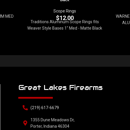
Scope Rings
MM MED
WARNE 
$
12.00
Traditions Aluminum Scope Rings fits
ALU
Weaver Style Bases 1" Med - Matte Black
Great Lakes Firearms
(219) 617-6679
1355 Dune Meadows Dr,
Porter, Indiana 46304