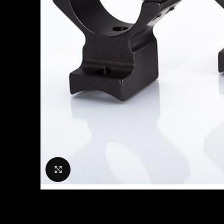
Click to enlarge