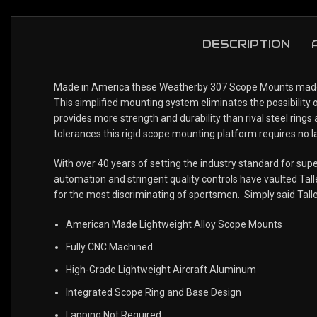
DESCRIPTION
Made in America these Weatherby 307 Scope Mounts made by
This simplified mounting system eliminates the possibility 
provides more strength and durability than rival steel rings
tolerances this rigid scope mounting platform requires no la
With over 40 years of setting the industry standard for s
automation and stringent quality controls have vaulted Talle
for the most discriminating of sportsmen. Simply said Tall
American Made Lightweight Alloy Scope Mounts
Fully CNC Machined
High-Grade Lightweight Aircraft Aluminum
Integrated Scope Ring and Base Design
Lapping Not Required