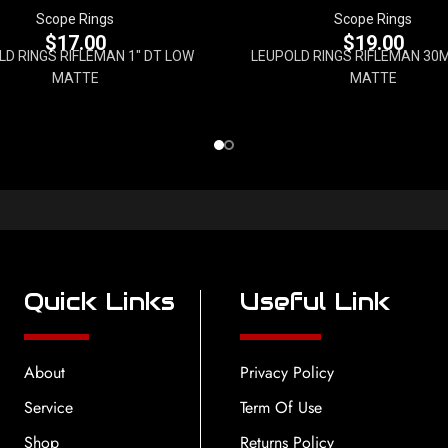
Scope Rings
Scope Rings
$
17.00
$
19.00
LD RINGS RIFLEMAN 1" DT LOW
LEUPOLD RINGS RIFLEMAN 30
MATTE
MATTE
Quick Links
Useful Link
About
Privacy Policy
Service
Term Of Use
Shop
Returns Policy