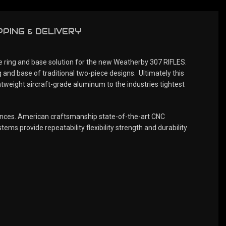
PPING & DELIVERY
ring and base solution for the new Weatherby 307 RIFLES.
 and base of traditional two-piece designs. Ultimately this
ghtweight aircraft-grade aluminum to the industries tightest
rances. American craftsmanship state-of-the-art CNC
ems provide repeatability flexibility strength and durability