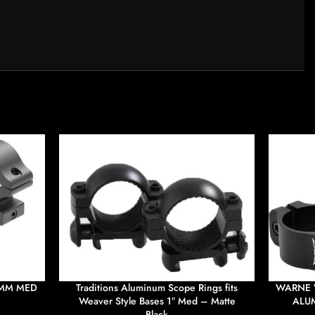
0MM MED
Traditions Aluminum Scope Rings fits
WARNE 
Weaver Style Bases 1″ Med – Matte
ALUM
Black