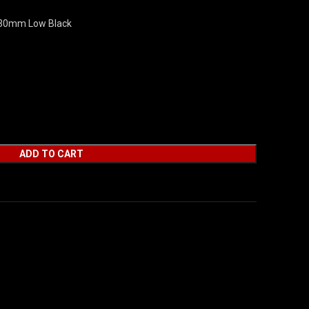
 30mm Low Black
ADD TO CART