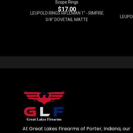
Scope Rings
$
17.00
LEUPOLD RINGS RIFLEMAN 1" - RIMFIRE
LEUPO
3/8" DOVETAIL MATTE
At Great Lakes Firearms of Porter, Indiana, our