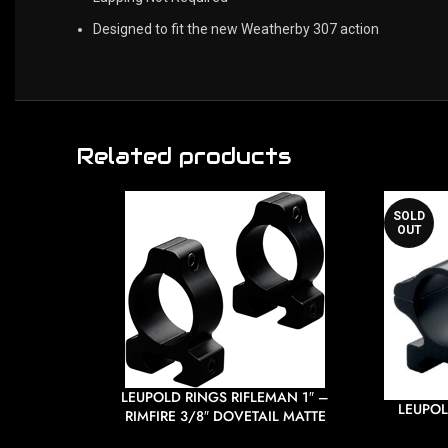
Designed to fit the new Weatherby 307 action
Related products
SOLD
OUT
LEUPOLD RINGS RIFLEMAN 1″ –
LEUPOL
RIMFIRE 3/8″ DOVETAIL MATTE