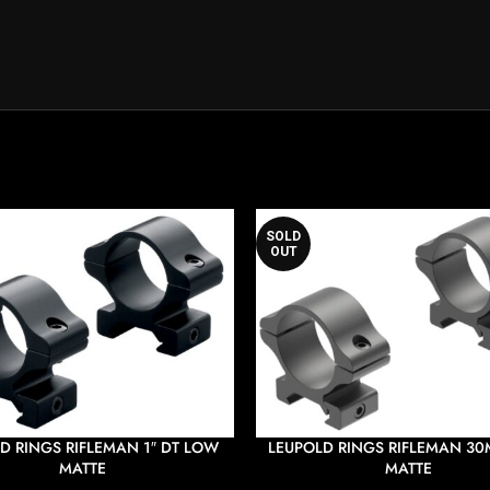
SOLD
OUT
D RINGS RIFLEMAN 1″ DT LOW
LEUPOLD RINGS RIFLEMAN 3
MATTE
MATTE