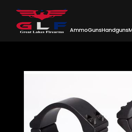
Ammo
Guns
Handguns
M