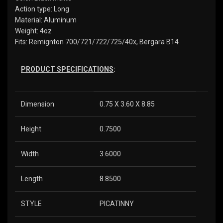
Action type: Long
Material: Aluminum
Weight: 4oz
Fits: Remignton 700/721/722/725/40x, Bergara B14
PRODUCT SPECIFICATIONS
:
Dimension
0.75 X 3.60 X 8.85
Height
0.7500
Width
3.6000
Length
8.8500
STYLE
PICATINNY