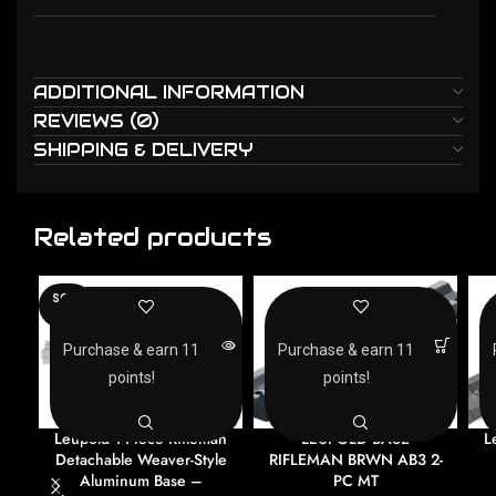
ADDITIONAL INFORMATION
REVIEWS (0)
SHIPPING & DELIVERY
Related products
SOLD
OUT
Purchase & earn 11
Purchase & earn 11
points!
points!
Leupold 1-Piece Rifleman
LEUPOLD BASE
L
Detachable Weaver-Style
RIFLEMAN BRWN AB3 2-
Aluminum Base –
PC MT