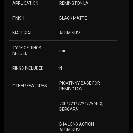
APPLICATION
REMINGTON LA
FINISH
BLACK MATTE
MATERIAL
ALUMINUM
TYPE OF RINGS
nan
NEEDED
RINGS INCLUDED
N
PICATINNY BASE FOR
OTHER FEATURES:
REMINGTON
700/721/722/725/40X,
BERGARA
B14 LONG ACTION
ALUMINUM