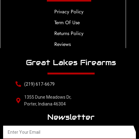
Privacy Policy
Term Of Use
Returns Policy
Reviews
Great Lakes Firearms
(219) 617-6679
1355 Dune Meadows Dr,
Porter, Indiana 46304
Newsletter