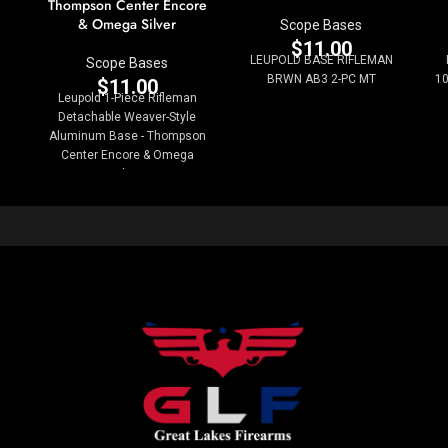
Thompson Center Encore
& Omega Silver
Scope Bases
$
11.00
LEUPOLD BASE RIFLEMAN
Scope Bases
BRWN AB3 2-PC MT
10
$
11.00
Leupold 1-Piece Rifleman
Detachable Weaver-Style
Aluminum Base - Thompson
Center Encore & Omega
Silver