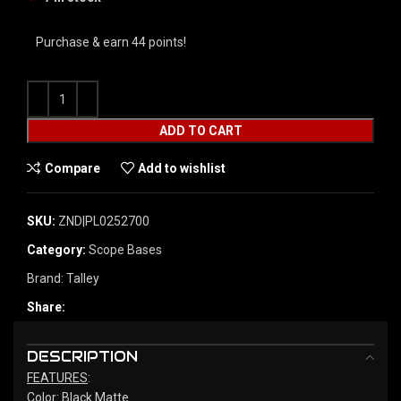
Purchase & earn 44 points!
ADD TO CART
Compare
Add to wishlist
SKU:
ZND|PL0252700
Category:
Scope Bases
Brand:
Talley
Share:
DESCRIPTION
FEATURES
:
Color: Black Matte