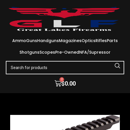
Ammo
Guns
Handguns
Magazines
Optics
Rifles
Parts
Shotguns
Scopes
Pre-Owned
NFA/Supressor
0
$
0.00