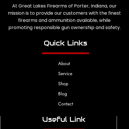
At Great Lakes Firearms of Porter, Indiana, our
mission is to provide our customers with the finest
firearms and ammunition available, while
promoting responsible gun ownership and safety.
Quick Links
About
Service
Shop
Blog
Contact
Useful Link