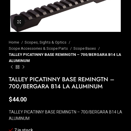
Click to enlarge
Home
Scopes, Sights & Optics
Scope Accessories & Scope Parts
Scope Bases
TALLEY PICATINNY BASE REMINGTN – 700/BERGARA B14 LA
ALUMINUM
TALLEY PICATINNY BASE REMINGTN –
700/BERGARA B14 LA ALUMINUM
$
44.00
TALLEY PICATINNY BASE REMINGTN – 700/BERGARA B14 LA
ALUMINUM
7 in stock