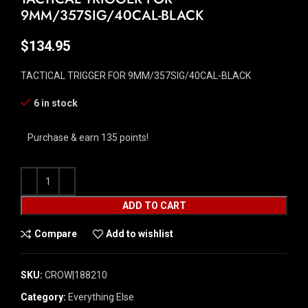
9MM/357SIG/40CAL-BLACK
$
134.95
TACTICAL TRIGGER FOR 9MM/357SIG/40CAL-BLACK
6 in stock
Purchase & earn 135 points!
ADD TO CART
Compare
Add to wishlist
SKU:
CROW|188210
Category:
Everything Else