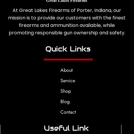
At Great Lakes Firearms of Porter, Indiana, our
mission is to provide our customers with the finest
firearms and ammunition available, while
promoting responsible gun ownership and safety.
Quick Links
About
Service
Shop
Blog
Contact
Useful Link