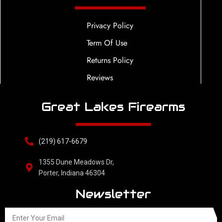
Privacy Policy
Term Of Use
Returns Policy
Reviews
Great Lakes Firearms
(219) 617-6679
1355 Dune Meadows Dr,
Porter, Indiana 46304
Newsletter