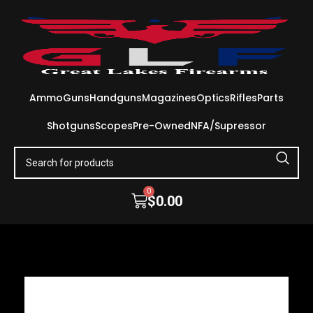
Ammo
Guns
Handguns
Magazines
Optics
Rifles
Parts
Shotguns
Scopes
Pre-Owned
NFA/Supressor
0
$
0.00