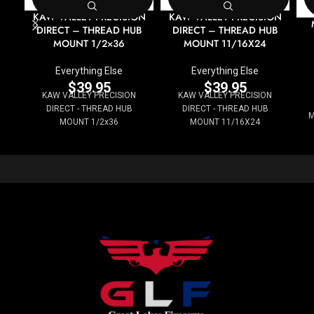
KAW VALLEY PRECISION
KAW VALLEY PRECISION
DIRECT – THREAD HUB
DIRECT – THREAD HUB
MOUNT 1/2×36
MOUNT 11/16X24
Everything Else
Everything Else
$
39.95
$
39.95
KAW VALLEY PRECISION
KAW VALLEY PRECISION
DIRECT - THREAD HUB
DIRECT - THREAD HUB
M
MOUNT 1/2x36
MOUNT 11/16X24