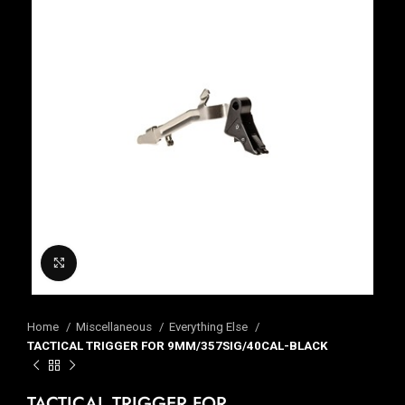
Click to enlarge
Home
Miscellaneous
Everything Else
TACTICAL TRIGGER FOR 9MM/357SIG/40CAL-BLACK
TACTICAL TRIGGER FOR