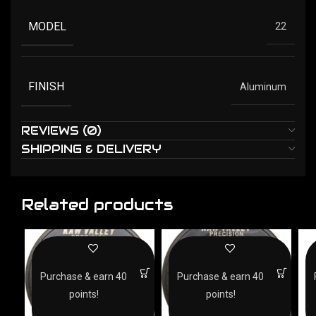
MODEL
22
FINISH
Aluminum
REVIEWS (0)
SHIPPING & DELIVERY
Related products
Purchase & earn 40
Purchase & earn 40
points!
points!