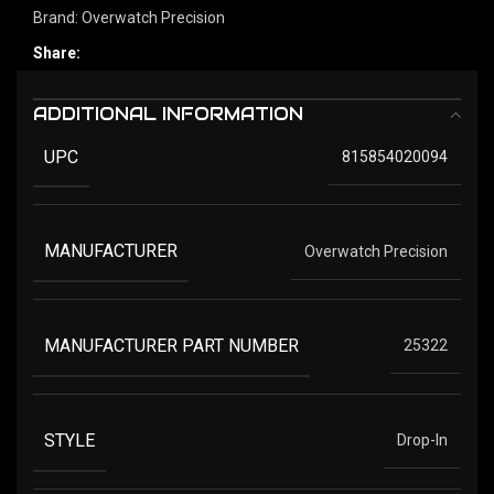
Brand:
Overwatch Precision
Share:
ADDITIONAL INFORMATION
UPC
815854020094
MANUFACTURER
Overwatch Precision
MANUFACTURER PART NUMBER
25322
STYLE
Drop-In