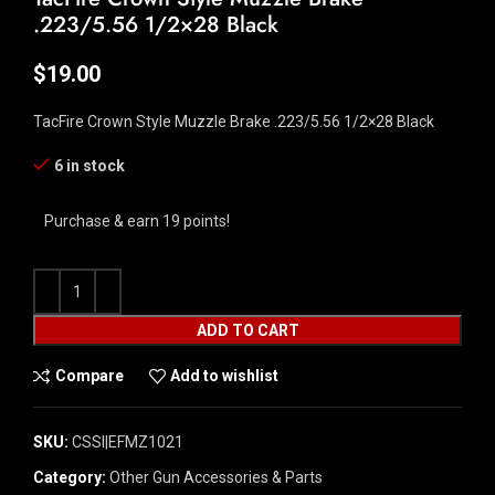
.223/5.56 1/2×28 Black
$
19.00
TacFire Crown Style Muzzle Brake .223/5.56 1/2×28 Black
6 in stock
Purchase & earn 19 points!
ADD TO CART
Compare
Add to wishlist
SKU:
CSSI|EFMZ1021
Category:
Other Gun Accessories & Parts