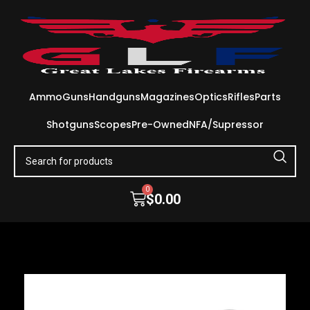
Ammo
Guns
Handguns
Magazines
Optics
Rifles
Parts
Shotguns
Scopes
Pre-Owned
NFA/Supressor
0
$
0.00