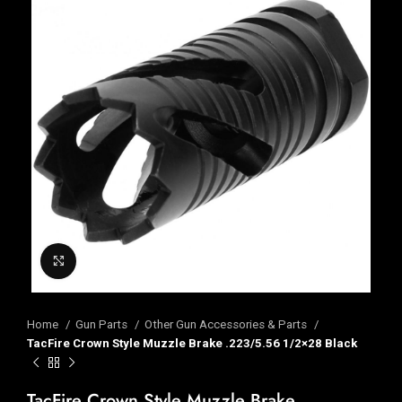
Click to enlarge
Home
Gun Parts
Other Gun Accessories & Parts
TacFire Crown Style Muzzle Brake .223/5.56 1/2×28 Black
TacFire Crown Style Muzzle Brake