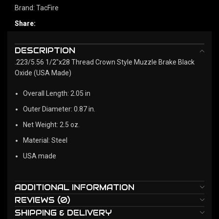
Brand:
TacFire
Share:
DESCRIPTION
.223/5.56 1/2"x28 Thread Crown Style Muzzle Brake Black
Oxide (USA Made)
Overall Length: 2.05 in
Outer Diameter: 0.87 in.
Net Weight: 2.5 oz.
Material: Steel
USA made
ADDITIONAL INFORMATION
REVIEWS (0)
SHIPPING & DELIVERY