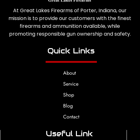
At Great Lakes Firearms of Porter, Indiana, our
mission is to provide our customers with the finest
firearms and ammunition available, while
promoting responsible gun ownership and safety.
Quick Links
About
Service
Shop
Blog
Contact
Useful Link