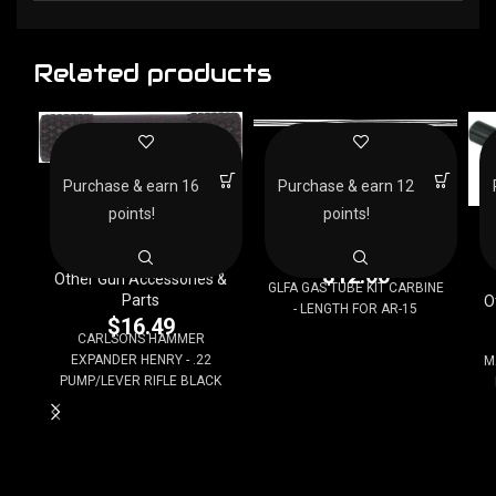
Related products
GLFA GAS TUBE KIT
CARBINE – LENGTH FOR
CARLSONS HAMMER
AR-15
Purchase & earn 16
Purchase & earn 12
EXPANDER HENRY – .22
PUMP/LEVER RIFLE
points!
points!
Other Gun Accessories &
BLACK
D
Parts
$
12.00
Other Gun Accessories &
GLFA GAS TUBE KIT CARBINE
Parts
O
- LENGTH FOR AR-15
$
16.49
CARLSONS HAMMER
EXPANDER HENRY - .22
M
PUMP/LEVER RIFLE BLACK