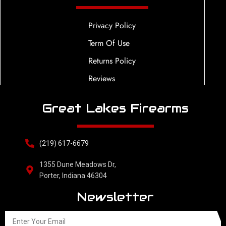
Privacy Policy
Term Of Use
Returns Policy
Reviews
Great Lakes Firearms
(219) 617-6679
1355 Dune Meadows Dr,
Porter, Indiana 46304
Newsletter