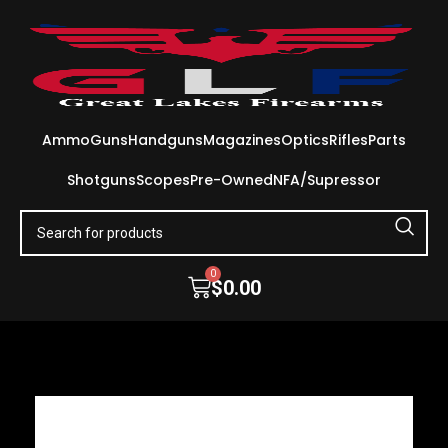
Ammo
Guns
Handguns
Magazines
Optics
Rifles
Parts
Shotguns
Scopes
Pre-Owned
NFA/Supressor
0
$
0.00