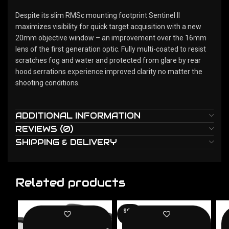
Despite its slim RMSc mounting footprint Sentinel II
maximizes visibility for quick target acquisition with a new
20mm objective window – an improvement over the 16mm
lens of the first generation optic. Fully multi-coated to resist
scratches fog and water and protected from glare by rear
hood serrations experience improved clarity no matter the
shooting conditions.
ADDITIONAL INFORMATION
REVIEWS (0)
SHIPPING & DELIVERY
Related products
SOLD
OUT