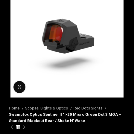
Click to enlarge
Home
Scopes, Sights & Optics
Red Dots Sights
Swampfox Optics Sentinel II 1×20 Micro Green Dot 3 MOA –
Standard Blackout Rear / Shake N’ Wake