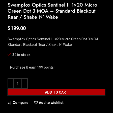
Swampfox Optics Sentinel II 1×20 Micro
Green Dot 3 MOA – Standard Blackout
Rear / Shake N’ Wake
$
199.00
Swampfox Optics Sentinel II 1×20 Micro Green Dot 3 MOA –
Standard Blackout Rear / Shake N’ Wake
34 in stock
Purchase & earn 199 points!
ADD TO CART
Compare
Add to wishlist