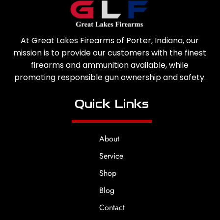
At Great Lakes Firearms of Porter, Indiana, our
mission is to provide our customers with the finest
firearms and ammunition available, while
promoting responsible gun ownership and safety.
Quick Links
About
Service
Shop
Blog
Contact