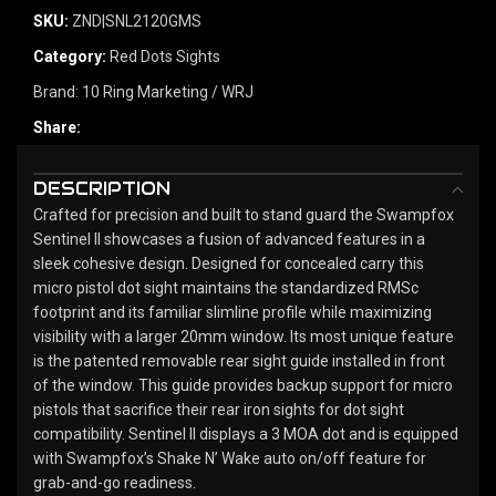
SKU:
ZND|SNL2120GMS
Category:
Red Dots Sights
Brand:
10 Ring Marketing / WRJ
Share:
DESCRIPTION
Crafted for precision and built to stand guard the Swampfox
Sentinel II showcases a fusion of advanced features in a
sleek cohesive design. Designed for concealed carry this
micro pistol dot sight maintains the standardized RMSc
footprint and its familiar slimline profile while maximizing
visibility with a larger 20mm window. Its most unique feature
is the patented removable rear sight guide installed in front
of the window. This guide provides backup support for micro
pistols that sacrifice their rear iron sights for dot sight
compatibility. Sentinel II displays a 3 MOA dot and is equipped
with Swampfox’s Shake N’ Wake auto on/off feature for
grab-and-go readiness.