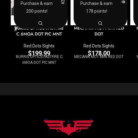
Purchase & earn
Purchase & earn
200 points!
178 points!
BURRIS OPTICS FASTFIRE
MECANIK MO1 MINI RED
C 6MOA DOT PIC MNT
DOT
Red Dots Sights
Red Dots Sights
$
199.99
$
178.00
BURRIS OPTICS FASTFIRE C
MECANIK MO1 MINI RED DOT
6MOA DOT PIC MNT