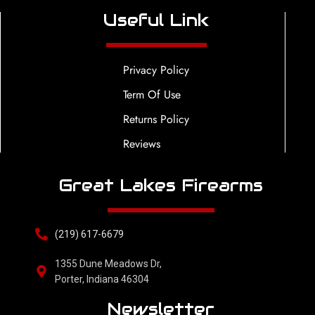
Useful Link
Privacy Policy
Term Of Use
Returns Policy
Reviews
Great Lakes Firearms
(219) 617-6679
1355 Dune Meadows Dr,
Porter, Indiana 46304
Newsletter