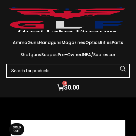
Ammo
Guns
Handguns
Magazines
Optics
Rifles
Parts
Shotguns
Scopes
Pre-Owned
NFA/Supressor
0
$
0.00
SOLD
OUT