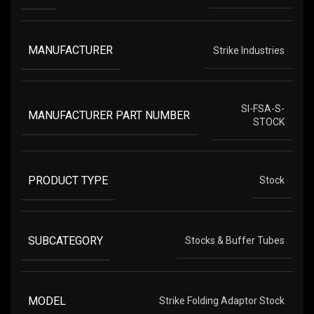
MANUFACTURER
Strike Industries
SI-FSA-S-
MANUFACTURER PART NUMBER
STOCK
PRODUCT TYPE
Stock
SUBCATEGORY
Stocks & Buffer Tubes
MODEL
Strike Folding Adaptor Stock