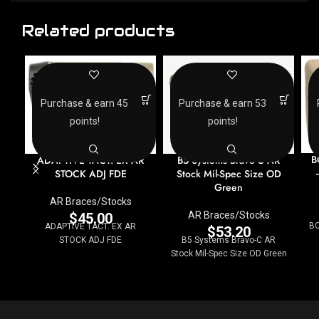
Related products
Purchase & earn 45
Purchase & earn 53
points!
points!
B
ADAPTIVE TACT. EX AR
B5 Systems Bravo-C AR
STOCK ADJ FDE
Stock Mil-Spec Size OD
Green
AR Braces/Stocks
AR Braces/Stocks
$
45.00
BC
ADAPTIVE TACT. EX AR
$
53.20
STOCK ADJ FDE
B5 Systems Bravo-C AR
Stock Mil-Spec Size OD Green