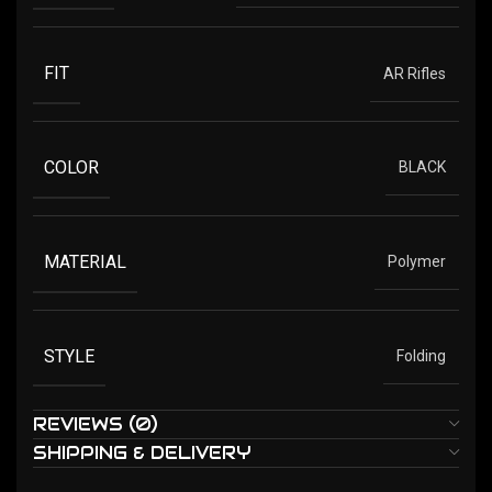
FIT
AR Rifles
COLOR
BLACK
MATERIAL
Polymer
STYLE
Folding
REVIEWS (0)
SHIPPING & DELIVERY