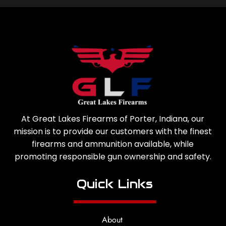
At Great Lakes Firearms of Porter, Indiana, our
mission is to provide our customers with the finest
firearms and ammunition available, while
promoting responsible gun ownership and safety.
Quick Links
About