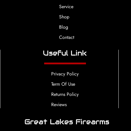
Service
Shop
Blog
Contact
Useful Link
Privacy Policy
Term Of Use
Returns Policy
Reviews
Great Lakes Firearms