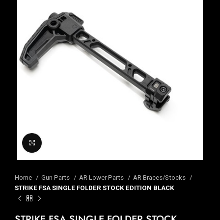
Click to enlarge
Home
Gun Parts
AR Lower Parts
AR Braces/Stocks
STRIKE FSA SINGLE FOLDER STOCK EDITION BLACK
STRIKE FSA SINGLE FOLDER STOCK