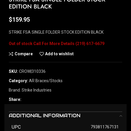
EDITION BLACK
$
159.95
STRIKE FSA SINGLE FOLDER STOCK EDITION BLACK
Out of stock
Compare
Add to wishlist
SKU:
CROW|310336
Category:
AR Braces/Stocks
Brand:
Strike Industries
Share:
ADDITIONAL INFORMATION
UPC
793811767131