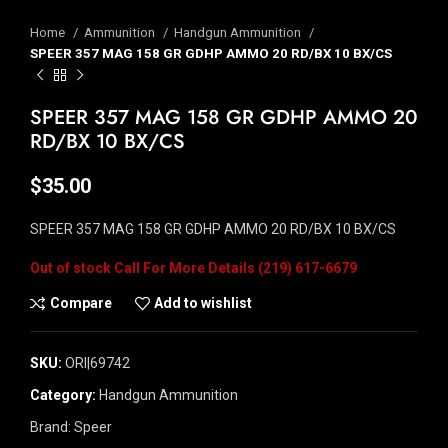
Home
Ammunition
Handgun Ammunition
SPEER 357 MAG 158 GR GDHP AMMO 20 RD/BX 10 BX/CS
SPEER 357 MAG 158 GR GDHP AMMO 20
RD/BX 10 BX/CS
$
35.00
SPEER 357 MAG 158 GR GDHP AMMO 20 RD/BX 10 BX/CS
Out of stock
Compare
Add to wishlist
SKU:
ORI|69742
Category:
Handgun Ammunition
Brand:
Speer