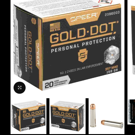
Click to enlarge