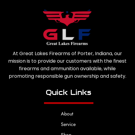
At Great Lakes Firearms of Porter, Indiana, our
mission is to provide our customers with the finest
firearms and ammunition available, while
promoting responsible gun ownership and safety.
Quick Links
About
Service
Shop