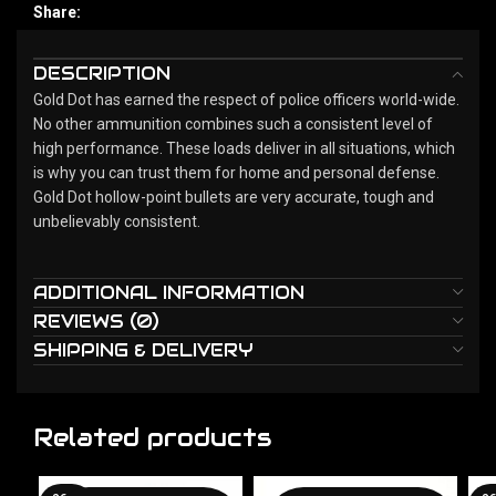
Share:
DESCRIPTION
Gold Dot has earned the respect of police officers world-wide.
No other ammunition combines such a consistent level of
high performance. These loads deliver in all situations, which
is why you can trust them for home and personal defense.
Gold Dot hollow-point bullets are very accurate, tough and
unbelievably consistent.
ADDITIONAL INFORMATION
REVIEWS (0)
SHIPPING & DELIVERY
Related products