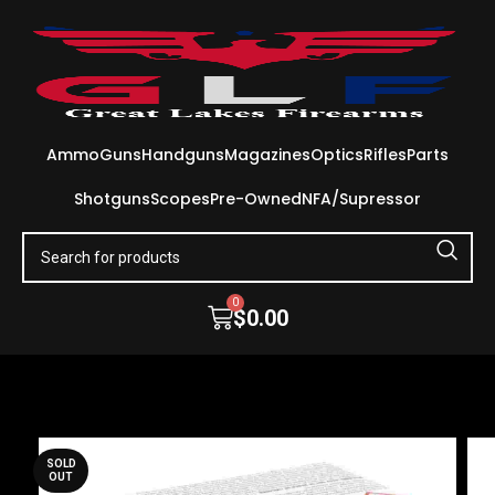
Ammo
Guns
Handguns
Magazines
Optics
Rifles
Parts
Shotguns
Scopes
Pre-Owned
NFA/Supressor
0
$
0.00
SOLD
OUT