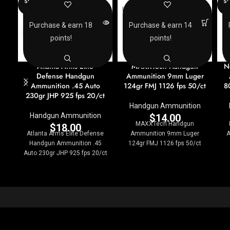
SOLD
SO
OUT
O
Purchase & earn 18
Purchase & earn 14
points!
points!
Atlanta Arms Elite
MAXXTech Handgun
N
Defense Handgun
Ammunition 9mm Luger
Ammunition .45 Auto
124gr FMJ 1126 fps 50/ct
8
230gr JHP 925 fps 20/ct
Handgun Ammunition
Handgun Ammunition
$
14.00
MAXXTech Handgun
$
18.00
Atlanta Arms Elite Defense
Ammunition 9mm Luger
A
Handgun Ammunition .45
124gr FMJ 1126 fps 50/ct
Auto 230gr JHP 925 fps 20/ct