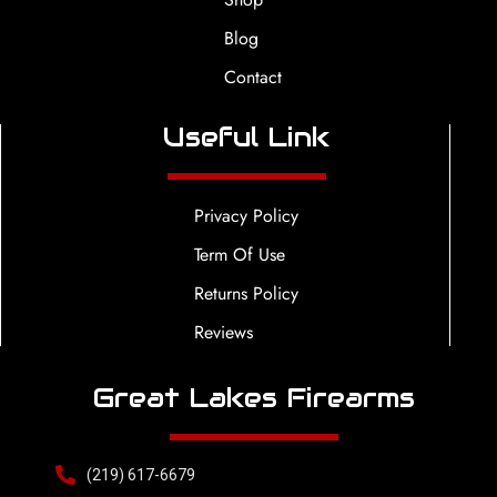
Blog
Contact
Useful Link
Privacy Policy
Term Of Use
Returns Policy
Reviews
Great Lakes Firearms
(219) 617-6679