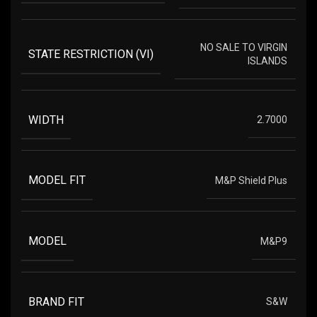
NO SALE TO VIRGIN
STATE RESTRICTION (VI)
ISLANDS
WIDTH
2.7000
MODEL FIT
M&P Shield Plus
MODEL
M&P9
BRAND FIT
S&W