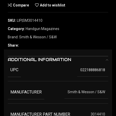
Compare
Add to wishlist
SKU:
LIP|SM3014410
Category:
Handgun Magazines
Brand:
Smith & Wesson / S&W
Share:
ADDITIONAL INFORMATION
UPC
022188886818
MANUFACTURER
Smith & Wesson / S&W
MANUFACTURER PART NUMBER
3014410