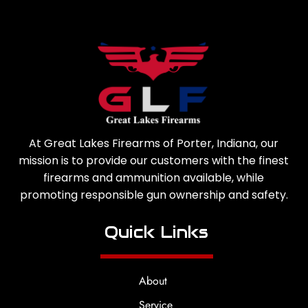
At Great Lakes Firearms of Porter, Indiana, our
mission is to provide our customers with the finest
firearms and ammunition available, while
promoting responsible gun ownership and safety.
Quick Links
About
Service