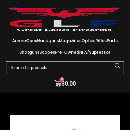
Ammo
Guns
Handguns
Magazines
Optics
Rifles
Parts
Shotguns
Scopes
Pre-Owned
NFA/Supressor
0
$
0.00