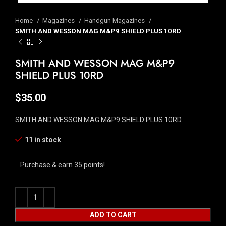
Home
Magazines
Handgun Magazines
SMITH AND WESSON MAG M&P9 SHIELD PLUS 10RD
SMITH AND WESSON MAG M&P9
SHIELD PLUS 10RD
$
35.00
SMITH AND WESSON MAG M&P9 SHIELD PLUS 10RD
11 in stock
Purchase & earn 35 points!
ADD TO CART