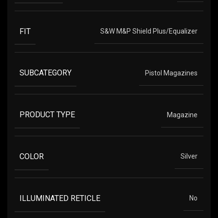
FIT
S&W M&P Shield Plus/Equalizer
SUBCATEGORY
Pistol Magazines
PRODUCT TYPE
Magazine
COLOR
Silver
ILLUMINATED RETICLE
No