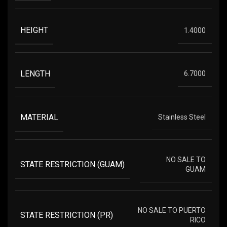
HEIGHT
1.4000
LENGTH
6.7000
MATERIAL
Stainless Steel
NO SALE TO
STATE RESTRICTION (GUAM)
GUAM
NO SALE TO PUERTO
STATE RESTRICTION (PR)
RICO