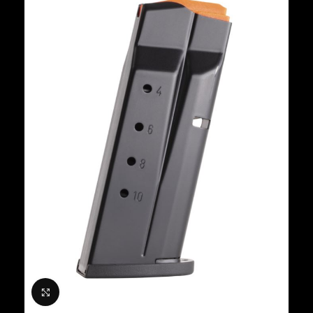
Click to enlarge