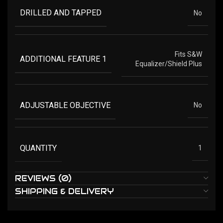
DRILLED AND TAPPED
No
Fits S&W
ADDITIONAL FEATURE 1
Equalizer/Shield Plus
ADJUSTABLE OBJECTIVE
No
QUANTITY
1
REVIEWS (0)
SHIPPING & DELIVERY