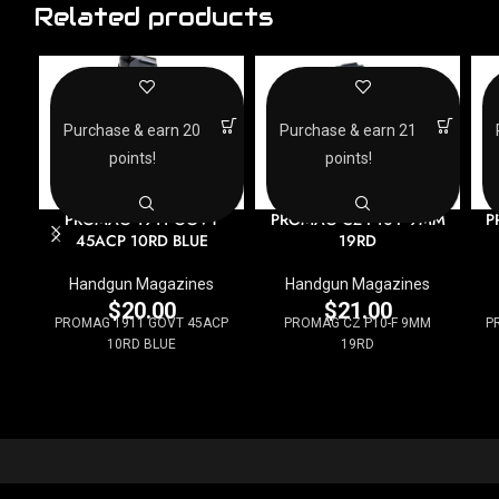
Related products
Purchase & earn 20
Purchase & earn 21
points!
points!
PROMAG 1911 GOVT
PROMAG CZ P10-F 9MM
P
45ACP 10RD BLUE
19RD
Handgun Magazines
Handgun Magazines
$
20.00
$
21.00
PROMAG 1911 GOVT 45ACP
PROMAG CZ P10-F 9MM
P
10RD BLUE
19RD