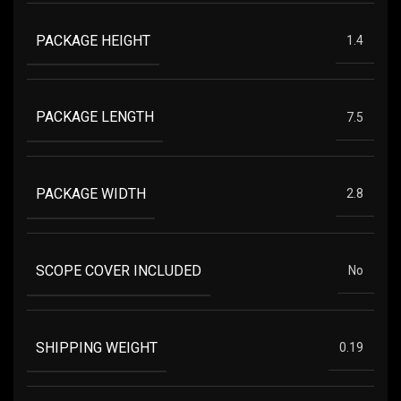
PACKAGE HEIGHT
1.4
PACKAGE LENGTH
7.5
PACKAGE WIDTH
2.8
SCOPE COVER INCLUDED
No
SHIPPING WEIGHT
0.19