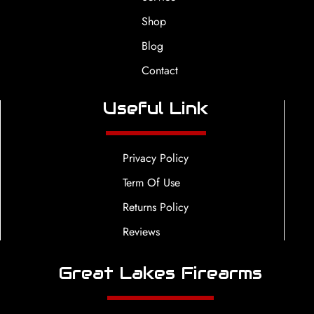
Shop
Blog
Contact
Useful Link
Privacy Policy
Term Of Use
Returns Policy
Reviews
Great Lakes Firearms