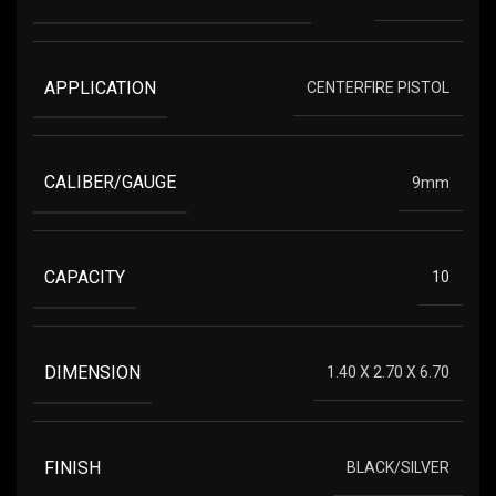
APPLICATION
CENTERFIRE PISTOL
CALIBER/GAUGE
9mm
CAPACITY
10
DIMENSION
1.40 X 2.70 X 6.70
FINISH
BLACK/SILVER