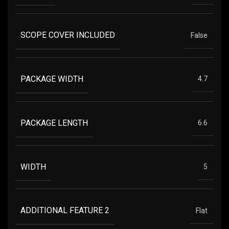
SCOPE COVER INCLUDED
False
PACKAGE WIDTH
4.7
PACKAGE LENGTH
6.6
WIDTH
5
ADDITIONAL FEATURE 2
Flat