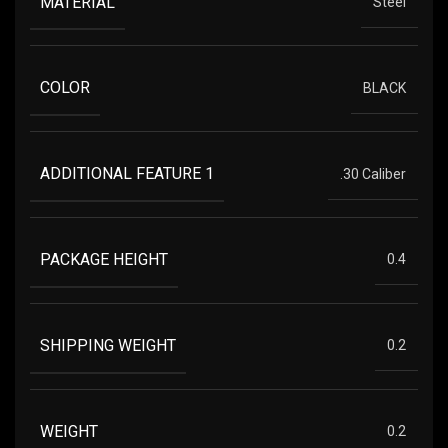
MATERIAL
Steel
COLOR
BLACK
ADDITIONAL FEATURE 1
.30 Caliber
PACKAGE HEIGHT
0.4
SHIPPING WEIGHT
0.2
WEIGHT
0.2