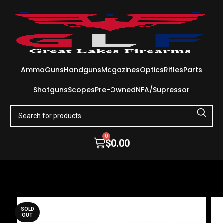
Ammo
Guns
Handguns
Magazines
Optics
Rifles
Parts
Shotguns
Scopes
Pre-Owned
NFA/Supressor
0
$
0.00
SOLD
OUT