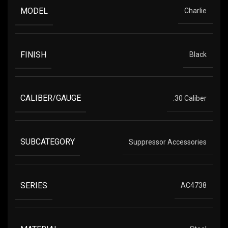
MODEL
Charlie
FINISH
Black
CALIBER/GAUGE
.30 Caliber
SUBCATEGORY
Suppressor Accessories
SERIES
AC4738