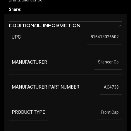
Share:
ADDITIONAL INFORMATION
UPC
816413026502
MANUFACTURER
Silencer Co
MANUFACTURER PART NUMBER
AC4738
PRODUCT TYPE
Front Cap