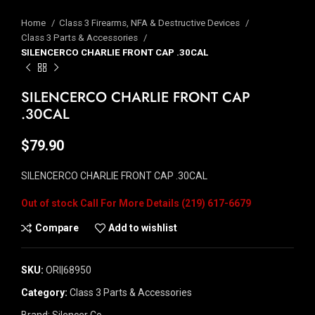
Home
Class 3 Firearms, NFA & Destructive Devices
Class 3 Parts & Accessories
SILENCERCO CHARLIE FRONT CAP .30CAL
SILENCERCO CHARLIE FRONT CAP
.30CAL
$
79.90
SILENCERCO CHARLIE FRONT CAP .30CAL
Out of stock
Compare
Add to wishlist
SKU:
ORI|68950
Category:
Class 3 Parts & Accessories
Brand:
Silencer Co