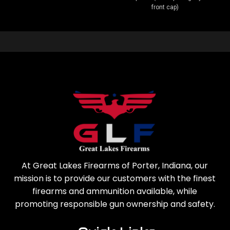
front cap)
At Great Lakes Firearms of Porter, Indiana, our
mission is to provide our customers with the finest
firearms and ammunition available, while
promoting responsible gun ownership and safety.