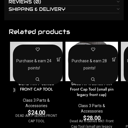
REVIEWS (0)
SHIPPING & DELIVERY
Related products
Purchase & earn 24
Purchase & earn 28
points!
points!
DEAD AIR P SERIES
Dead Air R-Series MK1
FRONT CAP TOOL
Front Cap Tool (small pin
legacy front cap)
Class 3 Parts &
Accessories
Class 3 Parts &
Accessories
$
24.00
DEAD AIR P SERIES FRONT
$
28.00
CAP TOOL
Dead Air R-Series MK1 Front
Cap Tool (small pin legacy
P