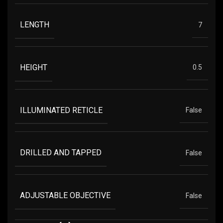
LENGTH
7
HEIGHT
0.5
ILLUMINATED RETICLE
False
DRILLED AND TAPPED
False
ADJUSTABLE OBJECTIVE
False