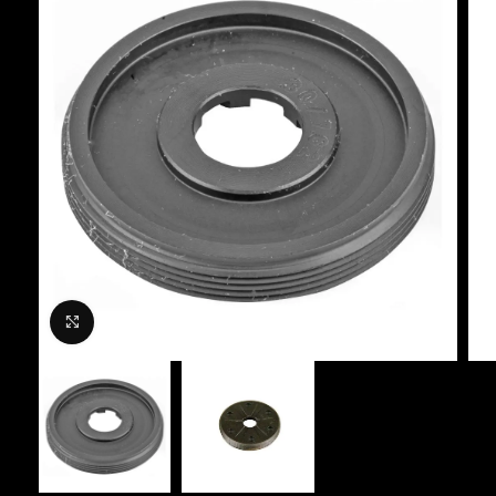
Click to enlarge