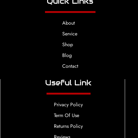
Quick Links
About
Service
Shop
Blog
Contact
Useful Link
Privacy Policy
Term Of Use
Returns Policy
Reviews