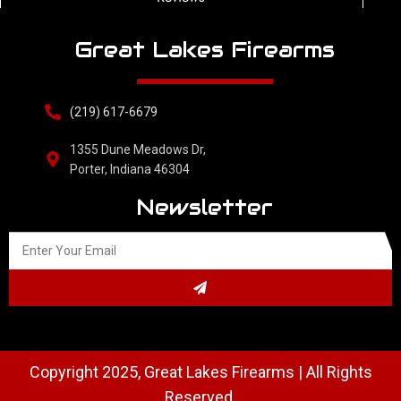
Great Lakes Firearms
(219) 617-6679
1355 Dune Meadows Dr,
Porter, Indiana 46304
Newsletter
Copyright 2025, Great Lakes Firearms | All Rights
Reserved.