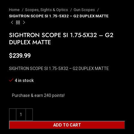
Home
Scopes, Sights & Optics
Gun Scopes
SIGHTRON SCOPE SI 1.75-5X32 – G2 DUPLEX MATTE
SIGHTRON SCOPE SI 1.75-5X32 – G2
DUPLEX MATTE
$
239.99
SIGHTRON SCOPE SI 1.75-5X32 – G2 DUPLEX MATTE
4 in stock
Purchase & earn 240 points!
ADD TO CART