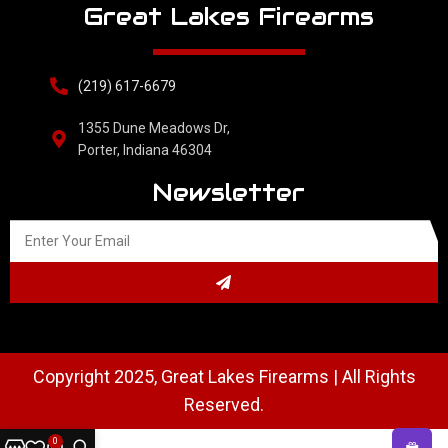
Great Lakes Firearms
(219) 617-6679
1355 Dune Meadows Dr,
Porter, Indiana 46304
Newsletter
Copyright 2025, Great Lakes Firearms | All Rights
Reserved.
0