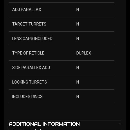
ADJ PARALLAX
N
TARGET TURRETS
N
LENS CAPS INCLUDED
N
TYPE OF RETICLE
DUPLEX
SIDE PARALLEX ADJ
N
LOCKING TURRETS
N
INCLUDES RINGS
N
ADDITIONAL INFORMATION