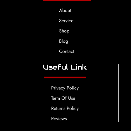
About
Service
Shop
Blog
Contact
Useful Link
Privacy Policy
Term Of Use
Returns Policy
Reviews