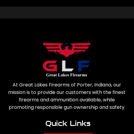
At Great Lakes Firearms of Porter, Indiana, our
mission is to provide our customers with the finest
firearms and ammunition available, while
promoting responsible gun ownership and safety.
Quick Links