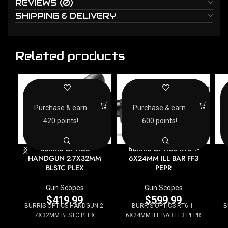
REVIEWS (0)
SHIPPING & DELIVERY
Related products
Purchase & earn
Purchase & earn
420 points!
600 points!
BURRIS OPTICS
BURRIS OPTICS RT6 1-
HANDGUN 2-7X32MM
6X24MM ILL BAR FF3
BLSTC PLEX
PEPR
Gun Scopes
Gun Scopes
$
419.99
$
599.99
BURRIS OPTICS HANDGUN 2-
BURRIS OPTICS RT6 1-
B
7X32MM BLSTC PLEX
6X24MM ILL BAR FF3 PEPR