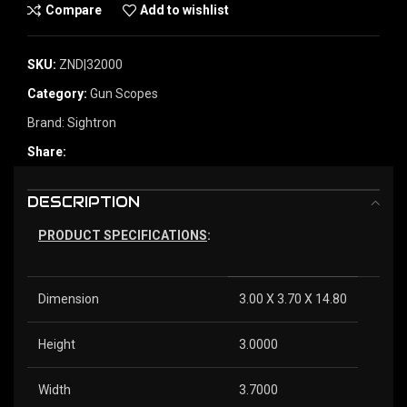
Compare
Add to wishlist
SKU:
ZND|32000
Category:
Gun Scopes
Brand:
Sightron
Share:
DESCRIPTION
PRODUCT SPECIFICATIONS
:
Dimension
3.00 X 3.70 X 14.80
Height
3.0000
Width
3.7000