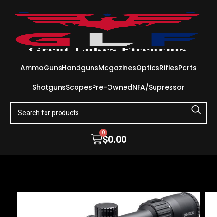
Ammo
Guns
Handguns
Magazines
Optics
Rifles
Parts
Shotguns
Scopes
Pre-Owned
NFA/Supressor
0
$
0.00