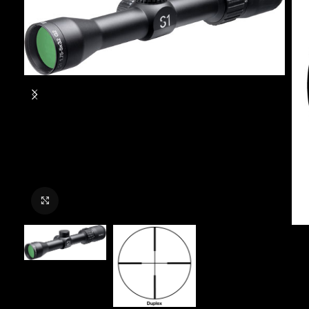
Click to enlarge