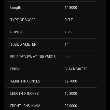
Length
14.8000
TYPE OF SCOPE
RIFLE
POWER
1.75-5
TUBE DIAMETER
1″
FIELD OF VIEW AT 100 YARDS
nan
FINISH
BLACK MATTE
WEIGHT IN OUNCES
12.7000
LENGTH IN INCHES
10.3000
FRONT LENS IN MM
32.0000