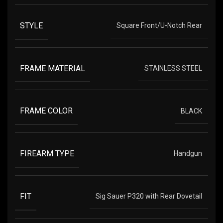
STYLE
Square Front/U-Notch Rear
FRAME MATERIAL
STAINLESS STEEL
FRAME COLOR
BLACK
FIREARM TYPE
Handgun
FIT
Sig Sauer P320 with Rear Dovetail