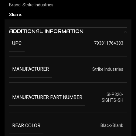
Brand:
Strike Industries
Share:
ADDITIONAL INFORMATION
UPC
793811764383
MANUFACTURER
Strike Industries
SI-P320-
MANUFACTURER PART NUMBER
SIGHTS-SH
REAR COLOR
Black/Blank