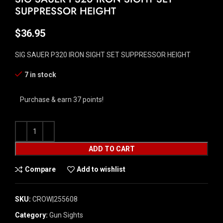
SUPPRESSOR HEIGHT
$
36.95
SIG SAUER P320 IRON SIGHT SET SUPPRESSOR HEIGHT
7 in stock
Purchase & earn 37 points!
ADD TO CART
Compare
Add to wishlist
SKU:
CROW|255608
Category:
Gun Sights