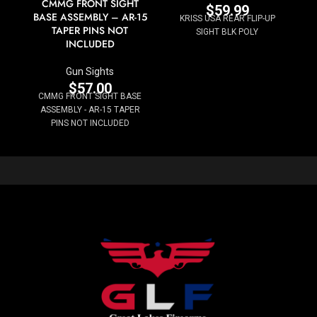
CMMG FRONT SIGHT
$
59.99
BASE ASSEMBLY – AR-15
KRISS USA REAR FLIP-UP
TAPER PINS NOT
SIGHT BLK POLY
INCLUDED
Gun Sights
$
57.00
CMMG FRONT SIGHT BASE
ASSEMBLY - AR-15 TAPER
PINS NOT INCLUDED