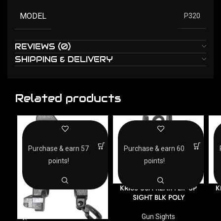
MODEL
P320
REVIEWS (0)
SHIPPING & DELIVERY
Related products
Purchase & earn 57
Purchase & earn 60
points!
points!
KRISS USA REAR FLIP-UP
K
SIGHT BLK POLY
Gun Sights