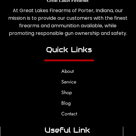
At Great Lakes Firearms of Porter, Indiana, our
mission is to provide our customers with the finest
firearms and ammunition available, while
promoting responsible gun ownership and safety.
Quick Links
About
Service
Shop
Blog
Contact
Useful Link