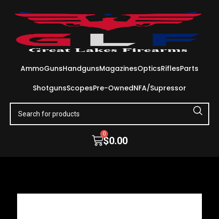
Ammo
Guns
Handguns
Magazines
Optics
Rifles
Parts
Shotguns
Scopes
Pre-Owned
NFA/Supressor
0
$
0.00