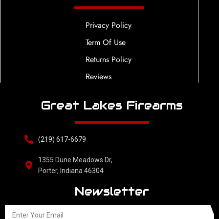
Privacy Policy
Term Of Use
Returns Policy
Reviews
Great Lakes Firearms
(219) 617-6679
1355 Dune Meadows Dr,
Porter, Indiana 46304
Newsletter