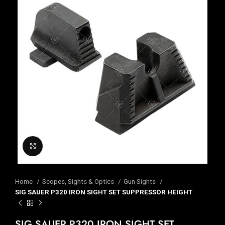
Click to enlarge
Home
Scopes, Sights & Optics
Gun Sights
SIG SAUER P320 IRON SIGHT SET SUPPRESSOR HEIGHT
SIG SAUER P320 IRON SIGHT SET