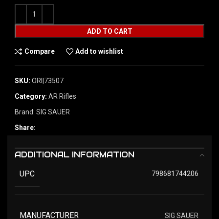
ADD TO CART
Compare
Add to wishlist
SKU:
ORI|73507
Category:
AR Rifles
Brand:
SIG SAUER
Share:
ADDITIONAL INFORMATION
UPC
798681744206
MANUFACTURER
SIG SAUER