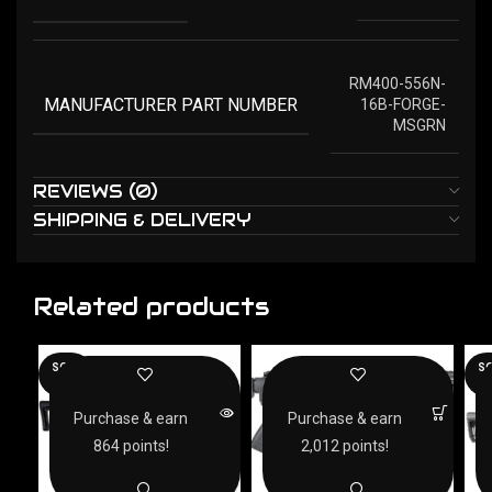
RM400-556N-
MANUFACTURER PART NUMBER
16B-FORGE-
MSGRN
REVIEWS (0)
SHIPPING & DELIVERY
Related products
SOLD
SO
OUT
O
Purchase & earn
Purchase & earn
864 points!
2,012 points!