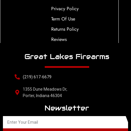
Privacy Policy
Term Of Use
Returns Policy
Reviews
Great Lakes Firearms
(219) 617-6679
1355 Dune Meadows Dr,
Porter, Indiana 46304
Newsletter