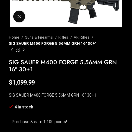
Click to enlarge
Home
Guns & Firearms
Rifles
AR Rifles
SIG SAUER M400 FORGE 5.56MM GRN 16″ 30+1
SIG SAUER M400 FORGE 5.56MM GRN
16″ 30+1
$
1,099.99
SIG SAUER M400 FORGE 5.56MM GRN 16″ 30+1
4 in stock
Purchase & earn 1,100 points!