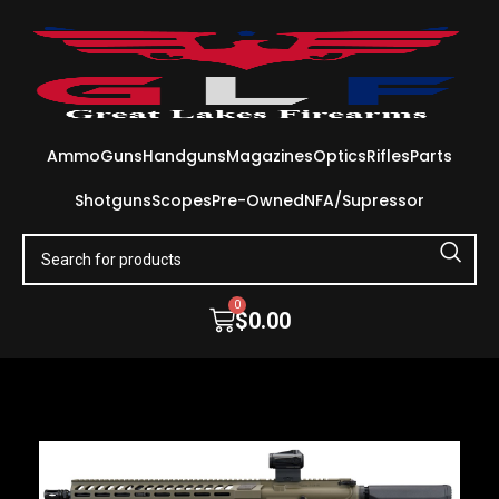
Ammo
Guns
Handguns
Magazines
Optics
Rifles
Parts
Shotguns
Scopes
Pre-Owned
NFA/Supressor
0
$
0.00