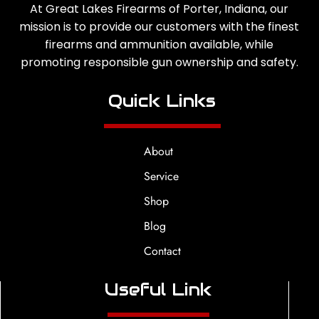
At Great Lakes Firearms of Porter, Indiana, our
mission is to provide our customers with the finest
firearms and ammunition available, while
promoting responsible gun ownership and safety.
Quick Links
About
Service
Shop
Blog
Contact
Useful Link