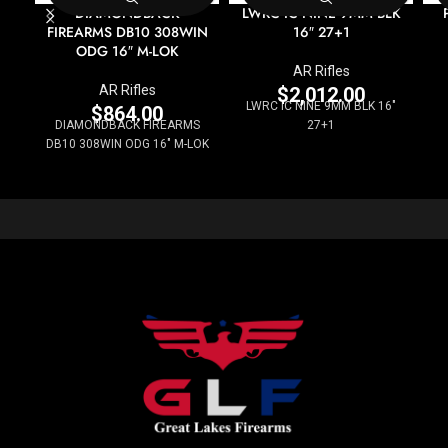
DIAMONDBACK
LWRC IC NINE 9MM BLK
FIREARMS DB10 308WIN
16″ 27+1
ODG 16″ M-LOK
AR Rifles
AR Rifles
$
2,012.00
LWRC IC NINE 9MM BLK 16"
$
864.00
DIAMONDBACK FIREARMS
27+1
DB10 308WIN ODG 16" M-LOK