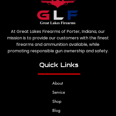
At Great Lakes Firearms of Porter, Indiana, our
mission is to provide our customers with the finest
firearms and ammunition available, while
promoting responsible gun ownership and safety.
Quick Links
About
Service
Shop
Blog