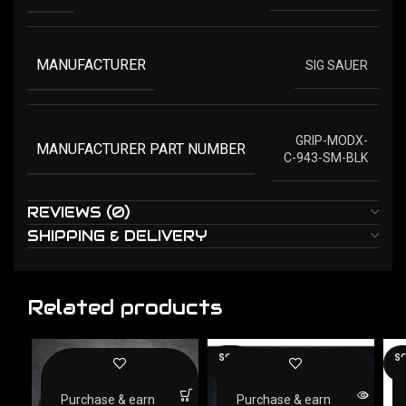
MANUFACTURER
SIG SAUER
GRIP-MODX-
MANUFACTURER PART NUMBER
C-943-SM-BLK
REVIEWS (0)
SHIPPING & DELIVERY
Related products
SOLD
SO
OUT
O
Purchase & earn
Purchase & earn