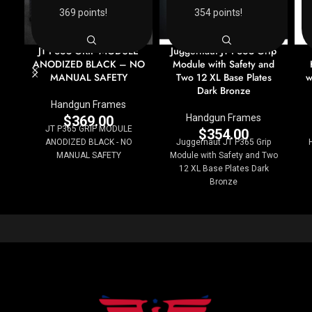
369 points!
354 points!
JT P365 GRIP MODULE
Juggernaut JT P365 Grip
ANODIZED BLACK – NO
Module with Safety and
MANUAL SAFETY
Two 12 XL Base Plates
w
Dark Bronze
Handgun Frames
Handgun Frames
$
369.00
JT P365 GRIP MODULE
$
354.00
ANODIZED BLACK - NO
Juggernaut JT P365 Grip
MANUAL SAFETY
Module with Safety and Two
12 XL Base Plates Dark
Bronze