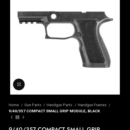
Click to enlarge
Home
Gun Parts
Handgun Parts
Handgun Frames
9/40/357 COMPACT SMALL GRIP MODULE, BLACK
9/40/357 COMPACT SMALL GRIP