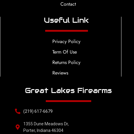
Contact
Useful Link
Privacy Policy
Term Of Use
Returns Policy
Reviews
Great Lakes Firearms
(219) 617-6679
1355 Dune Meadows Dr,
Porter, Indiana 46304