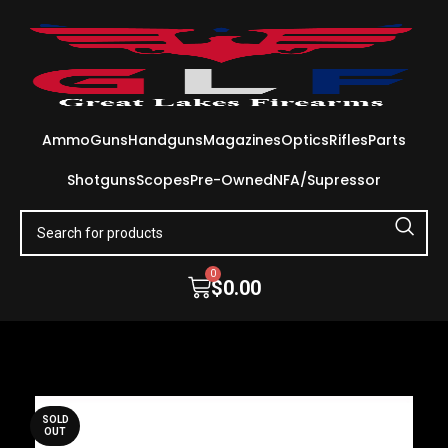
Ammo
Guns
Handguns
Magazines
Optics
Rifles
Parts
Shotguns
Scopes
Pre-Owned
NFA/Supressor
0
$
0.00
SOLD
OUT