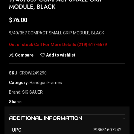
MODULE, BLACK
$
76.00
9/40/357 COMPACT SMALL GRIP MODULE, BLACK
Out of stock
Compare
Add to wishlist
SKU:
CROW|249290
Category:
Handgun Frames
Brand:
SIG SAUER
Share:
ADDITIONAL INFORMATION
UPC
798681607242