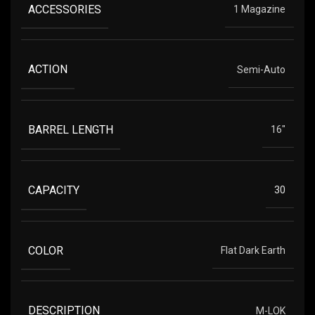
ACCESSORIES
1 Magazine
ACTION
Semi-Auto
BARREL LENGTH
16"
CAPACITY
30
COLOR
Flat Dark Earth
DESCRIPTION
M-LOK