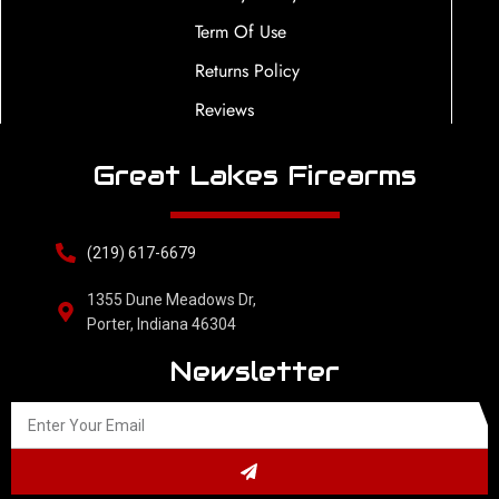
Term Of Use
Returns Policy
Reviews
Great Lakes Firearms
(219) 617-6679
1355 Dune Meadows Dr,
Porter, Indiana 46304
Newsletter