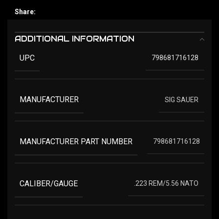
Share:
ADDITIONAL INFORMATION
UPC
798681716128
MANUFACTURER
SIG SAUER
MANUFACTURER PART NUMBER
798681716128
CALIBER/GAUGE
.223 REM/5.56 NATO