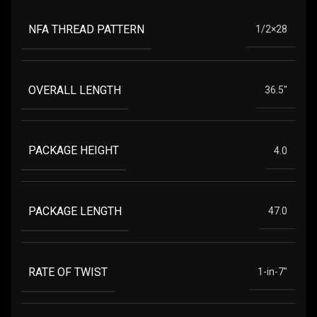
NFA THREAD PATTERN
1/2×28
OVERALL LENGTH
36.5"
PACKAGE HEIGHT
4.0
PACKAGE LENGTH
47.0
RATE OF TWIST
1-in-7"