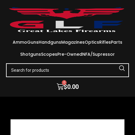
Ammo
Guns
Handguns
Magazines
Optics
Rifles
Parts
Shotguns
Scopes
Pre-Owned
NFA/Supressor
0
$
0.00