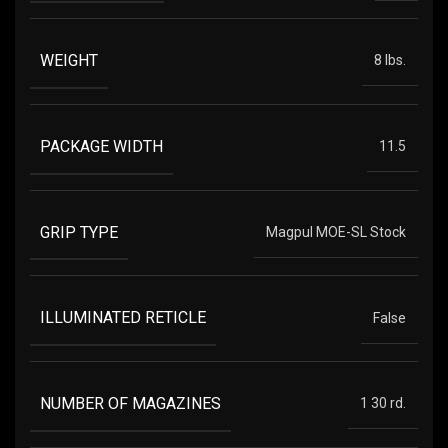
WEIGHT
8 lbs.
PACKAGE WIDTH
11.5
GRIP TYPE
Magpul MOE-SL Stock
ILLUMINATED RETICLE
False
NUMBER OF MAGAZINES
1 30 rd.