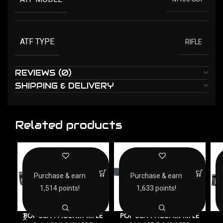
ATF TYPE
RIFLE
REVIEWS (0)
SHIPPING & DELIVERY
Related products
Purchase & earn
Purchase & earn
1,514 points!
1,633 points!
POF USA PHOENIX RIFLE
POF USA PHOENIX RIFLE