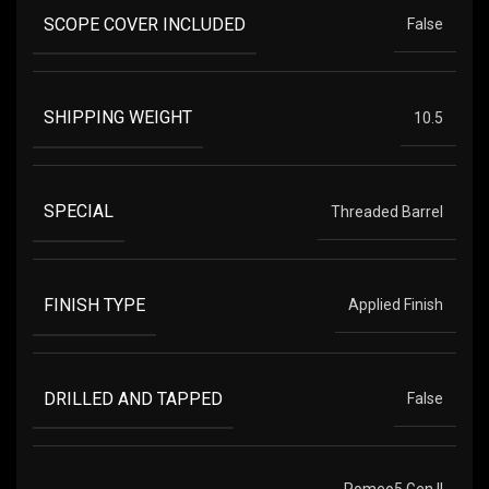
SCOPE COVER INCLUDED
False
SHIPPING WEIGHT
10.5
SPECIAL
Threaded Barrel
FINISH TYPE
Applied Finish
DRILLED AND TAPPED
False