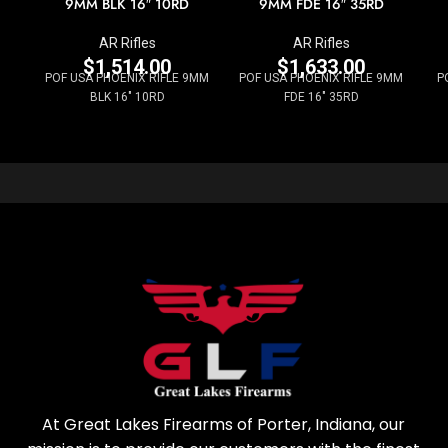
9MM BLK 16″ 10RD
9MM FDE 16″ 35RD
AR Rifles
AR Rifles
$
1,514.00
$
1,633.00
POF USA PHOENIX RIFLE 9MM
POF USA PHOENIX RIFLE 9MM
P
BLK 16" 10RD
FDE 16" 35RD
At Great Lakes Firearms of Porter, Indiana, our