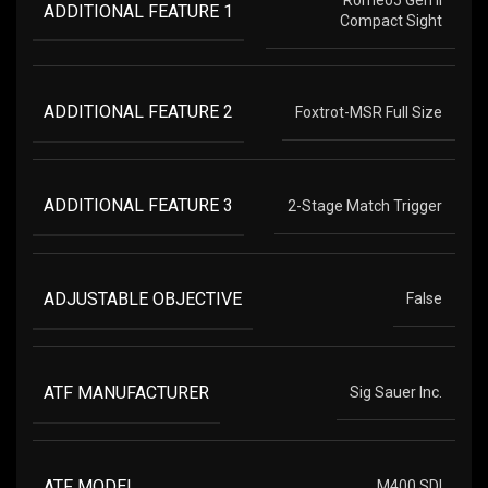
Romeo5 Gen II
ADDITIONAL FEATURE 1
Compact Sight
ADDITIONAL FEATURE 2
Foxtrot-MSR Full Size
ADDITIONAL FEATURE 3
2-Stage Match Trigger
ADJUSTABLE OBJECTIVE
False
ATF MANUFACTURER
Sig Sauer Inc.
ATF MODEL
M400 SDI