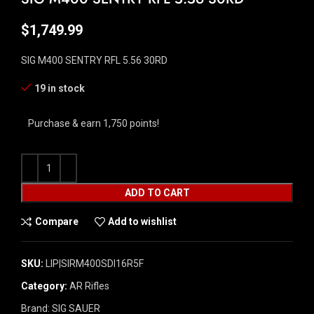
$
1,749.99
SIG M400 SENTRY RFL 5.56 30RD
19 in stock
Purchase & earn 1,750 points!
ADD TO CART
Compare
Add to wishlist
SKU:
LIP|SIRM400SDI16R5F
Category:
AR Rifles
Brand:
SIG SAUER