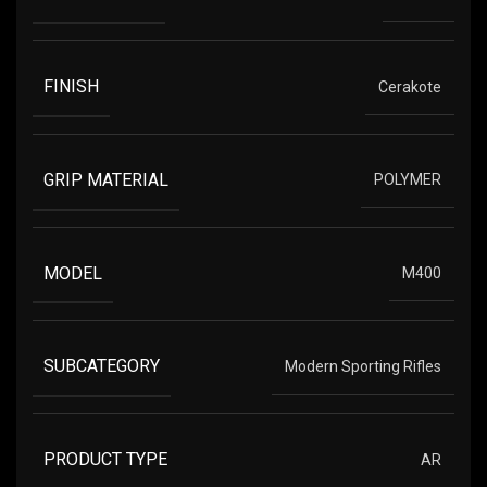
FINISH
Cerakote
GRIP MATERIAL
POLYMER
MODEL
M400
SUBCATEGORY
Modern Sporting Rifles
PRODUCT TYPE
AR