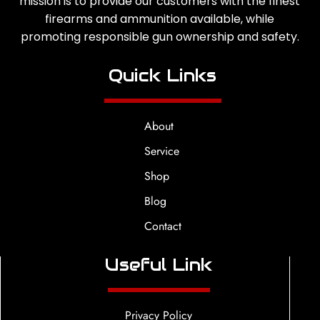
mission is to provide our customers with the finest
firearms and ammunition available, while
promoting responsible gun ownership and safety.
Quick Links
About
Service
Shop
Blog
Contact
Useful Link
Privacy Policy