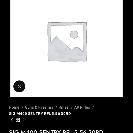
Click to enlarge
Home
Guns & Firearms
Rifles
AR Rifles
SIG M400 SENTRY RFL 5.56 30RD
SIG M400 SENTRY RFL 5.56 30RD