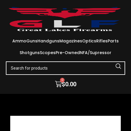
Ammo
Guns
Handguns
Magazines
Optics
Rifles
Parts
Shotguns
Scopes
Pre-Owned
NFA/Supressor
0
$
0.00