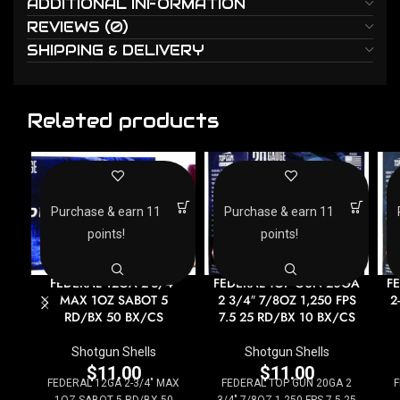
ADDITIONAL INFORMATION
REVIEWS (0)
SHIPPING & DELIVERY
Related products
Purchase & earn 11
Purchase & earn 11
points!
points!
FEDERAL 12GA 2-3/4″
FEDERAL TOP GUN 20GA
F
MAX 1OZ SABOT 5
2 3/4″ 7/8OZ 1,250 FPS
2
RD/BX 50 BX/CS
7.5 25 RD/BX 10 BX/CS
Shotgun Shells
Shotgun Shells
$
11.00
$
11.00
FEDERAL 12GA 2-3/4" MAX
FEDERAL TOP GUN 20GA 2
F
1OZ SABOT 5 RD/BX 50
3/4" 7/8OZ 1,250 FPS 7.5 25