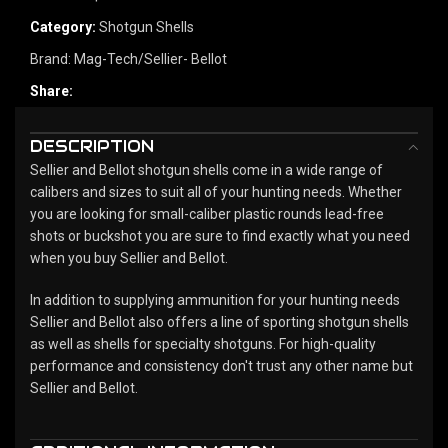
Category:
Shotgun Shells
Brand:
Mag-Tech/Sellier- Bellot
Share:
DESCRIPTION
Sellier and Bellot shotgun shells come in a wide range of
calibers and sizes to suit all of your hunting needs. Whether
you are looking for small-caliber plastic rounds lead-free
shots or buckshot you are sure to find exactly what you need
when you buy Sellier and Bellot.
In addition to supplying ammunition for your hunting needs
Sellier and Bellot also offers a line of sporting shotgun shells
as well as shells for specialty shotguns. For high-quality
performance and consistency don't trust any other name but
Sellier and Bellot.