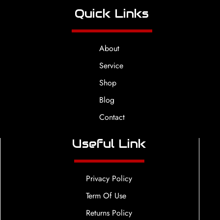
Quick Links
About
Service
Shop
Blog
Contact
Useful Link
Privacy Policy
Term Of Use
Returns Policy