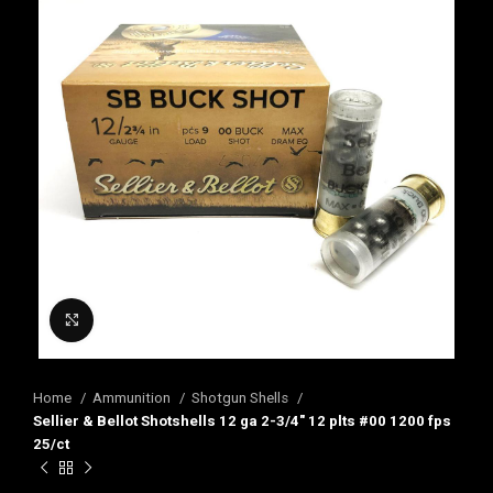
Click to enlarge
Home
Ammunition
Shotgun Shells
Sellier & Bellot Shotshells 12 ga 2-3/4″ 12 plts #00 1200 fps
25/ct