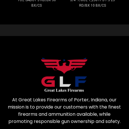
BX/CS
RD/BX 10 BX/CS
At Great Lakes Firearms of Porter, Indiana, our
mission is to provide our customers with the finest
firearms and ammunition available, while
promoting responsible gun ownership and safety.