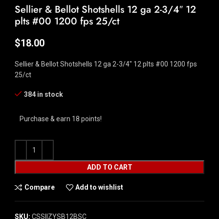
Sellier & Bellot Shotshells 12 ga 2-3/4″ 12
plts #00 1200 fps 25/ct
$
18.00
Sellier & Bellot Shotshells 12 ga 2-3/4″ 12 plts #00 1200 fps
25/ct
384 in stock
Purchase & earn 18 points!
ADD TO CART
Compare
Add to wishlist
SKU:
CSSI|ZYSB12BSC