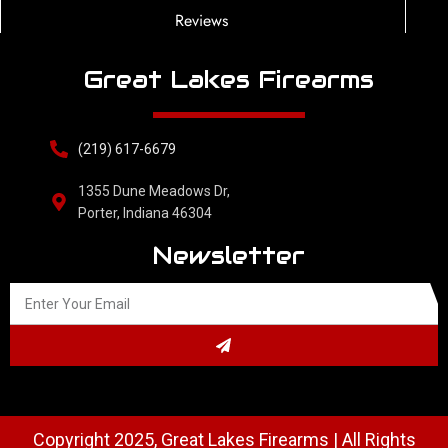
Reviews
Great Lakes Firearms
(219) 617-6679
1355 Dune Meadows Dr,
Porter, Indiana 46304
Newsletter
Copyright 2025, Great Lakes Firearms | All Rights