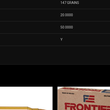
147 GRAINS
20.0000
50.0000
Y