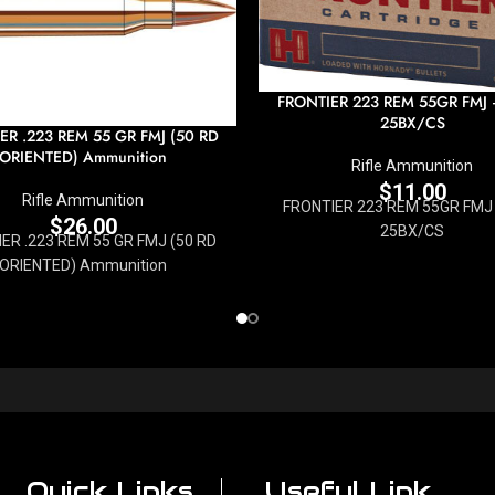
FRONTIER 223 REM 55GR FMJ
25BX/CS
ER .223 REM 55 GR FMJ (50 RD
ORIENTED) Ammunition
Rifle Ammunition
$
11.00
Rifle Ammunition
FRONTIER 223 REM 55GR FMJ 
$
26.00
25BX/CS
ER .223 REM 55 GR FMJ (50 RD
ORIENTED) Ammunition
Quick Links
Useful Link