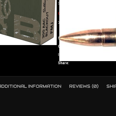
S&B 300 AAC 147GR FMJ – 20RD 
Out of stock
Compare
Add to wishlist
SKU:
ORI|63559
Category:
Rifle Ammunition
Brand:
Sellier & Bellot
Share:
ADDITIONAL INFORMATION
REVIEWS (0)
SHI