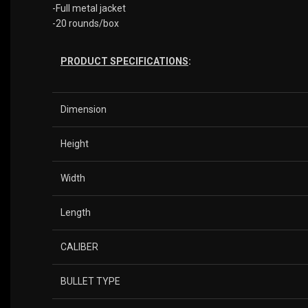
-Full metal jacket
-20 rounds/box
PRODUCT SPECIFICATIONS
:
Dimension
Height
Width
Length
CALIBER
BULLET TYPE