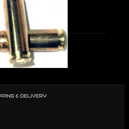
50BX/CS
PPING & DELIVERY