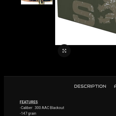
Click to enlarge
DESCRIPTION
FEATURES
:
-Caliber: .300 AAC Blackout
-147 grain