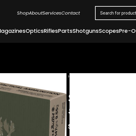
Shop
About
Services
Contact
agazines
Optics
Rifles
Parts
Shotguns
Scopes
Pre-
Home
Ammunition
Rifle Ammuni
S&B 300 AAC
50BX/CS
$
16.00