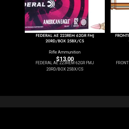
FEDERAL AE 223REM 62GR FMJ
FRONTI
20RD/BOX 25BX/CS
Rifle Ammunition
$
13.00
FEDERAL AE 223REM 62GR FMJ
FRONTI
20RD/BOX 25BX/CS