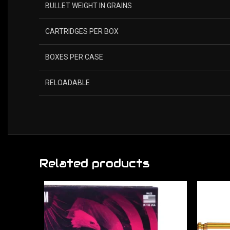
BULLET WEIGHT IN GRAINS
CARTRIDGES PER BOX
BOXES PER CASE
RELOADABLE
Related products