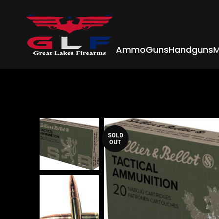
Ammo
Guns
Handguns
M
SOLD
OUT