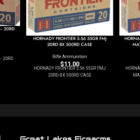
 – 20RD
HORNADY FRONTIER 5.56 55GR FMJ
HORNAD
20RD BX 500RD CASE
MAT
Rifle Ammunition
- 20RD
$
11.00
HORNADY FRONTIER 5.56 55GR FMJ
HORNA
20RD BX 500RD CASE
MA
Great Lakes Firearms