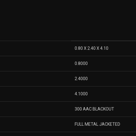
0.80 X 2.40 X 4.10
0.8000
2.4000
4.1000
300 AAC BLACKOUT
FULL METAL JACKETED