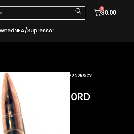
0
$
0.00
Owned
NFA/Supressor
tion
S&B 300 AAC 147GR FMJ – 20RD 50BX/CS
 147GR FMJ – 20RD