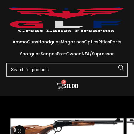
Ammo
Guns
Handguns
Magazines
Optics
Rifles
Parts
Shotguns
Scopes
Pre-Owned
NFA/Supressor
0
$
0.00
Click to enlarge