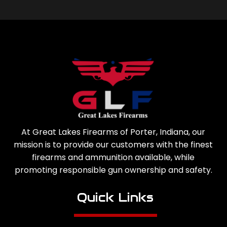
At Great Lakes Firearms of Porter, Indiana, our
mission is to provide our customers with the finest
firearms and ammunition available, while
promoting responsible gun ownership and safety.
Quick Links