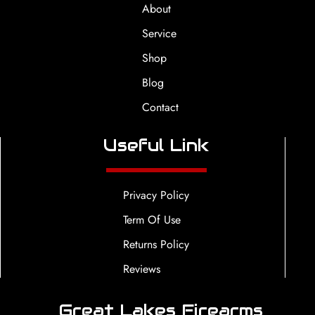
About
Service
Shop
Blog
Contact
Useful Link
Privacy Policy
Term Of Use
Returns Policy
Reviews
Great Lakes Firearms