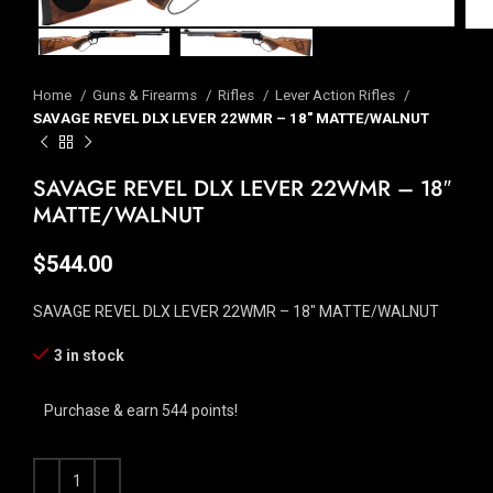
Home
Guns & Firearms
Rifles
Lever Action Rifles
SAVAGE REVEL DLX LEVER 22WMR – 18″ MATTE/WALNUT
SAVAGE REVEL DLX LEVER 22WMR – 18″
MATTE/WALNUT
$
544.00
SAVAGE REVEL DLX LEVER 22WMR – 18″ MATTE/WALNUT
3 in stock
Purchase & earn 544 points!