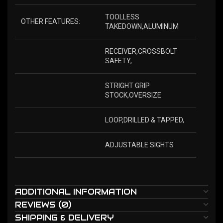
TOOLLESS
OTHER FEATURES:
TAKEDOWN,ALUMINUM
RECEIVER,CROSSBOLT
SAFETY,
STRIGHT GRIP
STOCK,OVERSIZE
LOOP,DRILLED & TAPPED,
ADJUSTABLE SIGHTS
ADDITIONAL INFORMATION
REVIEWS (0)
SHIPPING & DELIVERY