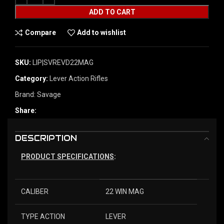
ADD TO CART
Compare
Add to wishlist
SKU:
LIP|SVREVD22MAG
Category:
Lever Action Rifles
Brand:
Savage
Share:
DESCRIPTION
PRODUCT SPECIFICATIONS
:
CALIBER
22 WIN MAG
TYPE ACTION
LEVER