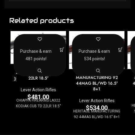
Related products
Purchase & earn
Purchase & earn
481 points!
534 points!
CHIAPPA FIREARMS
HERITAGE
LA322 KODIAK CUB TD
MANUFACTURING 92
22LR 18.5″
44MAG BL/WD 16.5″
4
8+1
Lever Action Rifles
$
481.00
Lever Action Rifles
CHIAPPA FIREARMS LA322
H
KODIAK CUB TD 22LR 18.5"
$
534.00
HERITAGE MANUFACTURING
92 44MAG BL/WD 16.5" 8+1