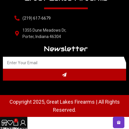
(219) 617-6679
1355 Dune Meadows Dr,
Porter, Indiana 46304
Newsletter
Copyright 2025, Great Lakes Firearms | All Rights
Reserved.
0
Shop
Wishlist
Cart
My account