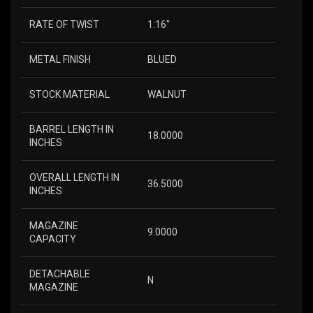
RATE OF TWIST
1:16″
METAL FINISH
BLUED
STOCK MATERIAL
WALNUT
BARREL LENGTH IN
18.0000
INCHES
OVERALL LENGTH IN
36.5000
INCHES
MAGAZINE
9.0000
CAPACITY
DETACHABLE
N
MAGAZINE