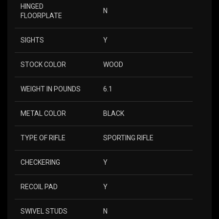
HINGED
N
FLOORPLATE
SIGHTS
Y
STOCK COLOR
WOOD
WEIGHT IN POUNDS
6.1
METAL COLOR
BLACK
TYPE OF RIFLE
SPORTING RIFLE
CHECKERING
Y
RECOIL PAD
Y
SWIVEL STUDS
N