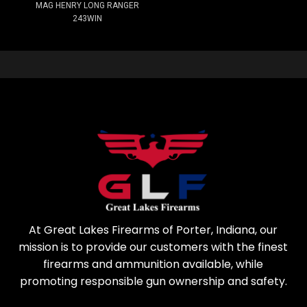
MAG HENRY LONG RANGER
243WIN
At Great Lakes Firearms of Porter, Indiana, our
mission is to provide our customers with the finest
firearms and ammunition available, while
promoting responsible gun ownership and safety.