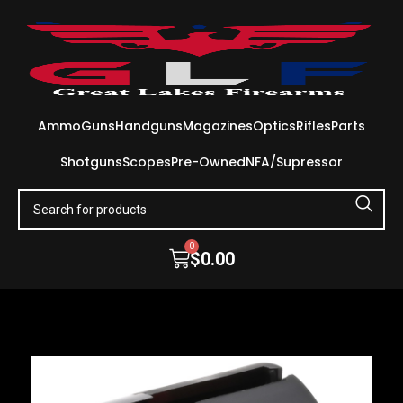
Ammo
Guns
Handguns
Magazines
Optics
Rifles
Parts
Shotguns
Scopes
Pre-Owned
NFA/Supressor
0
$
0.00