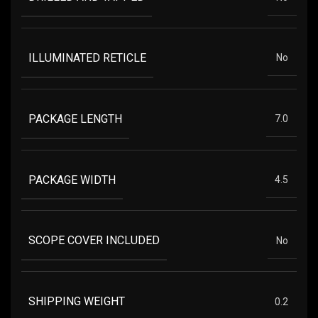
ILLUMINATED RETICLE
No
PACKAGE LENGTH
7.0
PACKAGE WIDTH
4.5
SCOPE COVER INCLUDED
No
SHIPPING WEIGHT
0.2