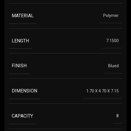
MATERIAL
Polymer
LENGTH
7.1500
FINISH
Blued
DIMENSION
1.70 X 4.70 X 7.15
CAPACITY
8