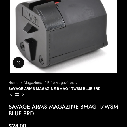
Click to enlarge
Home
Magazines
Rifle Magazines
SAVAGE ARMS MAGAZINE BMAG 17WSM BLUE 8RD
SAVAGE ARMS MAGAZINE BMAG 17WSM
BLUE 8RD
$
24.00