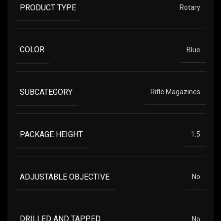
PRODUCT TYPE
Rotary
COLOR
Blue
SUBCATEGORY
Rifle Magazines
PACKAGE HEIGHT
1.5
ADJUSTABLE OBJECTIVE
No
DRILLED AND TAPPED
No