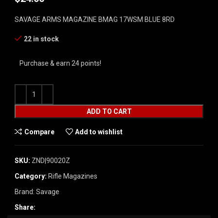
SAVAGE ARMS MAGAZINE BMAG 17WSM BLUE 8RD
22 in stock
Purchase & earn 24 points!
ADD TO CART
Compare
Add to wishlist
SKU:
ZND|90020Z
Category:
Rifle Magazines
Brand:
Savage
Share: