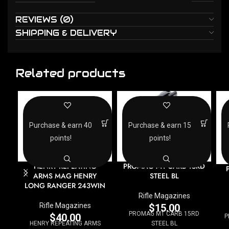
REVIEWS (0)
SHIPPING & DELIVERY
Related products
Purchase & earn 40
Purchase & earn 15
points!
points!
HENRY REPEATING
PROMAG M1 CARB 15RD
ARMS MAG HENRY
STEEL BL
LONG RANGER 243WIN
Rifle Magazines
Rifle Magazines
$
15.00
PROMAG M1 CARB 15RD
$
40.00
P
HENRY REPEATING ARMS
STEEL BL