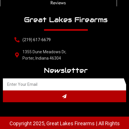
Reviews
Great Lakes Firearms
(219) 617-6679
1355 Dune Meadows Dr,
Porter, Indiana 46304
Newsletter
Copyright 2025, Great Lakes Firearms | All Rights