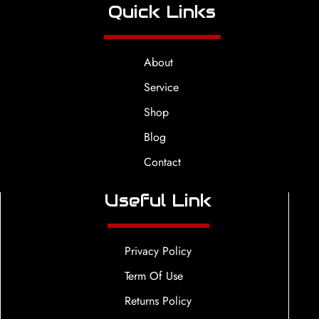
Quick Links
About
Service
Shop
Blog
Contact
Useful Link
Privacy Policy
Term Of Use
Returns Policy