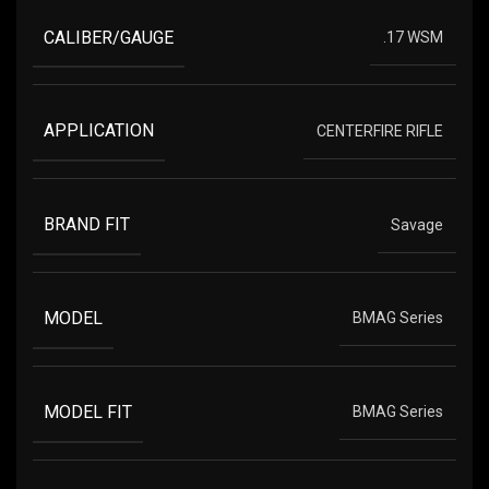
CALIBER/GAUGE
.17 WSM
APPLICATION
CENTERFIRE RIFLE
BRAND FIT
Savage
MODEL
BMAG Series
MODEL FIT
BMAG Series