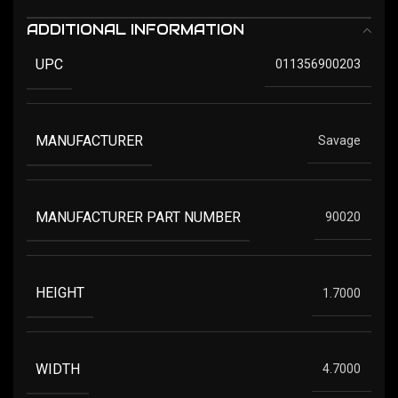
ADDITIONAL INFORMATION
UPC
011356900203
MANUFACTURER
Savage
MANUFACTURER PART NUMBER
90020
HEIGHT
1.7000
WIDTH
4.7000