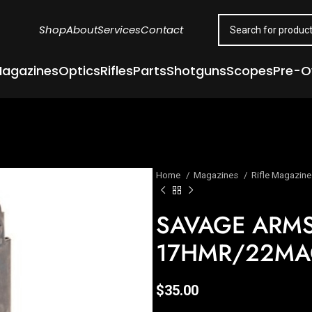
Shop
About
Services
Contact
agazines
Optics
Rifles
Parts
Shotguns
Scopes
Pre-
Home
Magazines
Rifle Magazin
SAVAGE ARM
17HMR/22MAG
$
35.00