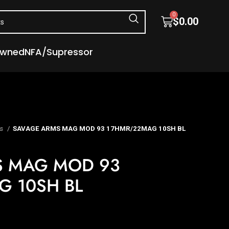
0
$
0.00
Owned
NFA/Supressor
es
SAVAGE ARMS MAG MOD 93 17HMR/22MAG 10SH BL
S MAG MOD 93
 10SH BL