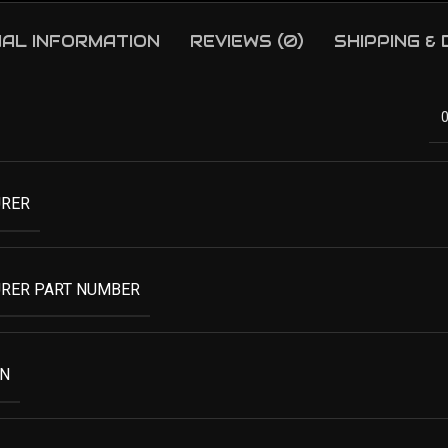
NAL INFORMATION
REVIEWS (0)
SHIPPING &
RER
RER PART NUMBER
ON