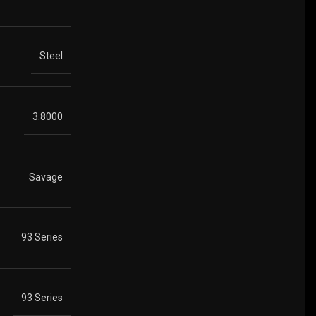
Steel
3.8000
Savage
93 Series
93 Series