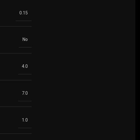
0.15
No
4.0
7.0
1.0