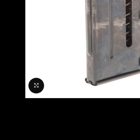
Click to enlarge