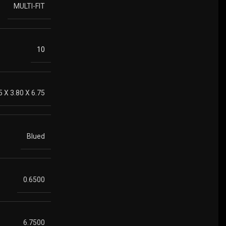
MULTI-FIT
10
5 X 3.80 X 6.75
Blued
0.6500
6.7500