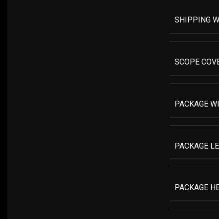
SHIPPING W
SCOPE COV
PACKAGE W
PACKAGE L
PACKAGE H