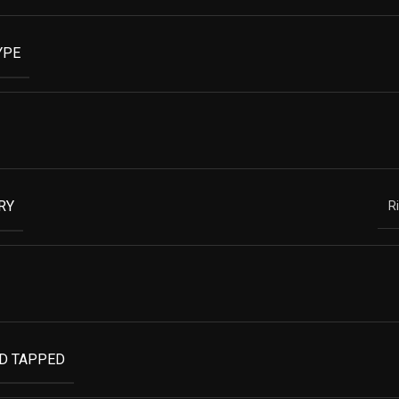
YPE
RY
R
ND TAPPED