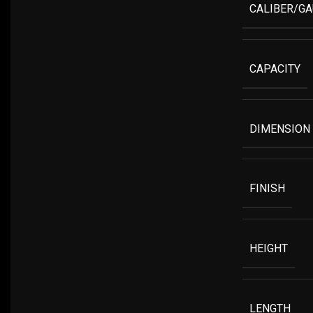
CALIBER/G
CAPACITY
DIMENSION
FINISH
HEIGHT
LENGTH