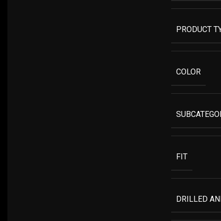
PRODUCT T
COLOR
SUBCATEGO
FIT
DRILLED A