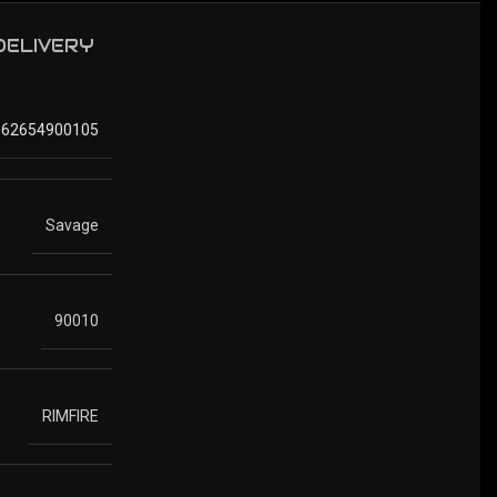
 DELIVERY
062654900105
Savage
90010
RIMFIRE