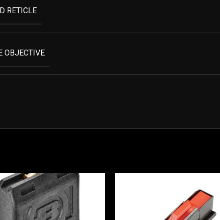
D RETICLE
 OBJECTIVE