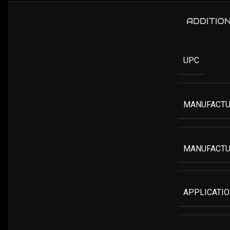
ADDITIO
UPC
MANUFACTU
MANUFACTU
APPLICATI