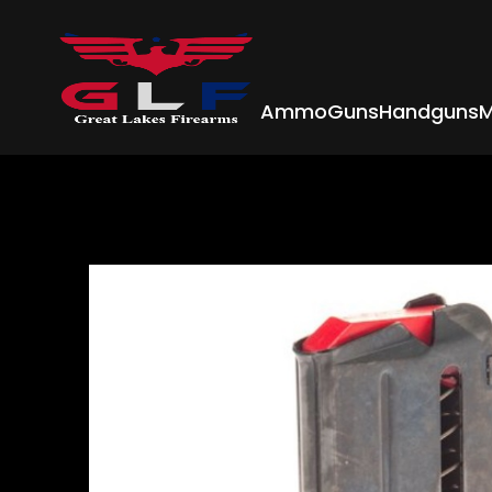
Ammo
Guns
Handguns
M