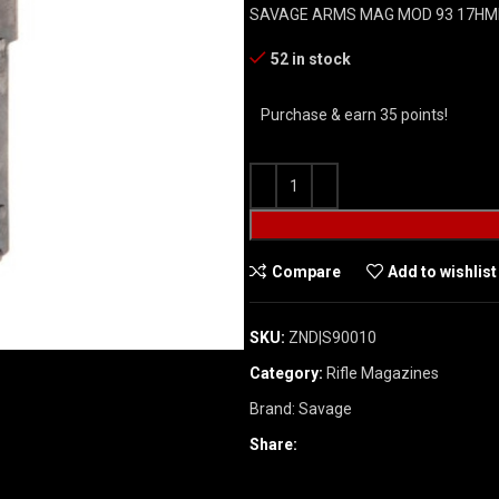
SAVAGE ARMS MAG MOD 93 17HM
52 in stock
Purchase & earn 35 points!
Compare
Add to wishlist
SKU:
ZND|S90010
Category:
Rifle Magazines
Brand:
Savage
Share: