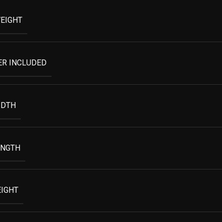
EIGHT
ER INCLUDED
IDTH
ENGTH
EIGHT