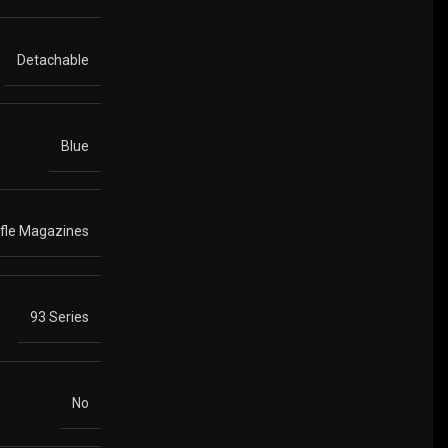
Detachable
Blue
ifle Magazines
93 Series
No