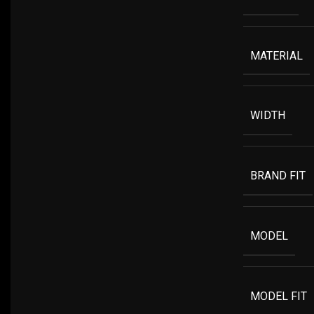
MATERIAL
WIDTH
BRAND FIT
MODEL
MODEL FIT