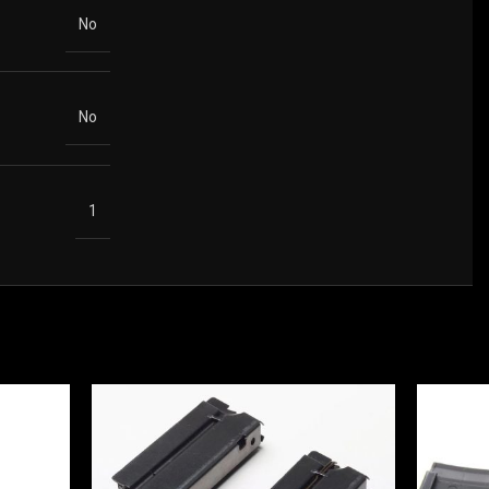
No
No
1