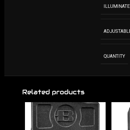
ILLUMINATE
ADJUSTABLE
QUANTITY
Related products