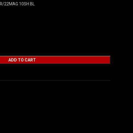
R/22MAG 10SH BL
ADD TO CART