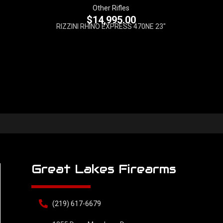
Other Rifles
$
14,995.00
RIZZINI RHINO EXPRESS 470NE 23"
Great Lakes Firearms
(219) 617-6679