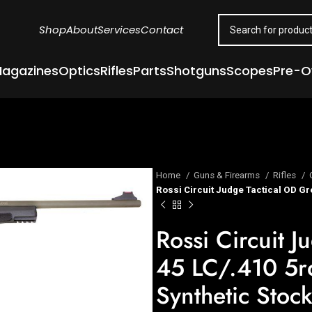
Shop
About
Services
Contact
agazines
Optics
Rifles
Parts
Shotguns
Scopes
Pre-
Home
Guns & Firearms
Rifles
Rossi Circuit Judge Tactical OD Gr
Rossi Circuit 
45 LC/.410 5rd
Synthetic Stoc