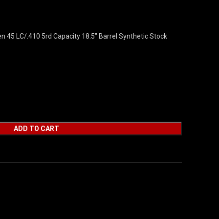
en 45 LC/.410 5rd Capacity 18.5″ Barrel Synthetic Stock
ADD TO CART