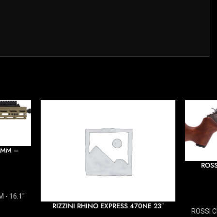
6MM –
ROSS
 - 16.1"
RIZZINI RHINO EXPRESS 470NE 23″
ROSSI C