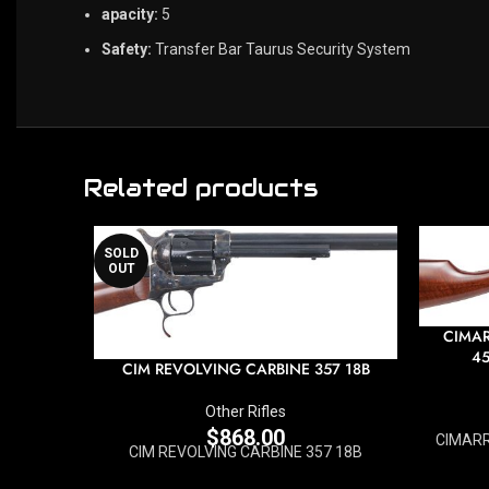
apacity:
5
Safety:
Transfer Bar Taurus Security System
Related products
SOLD
OUT
CIMAR
45
CIM REVOLVING CARBINE 357 18B
Other Rifles
$
868.00
CIMARR
CIM REVOLVING CARBINE 357 18B