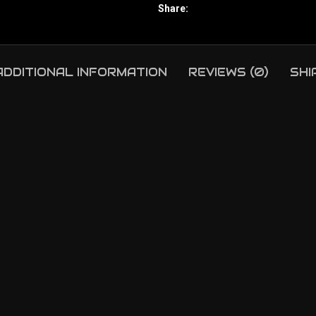
Share:
ADDITIONAL INFORMATION
REVIEWS (0)
SHI