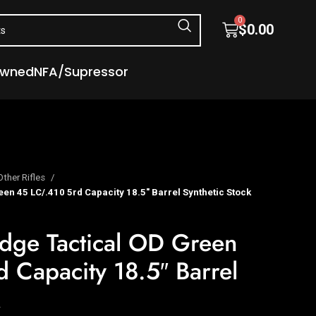
0
$
0.00
Owned
NFA/Supressor
Other Rifles
een 45 LC/.410 5rd Capacity 18.5″ Barrel Synthetic Stock
Judge Tactical OD Green
 Capacity 18.5″ Barrel
k