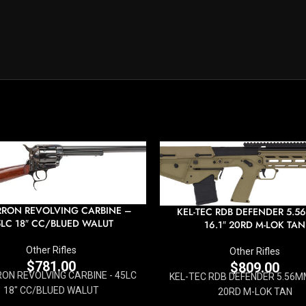
RON REVOLVING CARBINE –
KEL-TEC RDB DEFENDER 5.5
LC 18″ CC/BLUED WALUT
16.1″ 20RD M-LOK TAN
Other Rifles
Other Rifles
$
781.00
$
809.00
ON REVOLVING CARBINE - 45LC
KEL-TEC RDB DEFENDER 5.56MM
18" CC/BLUED WALUT
20RD M-LOK TAN