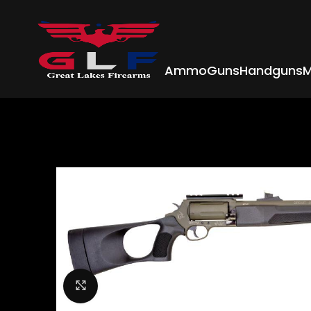
Ammo
Guns
Handguns
M
Click to enlarge