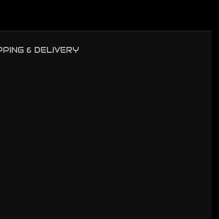
PPING & DELIVERY