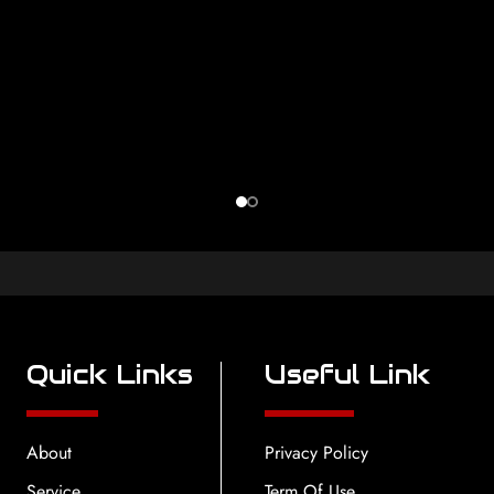
Quick Links
Useful Link
About
Privacy Policy
Service
Term Of Use