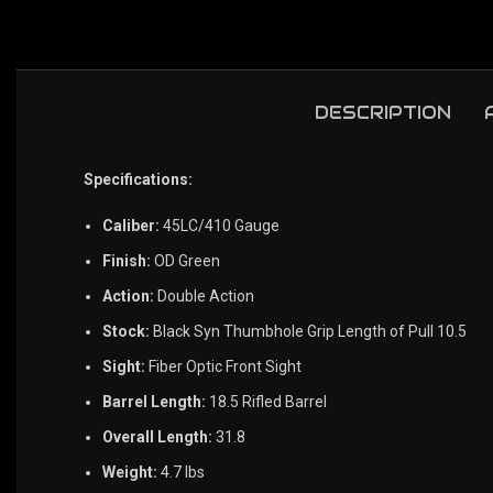
DESCRIPTION
Specifications:
Caliber:
45LC/410 Gauge
Finish:
OD Green
Action:
Double Action
Stock:
Black Syn Thumbhole Grip Length of Pull 10.5
Sight:
Fiber Optic Front Sight
Barrel Length:
18.5 Rifled Barrel
Overall Length:
31.8
Weight:
4.7 lbs