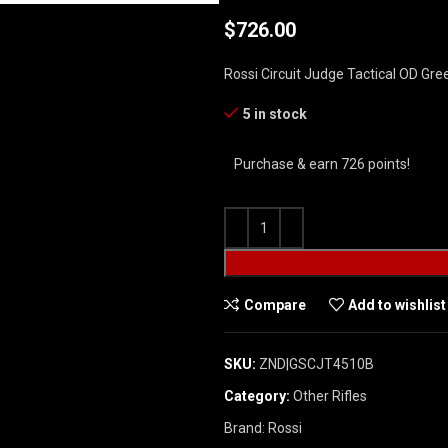
$
726.00
Rossi Circuit Judge Tactical OD Gre
5 in stock
Purchase & earn 726 points!
Compare
Add to wishlist
SKU:
ZND|GSCJT4510B
Category:
Other Rifles
Brand:
Rossi