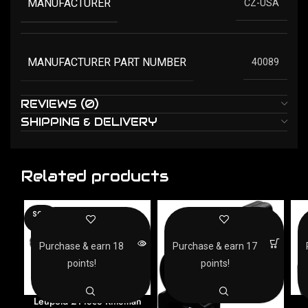
MANUFACTURER
CZ-USA
MANUFACTURER PART NUMBER
40089
REVIEWS (0)
SHIPPING & DELIVERY
Related products
SOLD
OUT
Purchase & earn 18
Purchase & earn 17
points!
points!
Leupold 2-Piece Rifleman