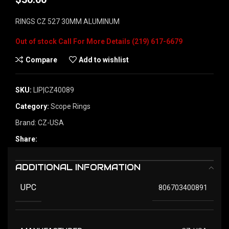
RINGS CZ 527 30MM ALUMINUM
Out of stock
Compare
Add to wishlist
SKU:
LIP|CZ40089
Category:
Scope Rings
Brand:
CZ-USA
Share:
ADDITIONAL INFORMATION
UPC
806703400891