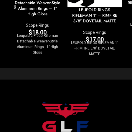
Detachable Weaver-Style
RI
Aluminum Rings – 1″
LEUPOLD RINGS
High Gloss
RIFLEMAN 1″ – RIMFIRE
3/8″ DOVETAIL MATTE
Scope Rings
$
18.00
Scope Rings
Leupold 2-Piece Rifleman
$
17.00
Detachable Weaver-Style
LEUPOLD RINGS RIFLEMAN 1"
Aluminum Rings - 1" High
- RIMFIRE 3/8" DOVETAIL
Gloss
MATTE